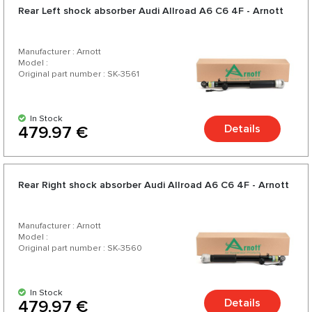
Rear Left shock absorber Audi Allroad A6 C6 4F - Arnott
Manufacturer : Arnott
Model :
Original part number : SK-3561
In Stock
Details
479.97 €
Rear Right shock absorber Audi Allroad A6 C6 4F - Arnott
Manufacturer : Arnott
Model :
Original part number : SK-3560
In Stock
Details
479.97 €