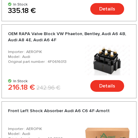
In Stock
Details
335.18 €
OEM RAPA Valve Block VW Phaeton, Bentley, Audi A6 4B,
Audi А8 4E, Audi A6 4F
Importer : AEROPIK
Model : Audi
Original part number : 4F0616013
In Stock
216.18 €
Details
242.96 €
Front Left Shock Absorber Audi A6 C6 4F-Arnott
Importer : AEROPIK
Model : Audi