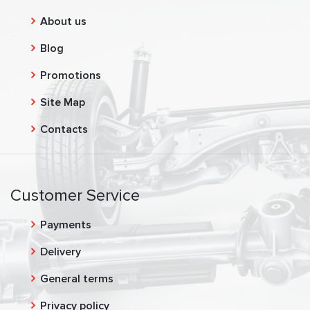
About us
Blog
Promotions
Site Map
Contacts
Customer Service
Payments
Delivery
General terms
Privacy policy