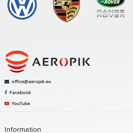
office@aeropik.eu
Facebook
YouTube
Information