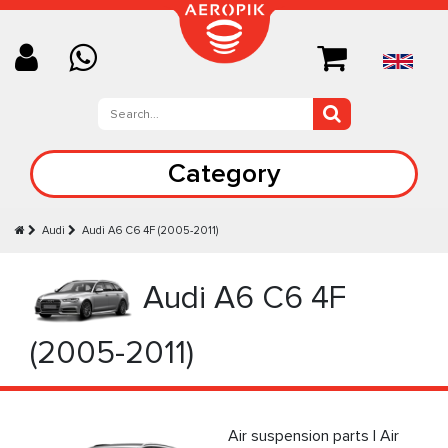
Category
Audi
Audi A6 C6 4F (2005-2011)
Audi A6 C6 4F
(2005-2011)
Air suspension parts | Air