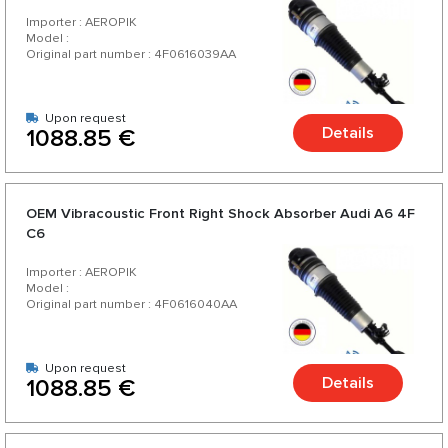
Importer : AEROPIK
Model :
Original part number : 4F0616039AA
Upon request
Details
1088.85 €
OEM Vibracoustic Front Right Shock Absorber Audi A6 4F
C6
Importer : AEROPIK
Model :
Original part number : 4F0616040AA
Upon request
Details
1088.85 €