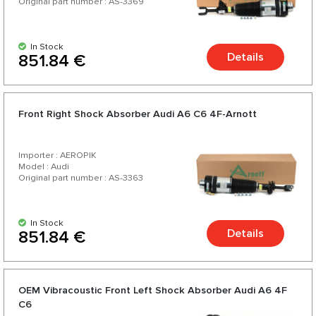
Original part number : AS-3369
In Stock
Details
851.84 €
Front Right Shock Absorber Audi A6 C6 4F-Arnott
Importer : AEROPIK
Model : Audi
Original part number : AS-3363
In Stock
Details
851.84 €
OEM Vibracoustic Front Left Shock Absorber Audi A6 4F
C6