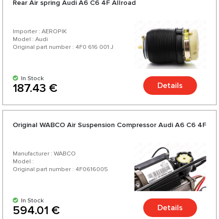
Rear Air spring Audi A6 C6 4F Allroad
your car.
Importer : AEROPIK
Model : Audi
Original part number : 4F0 616 001 J
In Stock
Details
187.43 €
Original WABCO Air Suspension Compressor Audi A6 C6 4F
Manufacturer : WABCO
Model :
Original part number : 4F0616005
In Stock
Details
594.01 €