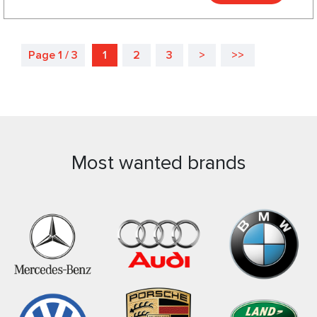
Page 1 / 3
1
2
3
>
>>
Most wanted brands