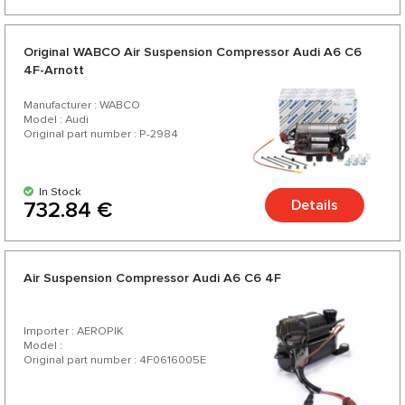
Original WABCO Air Suspension Compressor Audi A6 C6
4F-Arnott
Manufacturer : WABCO
Model : Audi
Original part number : P-2984
In Stock
Details
732.84 €
Air Suspension Compressor Audi A6 C6 4F
Importer : AEROPIK
Model :
Original part number : 4F0616005E