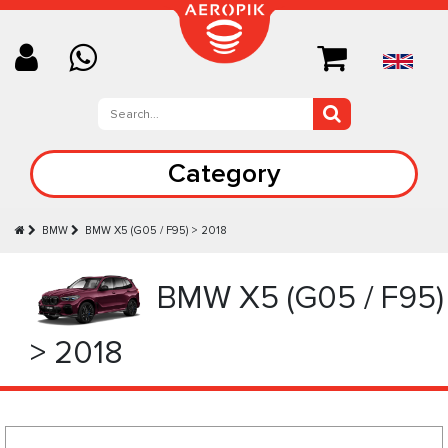
Category
BMW
BMW X5 (G05 / F95) > 2018
BMW X5 (G05 / F95)
> 2018