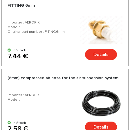
FITTING 6mm
Importer : AEROPIK
Model :
Original part number : FITING6mm
In Stock
Details
7.44 €
(6mm) compressed air hose for the air suspension system
Importer : AEROPIK
Model :
In Stock
Details
2.58 €