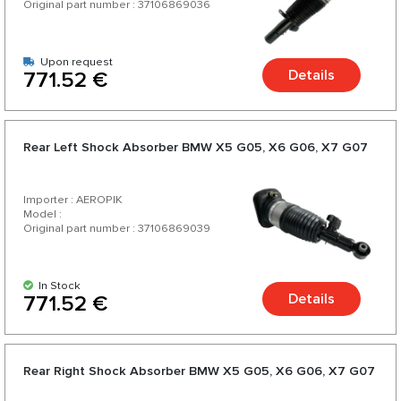
Original part number : 37106869036
Upon request
Details
771.52 €
Rear Left Shock Absorber BMW X5 G05, X6 G06, X7 G07
Importer : AEROPIK
Model :
Original part number : 37106869039
In Stock
Details
771.52 €
Rear Right Shock Absorber BMW X5 G05, X6 G06, X7 G07