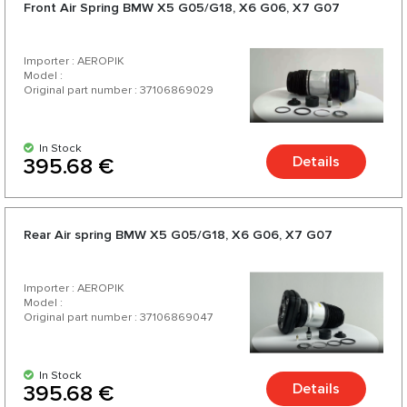
Front Air Spring BMW X5 G05/G18, X6 G06, X7 G07
Importer : AEROPIK
Model :
Original part number : 37106869029
In Stock
Details
395.68 €
Rear Air spring BMW X5 G05/G18, X6 G06, X7 G07
Importer : AEROPIK
Model :
Original part number : 37106869047
In Stock
Details
395.68 €