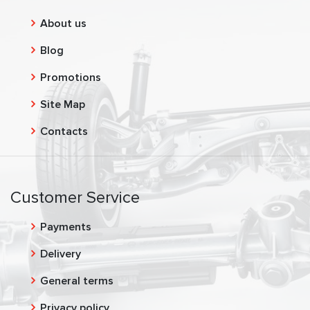
About us
Blog
Promotions
Site Map
Contacts
Customer Service
Payments
Delivery
General terms
Privacy policy