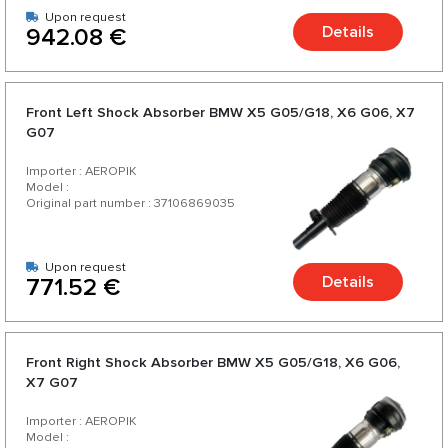
Upon request
Details
942.08 €
Front Left Shock Absorber BMW X5 G05/G18, X6 G06, X7
G07
Importer : AEROPIK
Model :
Original part number : 37106869035
Upon request
Details
771.52 €
Front Right Shock Absorber BMW X5 G05/G18, X6 G06,
X7 G07
Importer : AEROPIK
Model :