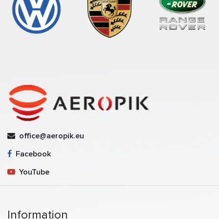
office@aeropik.eu
Facebook
YouTube
Information