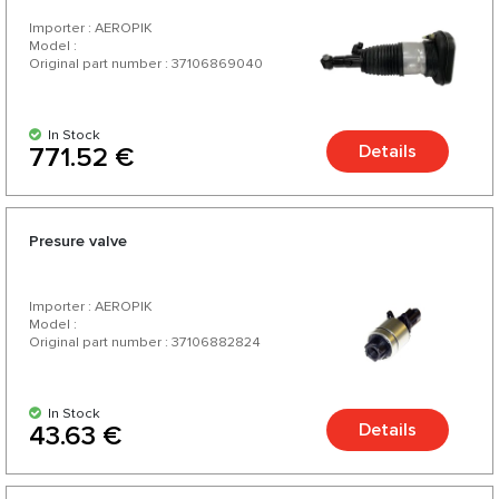
Importer : AEROPIK
Model :
Original part number : 37106869040
In Stock
Details
771.52 €
Presure valve
Importer : AEROPIK
Model :
Original part number : 37106882824
In Stock
Details
43.63 €