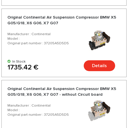
Original Continental Air Suspension Compressor BMW X5
G05/G18, X6 G06, X7 G07
Manufacturer : Continental
Model :
Original part number : 37205A5D5D5
In Stock
Details
1735.42 €
Original Continental Air Suspension Compressor BMW X5
G05/G18, X6 G06, X7 G07 - without Circuit board
Manufacturer : Continental
Model :
Original part number : 37205A5D5D5