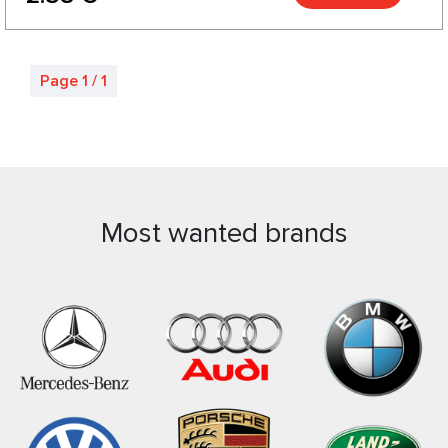
Page 1 / 1
Most wanted brands