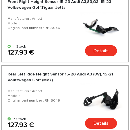
Front Right Height Sensor 15-23 Audi A3,S3,Q3, 15-23
Volkswagen Golf,Tiguan,Jetta
Manufacturer : Arnott
Model :
Original part number : RH-5046
In Stock
Details
127.93 €
Rear Left Ride Height Sensor 15-20 Audi A3 (8V), 15-21
Volkswagen Golf (Mk7)
Manufacturer : Arnott
Model :
Original part number : RH-5049
In Stock
Details
127.93 €