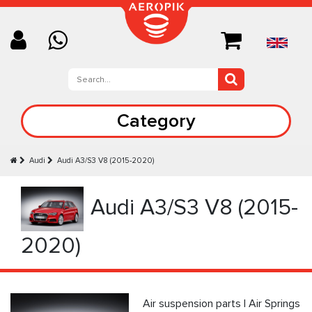
Category
Audi
Audi A3/S3 V8 (2015-2020)
Audi A3/S3 V8 (2015-
2020)
Air suspension parts | Air Springs