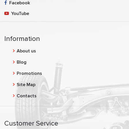
Facebook
YouTube
Information
About us
Blog
Promotions
Site Map
Contacts
Customer Service