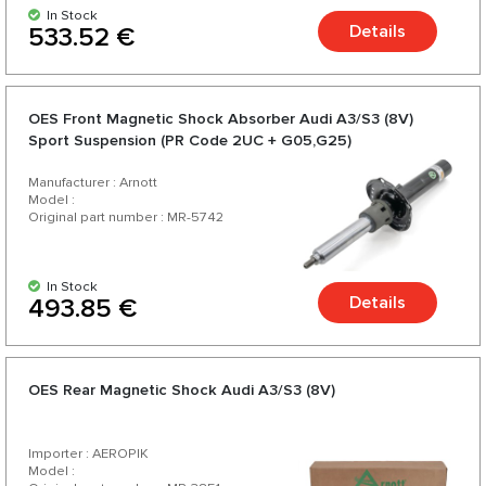
In Stock
Details
533.52 €
OES Front Magnetic Shock Absorber Audi A3/S3 (8V)
Sport Suspension (PR Code 2UC + G05,G25)
Manufacturer : Arnott
Model :
Original part number : MR-5742
In Stock
Details
493.85 €
OES Rear Magnetic Shock Audi A3/S3 (8V)
Importer : AEROPIK
Model :