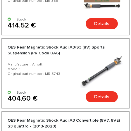
Original part number : MR-3851
In Stock
Details
414.52 €
OES Rear Magnetic Shock Audi A3/S3 (8V) Sports
Suspension (PR Code UA6)
Manufacturer : Arnott
Model :
Original part number : MR-5743
In Stock
Details
404.60 €
OES Rear Magnetic Shock Audi A3 Convertible (8V7, 8VE)
S3 quattro - (2013-2020)