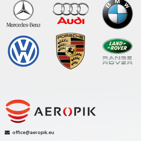
office@aeropik.eu