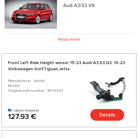
Audi A3/S3 V8
Read more
Front Left Ride Height sensor 15-23 Audi A3,S3,Q3, 15-23
Volkswagen Golf,Tiguan,Jetta
Manufacturer : Arnott
Model :
Original part number : RH-5047
Upon request
Details
127.93 €