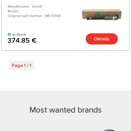
Manufacturer : Arnott
Model :
Original part number : MR-5368
In Stock
Details
374.85 €
Page 1 / 1
Most wanted brands