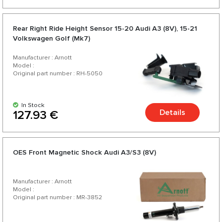
Rear Right Ride Height Sensor 15-20 Audi A3 (8V), 15-21
Volkswagen Golf (Mk7)
Manufacturer : Arnott
Model :
Original part number : RH-5050
In Stock
Details
127.93 €
OES Front Magnetic Shock Audi A3/S3 (8V)
Manufacturer : Arnott
Model :
Original part number : MR-3852