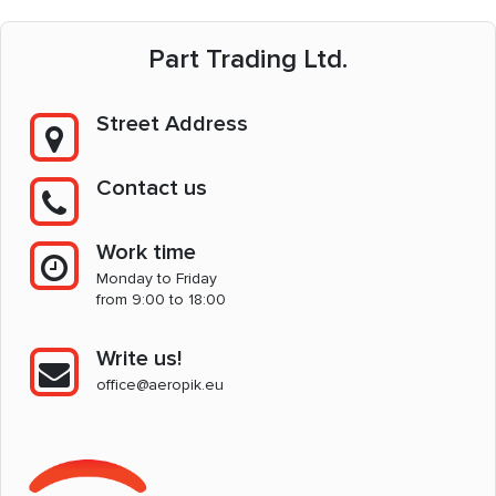
Part Trading Ltd.
Street Address
Contact us
Work time
Monday to Friday
from 9:00 to 18:00
Write us!
office@aeropik.eu