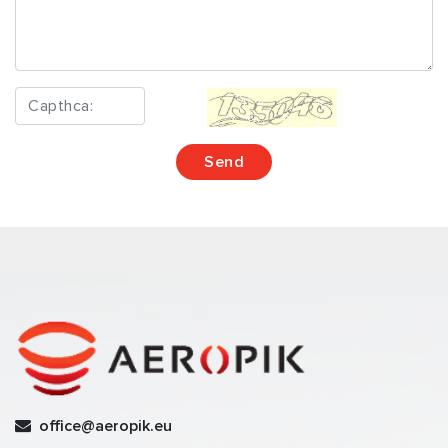
office@aeropik.eu