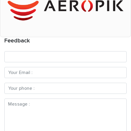
Feedback