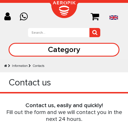
Category
Information
Contacts
Contact us
Contact us, easily and quickly!
Fill out the form and we will contact you in the
next 24 hours.