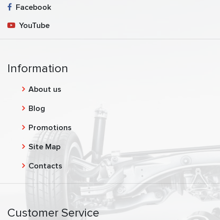
Facebook
YouTube
Information
About us
Blog
Promotions
Site Map
Contacts
Customer Service