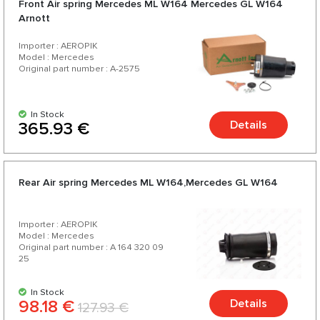
Front Air spring Mercedes ML W164 Mercedes GL W164
200 products for your car.
Arnott
Importer : AEROPIK
Model : Mercedes
Original part number : A-2575
In Stock
Details
365.93 €
Rear Air spring Mercedes ML W164,Mercedes GL W164
Importer : AEROPIK
Model : Mercedes
Original part number : A 164 320 09
25
In Stock
98.18 €
Details
127.93 €