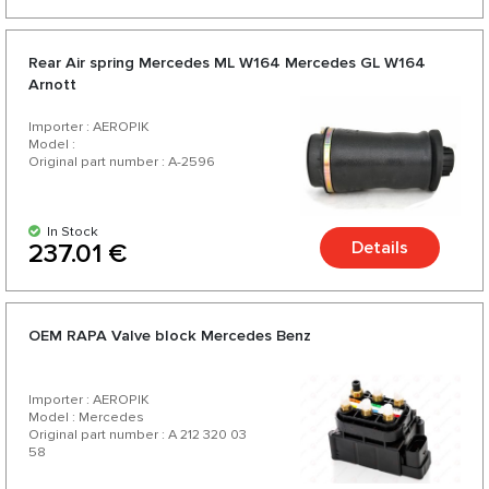
Rear Air spring Mercedes ML W164 Mercedes GL W164
Arnott
Importer : AEROPIK
Model :
Original part number : A-2596
In Stock
Details
237.01 €
OEM RAPA Valve block Mercedes Benz
Importer : AEROPIK
Model : Mercedes
Original part number : A 212 320 03
58