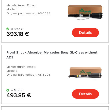
Manufacturer : Eibach
Model :
Original part number : AS-3088
In Stock
Details
693.18 €
Front Shock Absorber Mercedes Benz GL-Class without
ADS
Manufacturer : Arnott
Model :
Original part number : AS-3005
In Stock
Details
493.85 €