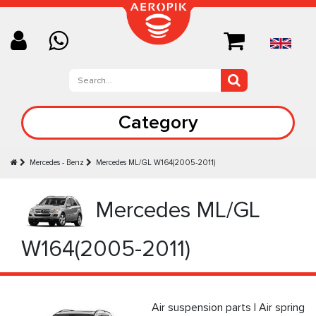
Category
Mercedes - Benz
Mercedes ML/GL W164(2005-2011)
Mercedes ML/GL
W164(2005-2011)
Air suspension parts | Air spring