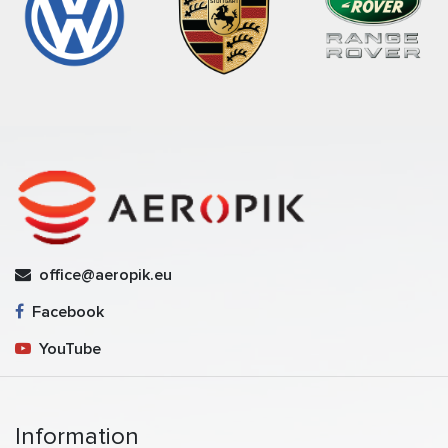
office@aeropik.eu
Facebook
YouTube
Information