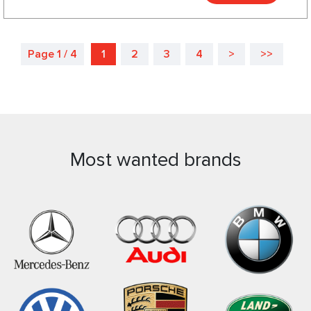
Page 1 / 4
1
2
3
4
>
>>
Most wanted brands