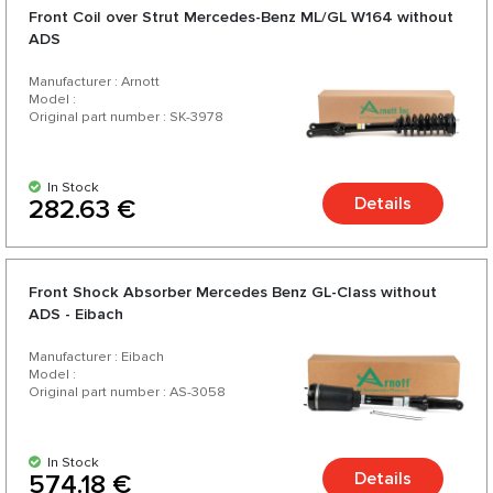
Front Coil over Strut Mercedes-Benz ML/GL W164 without
ADS
Manufacturer : Arnott
Model :
Original part number : SK-3978
In Stock
Details
282.63 €
Front Shock Absorber Mercedes Benz GL-Class without
ADS - Eibach
Manufacturer : Eibach
Model :
Original part number : AS-3058
In Stock
Details
574.18 €