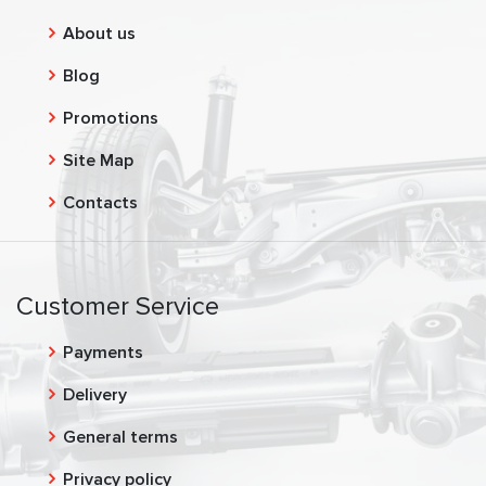
About us
Blog
Promotions
Site Map
Contacts
Customer Service
Payments
Delivery
General terms
Privacy policy