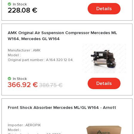
In Stock
Details
228.08 €
AMK Original Air Suspension Compressor Mercedes ML
W164, Mercedes GL W164
Manufacturer : AMK
Model :
Original part number : A 164 320 12 04
In Stock
366.92 €
Details
386.75 €
Front Shock Absorber Mercedes ML/GL W164 - Arnott
Importer : AEROPIK
Model :