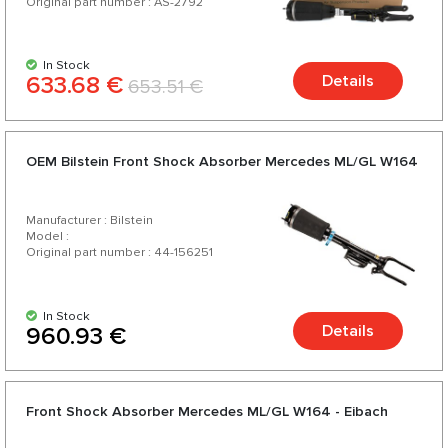
Original part number : AS-2792
In Stock
633.68 €
Details
653.51 €
OEM Bilstein Front Shock Absorber Mercedes ML/GL W164
Manufacturer : Bilstein
Model :
Original part number : 44-156251
In Stock
Details
960.93 €
Front Shock Absorber Mercedes ML/GL W164 - Eibach