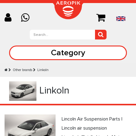
Category
Other brands
Linkoln
Linkoln
Lincoln Air Suspension Parts |
Lincoln air suspension