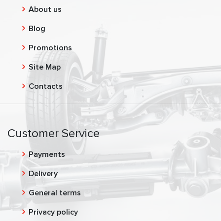
About us
Blog
Promotions
Site Map
Contacts
Customer Service
Payments
Delivery
General terms
Privacy policy