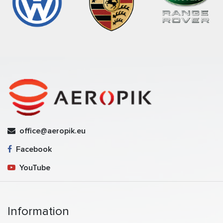
office@aeropik.eu
Facebook
YouTube
Information