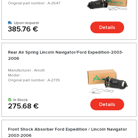
Original part number : A-2647
Upon request
Details
385.76 €
Rear Air Spring Lincoln Navigator/Ford Expedition-2003-
2006
Manufacturer : Arnott
Model :
Original part number : A-2735
In Stock
Details
275.68 €
Front Shock Absorber Ford Expedition / Lincoln Navigator
2003-2006