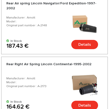
Rear Air spring Lincoln Navigator/Ford Expedition-1997-
2002
Manufacturer : Arnott
Model :
Original part number : A-2148
In Stock
Details
187.43 €
Rear Right Air Spring Lincoln Continental-1995-2002
Manufacturer : Arnott
Model :
Original part number : A-2173
In Stock
Details
164.62 €