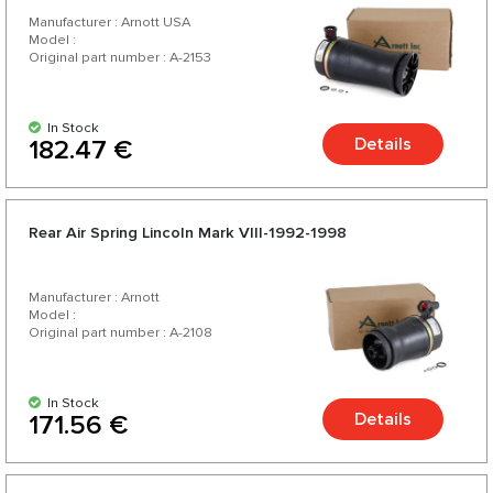
Manufacturer : Arnott USA
Model :
Original part number : A-2153
In Stock
Details
182.47 €
Rear Air Spring Lincoln Mark VIII-1992-1998
Manufacturer : Arnott
Model :
Original part number : A-2108
In Stock
Details
171.56 €