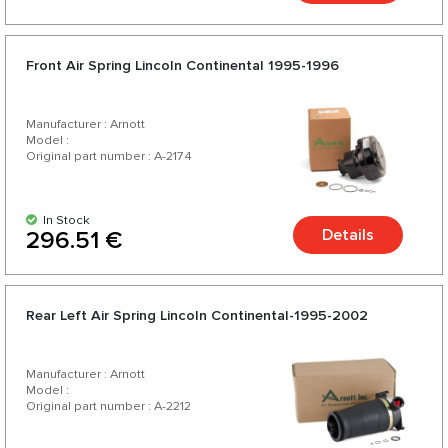
Front Air Spring Lincoln Continental 1995-1996
Manufacturer : Arnott
Model :
Original part number : A-2174
In Stock
Details
296.51 €
Rear Left Air Spring Lincoln Continental-1995-2002
Manufacturer : Arnott
Model :
Original part number : A-2212