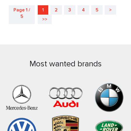
Page 1 /
1
2
3
4
5
>
5
>>
Most wanted brands