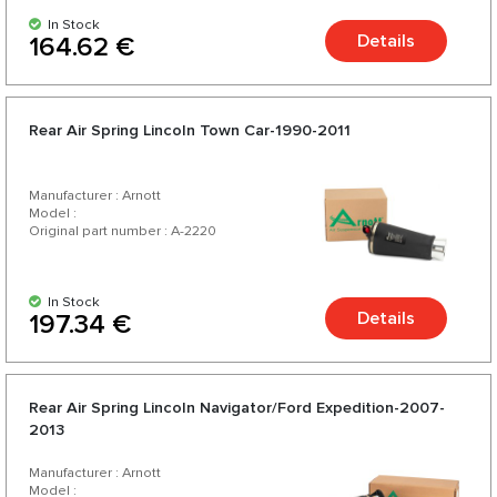
In Stock
Details
164.62 €
Rear Air Spring Lincoln Town Car-1990-2011
Manufacturer : Arnott
Model :
Original part number : A-2220
In Stock
Details
197.34 €
Rear Air Spring Lincoln Navigator/Ford Expedition-2007-
2013
Manufacturer : Arnott
Model :