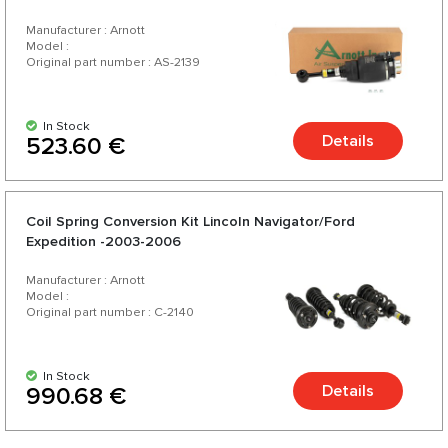
Manufacturer : Arnott
Model :
Original part number : AS-2139
In Stock
Details
523.60 €
Coil Spring Conversion Kit Lincoln Navigator/Ford
Expedition -2003-2006
Manufacturer : Arnott
Model :
Original part number : C-2140
In Stock
Details
990.68 €