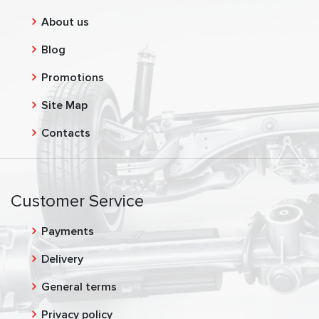
About us
Blog
Promotions
Site Map
Contacts
Customer Service
Payments
Delivery
General terms
Privacy policy