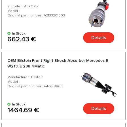
Importer : AEROPIK
Model :
Original part number : A2133201603
In Stock
Details
662.43 €
OEM Bilstein Front Right Shock Absorber Mercedes E
W213, E 238 4Matic
Manufacturer : Bilstein
Model :
Original part number : 44-288860
In Stock
Details
1464.69 €