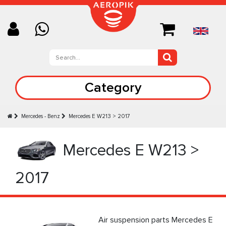
Category
Mercedes - Benz
Mercedes E W213 > 2017
Mercedes E W213 >
2017
Air suspension parts Mercedes E