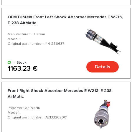
OEM Bilstein Front Left Shock Absorber Mercedes E W213,
E 238 AirMatic
Manufacturer : Bilstein
Model :
Original part number : 44-286637
In Stock
Details
1163.23 €
Front Right Shock Absorber Mercedes E W213, E 238
AirMatic
Importer : AEROPIK
Model :
Original part number : A2133202001