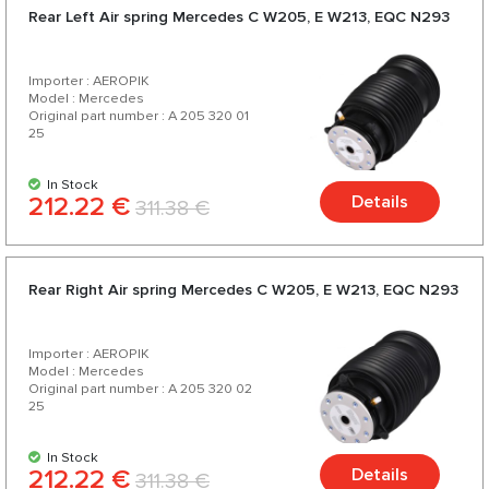
Rear Left Air spring Mercedes C W205, E W213, EQC N293
Importer : AEROPIK
Model : Mercedes
Original part number : A 205 320 01
25
In Stock
212.22 €
Details
311.38 €
Rear Right Air spring Mercedes C W205, E W213, EQC N293
Importer : AEROPIK
Model : Mercedes
Original part number : A 205 320 02
25
In Stock
212.22 €
Details
311.38 €