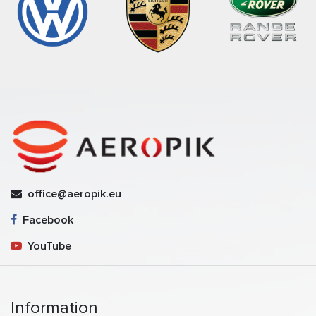
office@aeropik.eu
Facebook
YouTube
Information