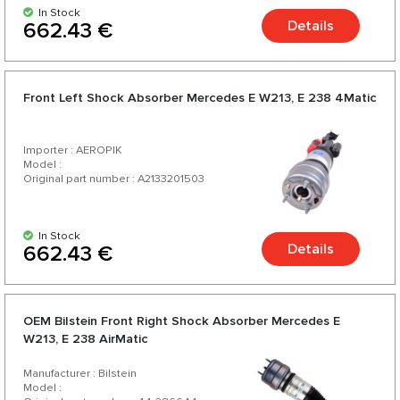
In Stock
Details
662.43 €
Front Left Shock Absorber Mercedes E W213, E 238 4Matic
Importer : AEROPIK
Model :
Original part number : A2133201503
In Stock
Details
662.43 €
OEM Bilstein Front Right Shock Absorber Mercedes E
W213, E 238 AirMatic
Manufacturer : Bilstein
Model :