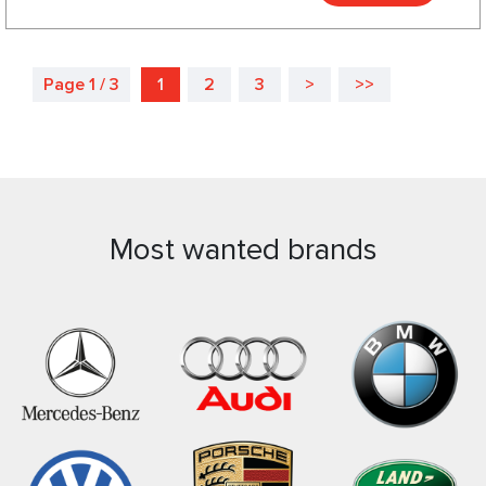
Page 1 / 3
1
2
3
>
>>
Most wanted brands