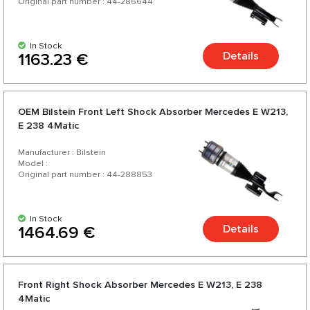
Original part number : 44-286644
In Stock
Details
1163.23 €
OEM Bilstein Front Left Shock Absorber Mercedes E W213,
E 238 4Matic
Manufacturer : Bilstein
Model :
Original part number : 44-288853
In Stock
Details
1464.69 €
Front Right Shock Absorber Mercedes E W213, E 238
4Matic