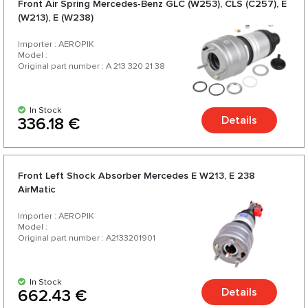
Front Air Spring Mercedes-Benz GLC (W253), CLS (C257), E
for your car.
(W213), E (W238)
Importer : AEROPIK
Model :
Original part number : A 213 320 21 38
In Stock
Details
336.18 €
Front Left Shock Absorber Mercedes E W213, E 238
AirMatic
Importer : AEROPIK
Model :
Original part number : A2133201901
In Stock
Details
662.43 €