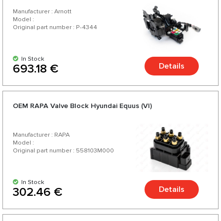
Manufacturer : Arnott
Model :
Original part number : P-4344
In Stock
Details
693.18 €
OEM RAPA Valve Block Hyundai Equus (VI)
Manufacturer : RAPA
Model :
Original part number : 558103M000
In Stock
Details
302.46 €