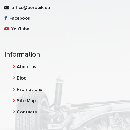
office@aeropik.eu
Facebook
YouTube
Information
About us
Blog
Promotions
Site Map
Contacts