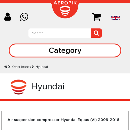
Category
Other brands
Hyundai
Hyundai
Air suspension compressor Hyundai Equus (VI) 2009-2016