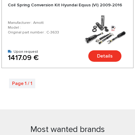
Coil Spring Conversion Kit Hyundai Equus (VI) 2009-2016
Manufacturer : Arnott
Model :
Original part number : C-3633
Upon request
Details
1417.09 €
Page 1 / 1
Most wanted brands