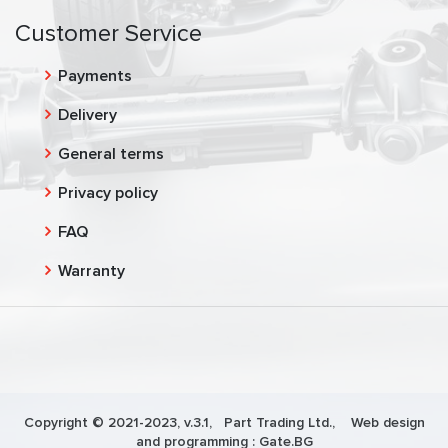
Customer Service
Payments
Delivery
General terms
Privacy policy
FAQ
Warranty
Copyright © 2021-2023, v.3.1,
Part Trading Ltd.
, Web design
and programming :
Gate.BG