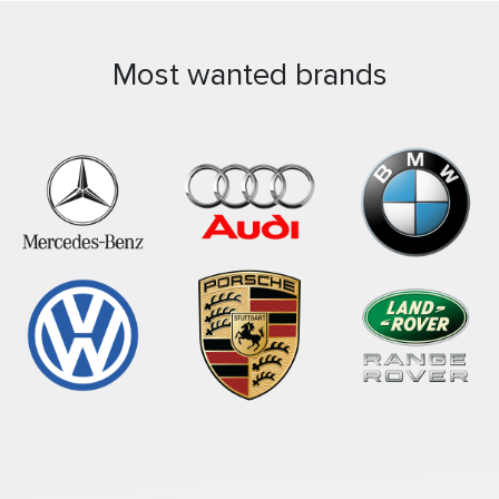
Most wanted brands