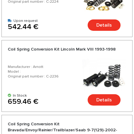
Original part number : C-2224
Upon request
Details
542.44 €
Coil Spring Conversion Kit Lincoln Mark VIII 1993-1998
Manufacturer : Arnott
Model :
Original part number : C-2236
In Stock
Details
659.46 €
Coil Spring Conversion Kit
Bravada/Envoy/Rainier/Trailblazer/Saab 9-7(129)-2002-