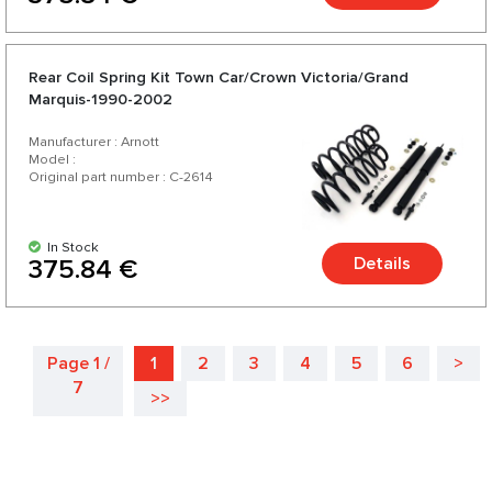
Rear Coil Spring Kit Town Car/Crown Victoria/Grand
Marquis-1990-2002
Manufacturer : Arnott
Model :
Original part number : C-2614
In Stock
Details
375.84 €
Page 1 /
1
2
3
4
5
6
>
7
>>