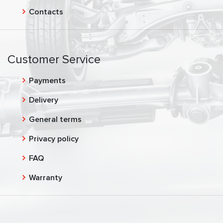
Contacts
Customer Service
Payments
Delivery
General terms
Privacy policy
FAQ
Warranty