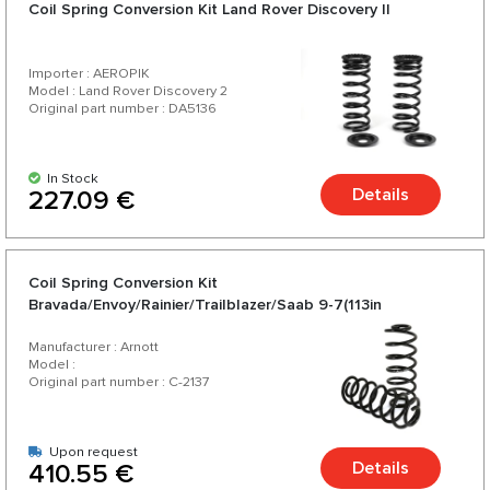
Coil Spring Conversion Kit Land Rover Discovery II
Importer : AEROPIK
Model : Land Rover Discovery 2
Original part number : DA5136
In Stock
Details
227.09 €
Coil Spring Conversion Kit
Bravada/Envoy/Rainier/Trailblazer/Saab 9-7(113in
WB)-2002-2009
Manufacturer : Arnott
Model :
Original part number : C-2137
Upon request
Details
410.55 €