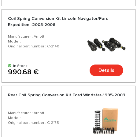
Coil Spring Conversion Kit Lincoln Navigator/Ford
Expedition -2003-2006
Manufacturer : Arnott
Model :
Original part number : C-2140
In Stock
Details
990.68 €
Rear Coil Spring Conversion Kit Ford Windstar-1995-2003
Manufacturer : Arnott
Model :
Original part number : C-2175