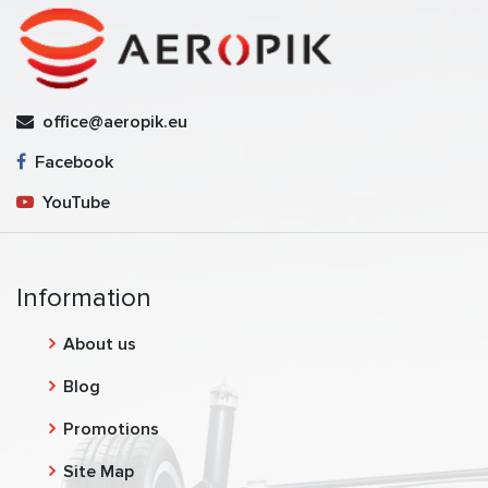
office@aeropik.eu
Facebook
YouTube
Information
About us
Blog
Promotions
Site Map