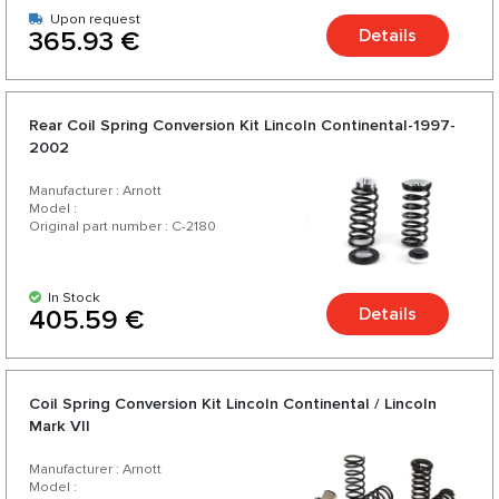
Upon request
Details
365.93 €
Rear Coil Spring Conversion Kit Lincoln Continental-1997-
2002
Manufacturer : Arnott
Model :
Original part number : C-2180
In Stock
Details
405.59 €
Coil Spring Conversion Kit Lincoln Continental / Lincoln
Mark VII
Manufacturer : Arnott
Model :