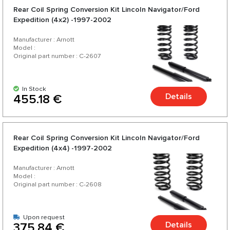
Rear Coil Spring Conversion Kit Lincoln Navigator/Ford
Expedition (4x2) -1997-2002
Manufacturer : Arnott
Model :
Original part number : C-2607
In Stock
Details
455.18 €
Rear Coil Spring Conversion Kit Lincoln Navigator/Ford
Expedition (4x4) -1997-2002
Manufacturer : Arnott
Model :
Original part number : C-2608
Upon request
Details
375.84 €