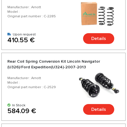
2006
Manufacturer : Arnott
Model :
Original part number : C-2285
Upon request
Details
410.55 €
Rear Coil Spring Conversion Kit Lincoln Navigator
(U326)/Ford Expedition(U324)-2007-2013
Manufacturer : Arnott
Model :
Original part number : C-2529
In Stock
Details
584.09 €