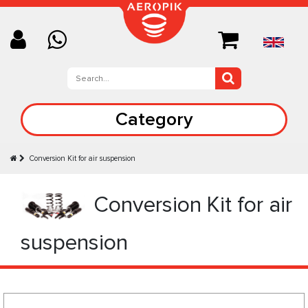
Category
Conversion Kit for air suspension
Conversion Kit for air
suspension