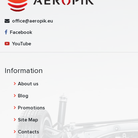
office@aeropik.eu
Facebook
YouTube
Information
About us
Blog
Promotions
Site Map
Contacts