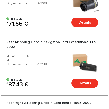
Original part number : A-2108
In Stock
Details
171.56 €
Rear Air spring Lincoln Navigator/Ford Expedition-1997-
2002
Manufacturer : Arnott
Model :
Original part number : A-2148
In Stock
Details
187.43 €
Rear Right Air Spring Lincoln Continental-1995-2002