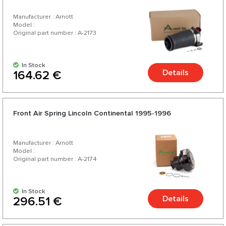
Manufacturer : Arnott
Model :
Original part number : A-2173
In Stock
Details
164.62 €
Front Air Spring Lincoln Continental 1995-1996
Manufacturer : Arnott
Model :
Original part number : A-2174
In Stock
Details
296.51 €