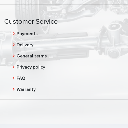
Customer Service
Payments
Delivery
General terms
Privacy policy
FAQ
Warranty