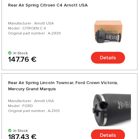
Rear Air Spring Citroen C4 Arnott USA
Manufacturer : Arnott USA
Model : CITROEN C 4
Original part number : A-2939
In Stock
Details
147.76 €
Rear Air Spring Lincoln Towncar, Ford Crown Victoria,
Mercury Grand Marquis
Manufacturer : Arnott USA
Model : FORD
Original part number : A-2105
In Stock
Details
187.43 €