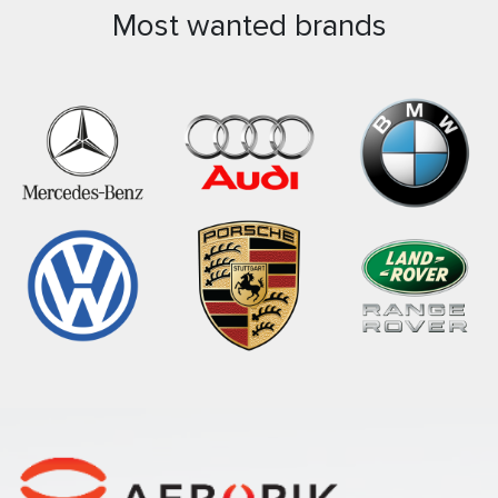
Most wanted brands