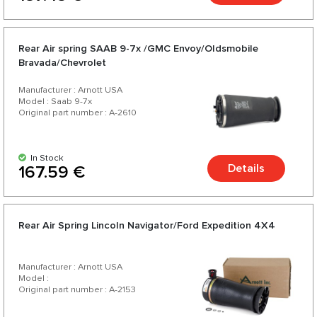
Rear Air spring SAAB 9-7x /GMC Envoy/Oldsmobile
Bravada/Chevrolet
Manufacturer : Arnott USA
Model : Saab 9-7x
Original part number : A-2610
In Stock
Details
167.59 €
Rear Air Spring Lincoln Navigator/Ford Expedition 4X4
Manufacturer : Arnott USA
Model :
Original part number : A-2153