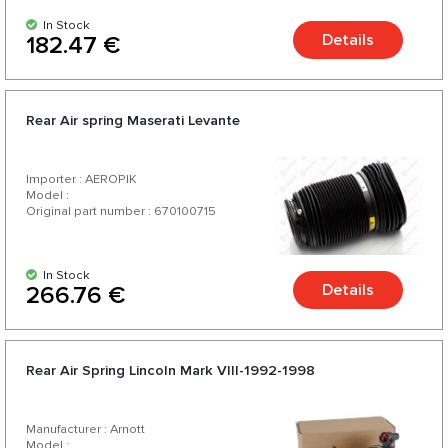
In Stock
Details
182.47 €
Rear Air spring Maserati Levante
Importer : AEROPIK
Model :
Original part number : 670100715
In Stock
Details
266.76 €
Rear Air Spring Lincoln Mark VIII-1992-1998
Manufacturer : Arnott
Model :