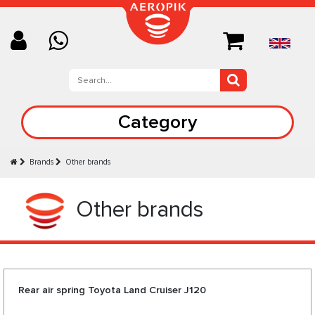
Category
Brands
Other brands
Other brands
Rear air spring Toyota Land Cruiser J120