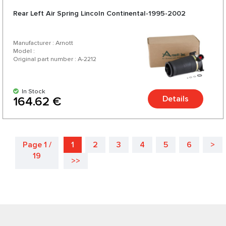
Rear Left Air Spring Lincoln Continental-1995-2002
Manufacturer : Arnott
Model :
Original part number : A-2212
In Stock
Details
164.62 €
Page 1 /
1
2
3
4
5
6
>
19
>>