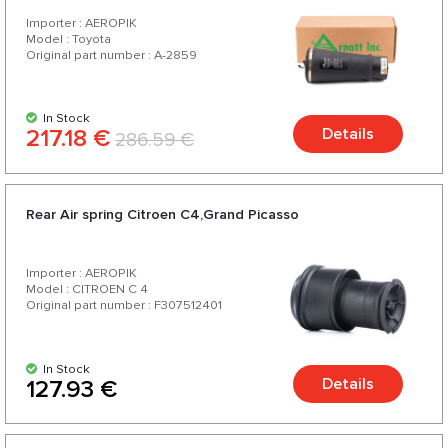
Importer : AEROPIK
Model : Toyota
Original part number : A-2859
In Stock
217.18 €
Details
286.59 €
Rear Air spring Citroen C4,Grand Picasso
Importer : AEROPIK
Model : CITROEN C 4
Original part number : F307512401
In Stock
Details
127.93 €