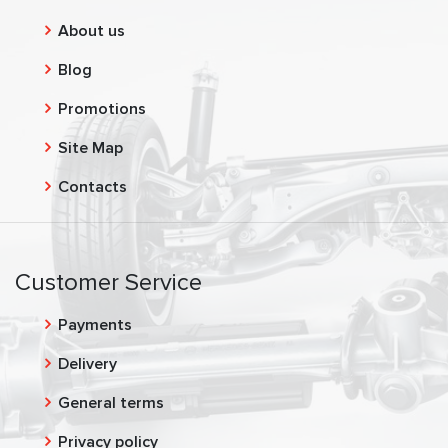
About us
Blog
Promotions
Site Map
Contacts
Customer Service
Payments
Delivery
General terms
Privacy policy