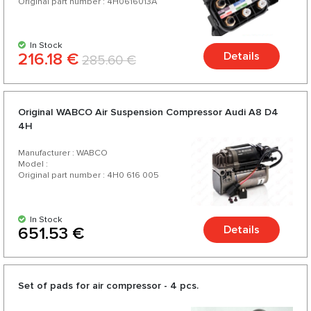
Original part number : 4H0616013A
In Stock
216.18 €
Details
285.60 €
Original WABCO Air Suspension Compressor Audi A8 D4
4H
Manufacturer : WABCO
Model :
Original part number : 4H0 616 005
In Stock
Details
651.53 €
Set of pads for air compressor - 4 pcs.