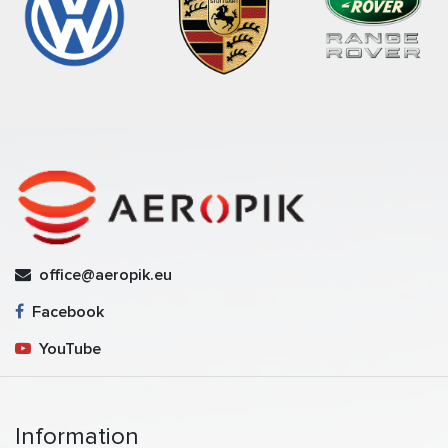
office@aeropik.eu
Facebook
YouTube
Information