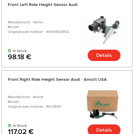
Front Left Ride Height Sensor Audi
Manufacturer : Vemo
Model :
Original part number : 4H0941285G
In Stock
Details
98.18 €
Front Right Ride Height Sensor Audi - Arnott USA
Manufacturer : Arnott
Model :
Original part number : RH-3587
In Stock
Details
117.02 €