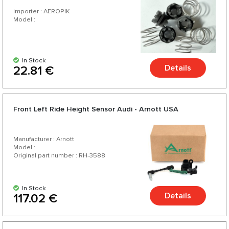
Importer : AEROPIK
Model :
In Stock
Details
22.81 €
Front Left Ride Height Sensor Audi - Arnott USA
Manufacturer : Arnott
Model :
Original part number : RH-3588
In Stock
Details
117.02 €