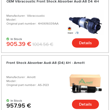
OEM Vibracoustic Front Shock Absorber Audi A8 D4 4H
Manufacturer : Vibracoustic
Model :
Original part number : 4H0616039AA
In Stock
905.39 €
Details
1004.56 €
Front Shock Absorber Audi A8 (D4) 4H - Arnott
Manufacturer : Arnott
Model :
Original part number : AS-3123
In Stock
Details
957.95 €