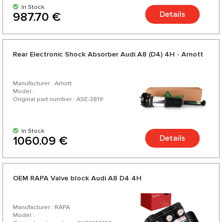
In Stock
Details
987.70 €
Rear Electronic Shock Absorber Audi A8 (D4) 4H - Arnott
Manufacturer : Arnott
Model :
Original part number : ASE-3819
In Stock
Details
1060.09 €
OEM RAPA Valve block Audi A8 D4 4H
Manufacturer : RAPA
Model :