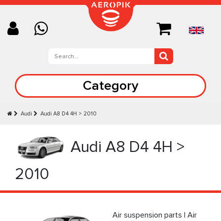
Category
Audi
Audi А8 D4 4H > 2010
Audi А8 D4 4H >
2010
Air suspension parts | Air