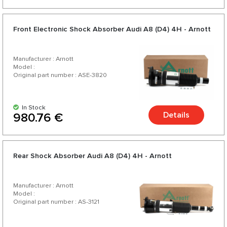
Front Electronic Shock Absorber Audi A8 (D4) 4H - Arnott
Manufacturer : Arnott
Model :
Original part number : ASE-3820
In Stock
Details
980.76 €
Rear Shock Absorber Audi A8 (D4) 4H - Arnott
Manufacturer : Arnott
Model :
Original part number : AS-3121