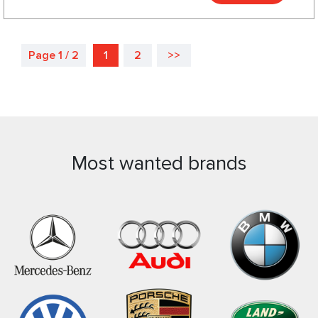
Page 1 / 2
1
2
>>
Most wanted brands