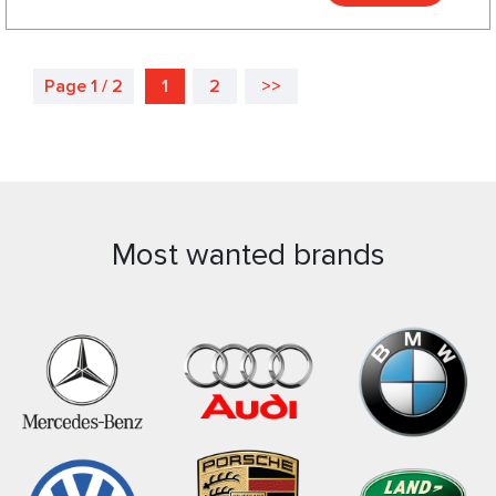
Page 1 / 2
1
2
>>
Most wanted brands