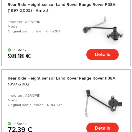
Rear Ride Height sensor Land Rover Range Rover P38A
(1997-2002) - Arnott
Importer : AEROPIK
Model :
Original part number : RH-5284
In Stock
Details
98.18 €
Rear Ride Height sensor Land Rover Range Rover P38A
1997-2002
Importer : AEROPIK
Model :
Original part number : LR014587
In Stock
Details
72.39 €