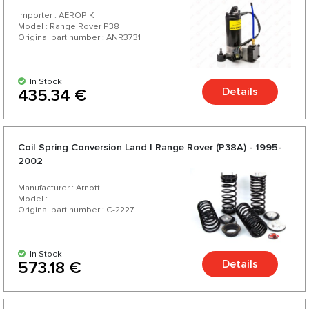
Importer : AEROPIK
Model : Range Rover P38
Original part number : ANR3731
In Stock
Details
435.34 €
Coil Spring Conversion Land | Range Rover (P38A) - 1995-
2002
Manufacturer : Arnott
Model :
Original part number : C-2227
In Stock
Details
573.18 €