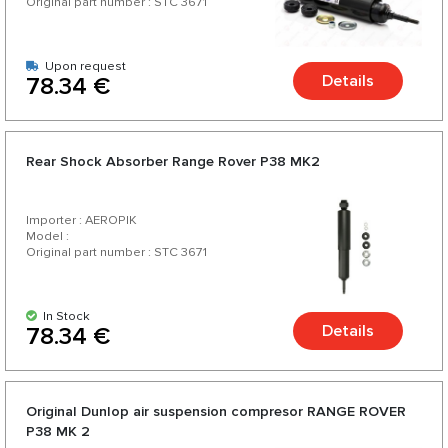
Original part number : STC 3671
Upon request
Details
78.34 €
Rear Shock Absorber Range Rover P38 MK2
Importer : AEROPIK
Model :
Original part number : STC 3671
In Stock
Details
78.34 €
Original Dunlop air suspension compresor RANGE ROVER
P38 MK 2