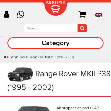
Category
Range Rover
Range Rover MKII P38 (1995 - 2002)
Range Rover MKII P38
(1995 - 2002)
Air suspension parts | Air