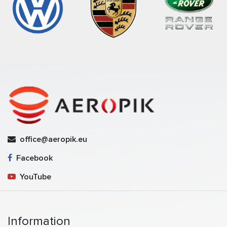
office@aeropik.eu
Facebook
YouTube
Information