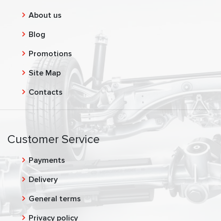
About us
Blog
Promotions
Site Map
Contacts
Customer Service
Payments
Delivery
General terms
Privacy policy