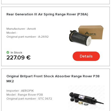
Rear Generation III Air Spring Range Rover (P38A)
Manufacturer : Arnott
Model :
Original part number : A-2692
In Stock
Details
227.09 €
Original Britpart Front Shock Absorber Range Rover P38
MK2
Importer : AEROPIK
Model : Range Rover P38
Original part number : STC 3672