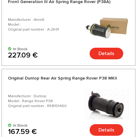
Front Generation III Air Spring Range Rover (P38A)
your car.
Manufacturer : Arnott
Model :
Original part number : A-2691
In Stock
Details
227.09 €
Original Dunlop Rear Air Spring Range Rover P38 MKII
Manufacturer : Dunlop
Model : Range Rover P38
Original part number : RKB101460
In Stock
Details
167.59 €