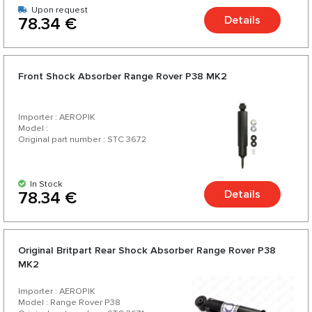
Upon request
Details
78.34 €
Front Shock Absorber Range Rover P38 MK2
Importer : AEROPIK
Model :
Original part number : STC 3672
In Stock
Details
78.34 €
Original Britpart Rear Shock Absorber Range Rover P38
MK2
Importer : AEROPIK
Model : Range Rover P38