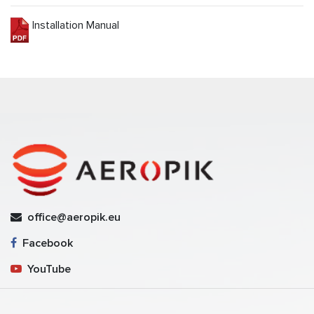
Installation Manual
office@aeropik.eu
Facebook
YouTube