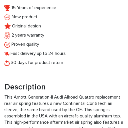
15 Years of experience
New product
Original design
2 years warranty
Proven quality
Fast delivery up to 24 hours
30 days for product return
Description
This Arnott Generation-II Audi Allroad Quattro replacement
rear air spring features a new Continental ContiTech air
sleeve, the same brand used by the OE. This spring is
assembled in the USA with an aircraft-quality aluminum top.
This high-performance aftermarket air spring also features a