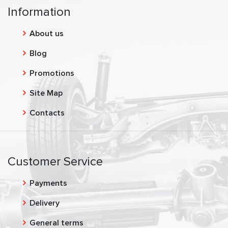
Information
About us
Blog
Promotions
Site Map
Contacts
Customer Service
Payments
Delivery
General terms