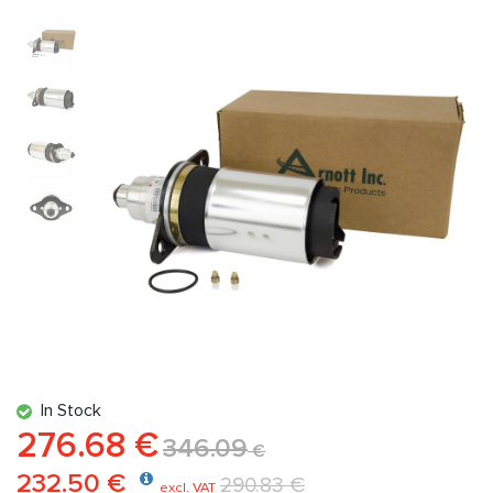
In Stock
276.68 €
346.09
€
232.50 €
290.83 €
excl. VAT