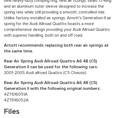
new heavy-duty crimping ring, new air fittings, seals, O-Ring
and an aluminum outer sleeve designed to increase the
spring rate while still providing a smooth, controlled ride.
Unlike factory-installed air springs, Arnott's Generation-II air
spring for the Audi Allroad Quattro boasts a more
comprehensive design providing your Audi Allroad Quattro
with superior handling, both on and off road.
Arnott recommends replacing both rear air springs at
the same time.
Rear Air Spring Audi Allroad Quattro A6 4B (C5)
Generation II can be used for the following cars:
2001-2005 Audi allroad Quattro (C5 Chassis)
Rear Air Spring Audi Allroad Quattro A6 4B (C5)
Generation II with the following original numbers:
4Z7616051A
4Z7616052A
Files