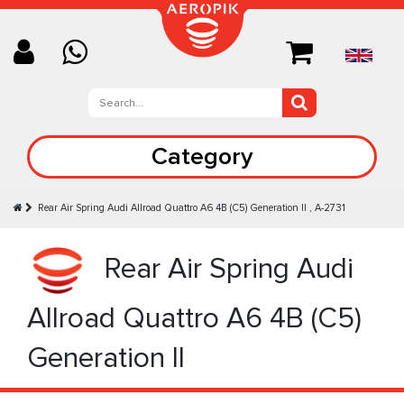
Category
Rear Air Spring Audi Allroad Quattro A6 4B (C5) Generation II , A-2731
Rear Air Spring Audi
Allroad Quattro A6 4B (C5)
Generation II