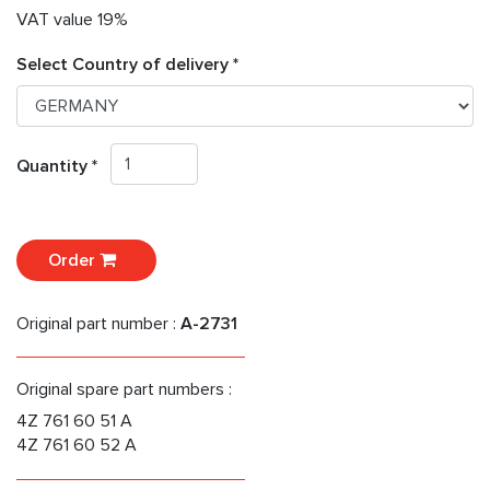
VAT value 19%
Select Country of delivery *
Quantity *
Order
Original part number :
A-2731
Original spare part numbers :
4Z 761 60 51 A
4Z 761 60 52 A