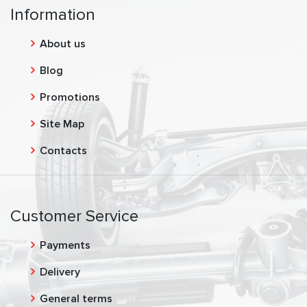
Information
About us
Blog
Promotions
Site Map
Contacts
Customer Service
Payments
Delivery
General terms