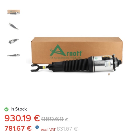
In Stock
930.19 €
989.69
€
781.67 €
831.67 €
excl. VAT