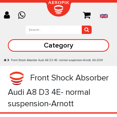
Category
Front Shock Absorber Audi A8 D3 4E- normal suspension-Arnott, AS-2561
Front Shock Absorber
Audi A8 D3 4E- normal
suspension-Arnott