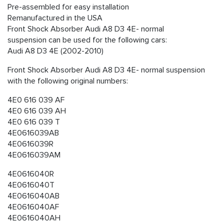
Pre-assembled for easy installation
Remanufactured in the USA
Front Shock Absorber Audi A8 D3 4E- normal
suspension can be used for the following cars:
Audi A8 D3 4E (2002-2010)
Front Shock Absorber Audi A8 D3 4E- normal suspension
with the following original numbers:
4E0 616 039 AF
4E0 616 039 AH
4E0 616 039 T
4E0616039AB
4E0616039R
4E0616039AM
4E0616040R
4E0616040T
4E0616040AB
4E0616040AF
4E0616040AH