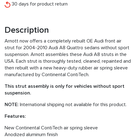
30 days for product return
Description
Arnott now offers a completely rebuilt OE Audi front air
strut for 2004-2010 Audi A8 Quattro sedans without sport
suspension. Arnott assembles these Audi A8 struts in the
USA. Each strut is thoroughly tested, cleaned, repainted and
then rebuilt with a new heavy-duty rubber air spring sleeve
manufactured by Continental ContiTech.
This strut assembly is only for vehicles without sport
suspension.
NOTE:
International shipping not available for this product.
Features:
New Continental ContiTech air spring sleeve
Anodized aluminum finish