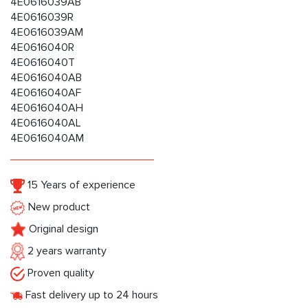
4E0616039AB
4E0616039R
4E0616039AM
4E0616040R
4E0616040T
4E0616040AB
4E0616040AF
4E0616040AH
4E0616040AL
4E0616040AM
15 Years of experience
New product
Original design
2 years warranty
Proven quality
Fast delivery up to 24 hours