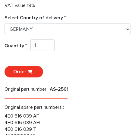
VAT value 19%
Select Country of delivery *
Quantity *
Order
Original part number :
AS-2561
Original spare part numbers :
4E0 616 039 AF
4E0 616 039 AH
4E0 616 039 T