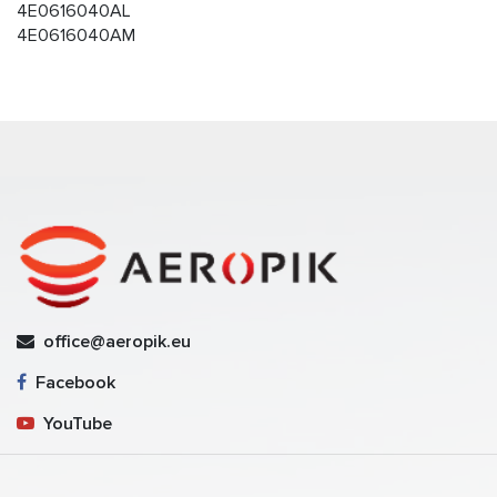
4E0616040AL
4E0616040AM
office@aeropik.eu
Facebook
YouTube