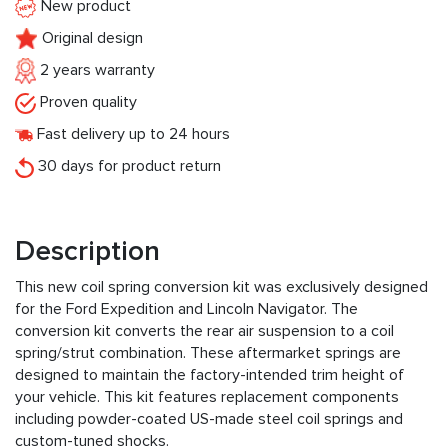
New product
Original design
2 years warranty
Proven quality
Fast delivery up to 24 hours
30 days for product return
Description
This new coil spring conversion kit was exclusively designed
for the Ford Expedition and Lincoln Navigator. The
conversion kit converts the rear air suspension to a coil
spring/strut combination. These aftermarket springs are
designed to maintain the factory-intended trim height of
your vehicle. This kit features replacement components
including powder-coated US-made steel coil springs and
custom-tuned shocks.