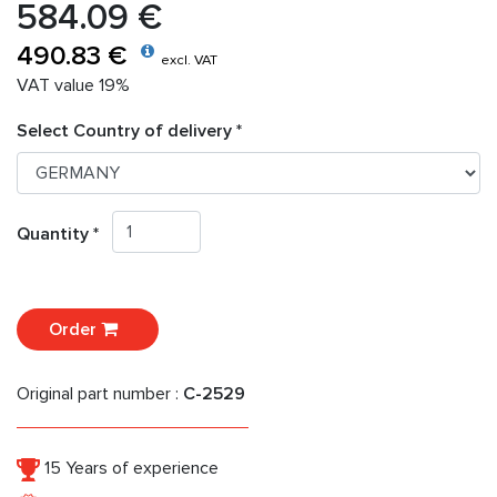
584.09 €
490.83 €
excl. VAT
VAT value 19%
Select Country of delivery *
Quantity *
Order
Original part number :
C-2529
15 Years of experience