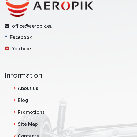
office@aeropik.eu
Facebook
YouTube
Information
About us
Blog
Promotions
Site Map
Contacts