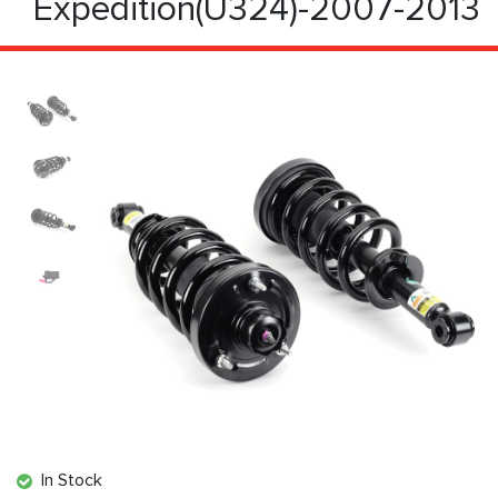
Expedition(U324)-2007-2013
In Stock