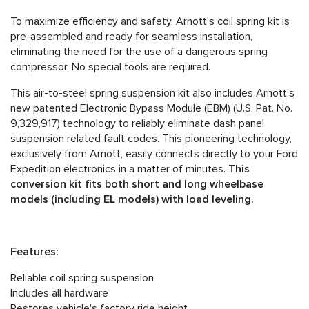
To maximize efficiency and safety, Arnott's coil spring kit is
pre-assembled and ready for seamless installation,
eliminating the need for the use of a dangerous spring
compressor. No special tools are required.
This air-to-steel spring suspension kit also includes Arnott's
new patented Electronic Bypass Module (EBM) (U.S. Pat. No.
9,329,917) technology to reliably eliminate dash panel
suspension related fault codes. This pioneering technology,
exclusively from Arnott, easily connects directly to your Ford
Expedition electronics in a matter of minutes.
This
conversion kit fits both short and long wheelbase
models (including EL models) with load leveling.
Features:
Reliable coil spring suspension
Includes all hardware
Restores vehicle's factory ride height