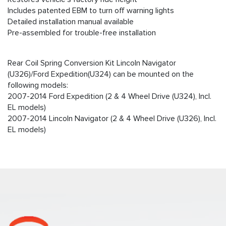
Includes patented EBM to turn off warning lights
Detailed installation manual available
Pre-assembled for trouble-free installation
Rear Coil Spring Conversion Kit Lincoln Navigator
(U326)/Ford Expedition(U324) can be mounted on the
following models:
2007-2014 Ford Expedition (2 & 4 Wheel Drive (U324), Incl.
EL models)
2007-2014 Lincoln Navigator (2 & 4 Wheel Drive (U326), Incl.
EL models)