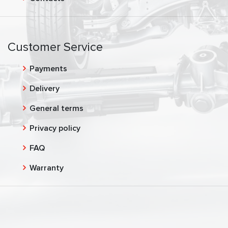
Customer Service
Payments
Delivery
General terms
Privacy policy
FAQ
Warranty