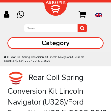
Category
Rear Coil Spring Conversion Kit Lincoln Navigator (U326)/Ford
Expedition(U324)-2007-2013, C-2529
Rear Coil Spring
Conversion Kit Lincoln
Navigator (U326)/Ford