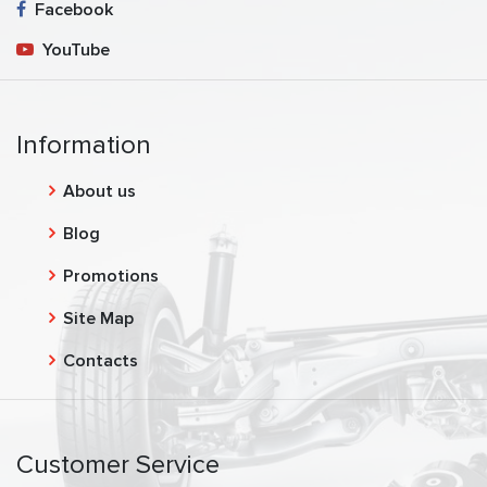
Facebook
YouTube
Information
About us
Blog
Promotions
Site Map
Contacts
Customer Service