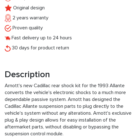
Original design
2 years warranty
Proven quality
Fast delivery up to 24 hours
30 days for product return
Description
Arnott's new Cadillac rear shock kit for the 1993 Allante
converts the vehicle's electronic shocks to a much more
dependable passive system. Arnott has designed the
Cadillac Allante suspension parts to plug directly to the
vehicle's system without any alterations. Arnott's exclusive
plug & play design allows for easy installation of the
aftermarket parts, without disabling or bypassing the
suspension control module.