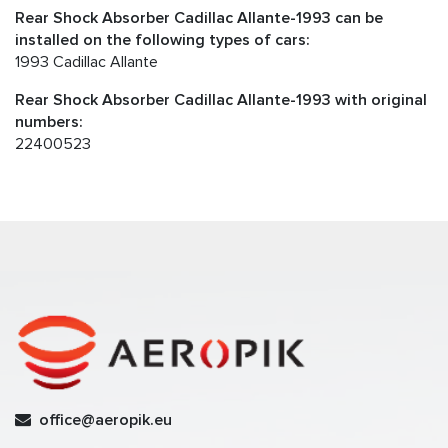
Rear Shock Absorber Cadillac Allante-1993 can be
installed on the following types of cars:
1993 Cadillac Allante
Rear Shock Absorber Cadillac Allante-1993 with original
numbers:
22400523
office@aeropik.eu