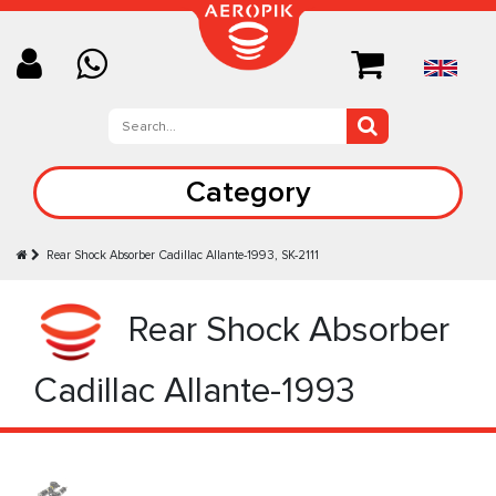
Category
Rear Shock Absorber Cadillac Allante-1993, SK-2111
Rear Shock Absorber
Cadillac Allante-1993