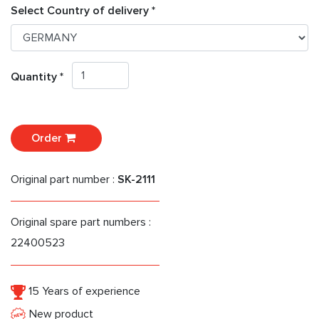
Select Country of delivery *
Quantity *
Order
Original part number :
SK-2111
Original spare part numbers :
22400523
15 Years of experience
New product