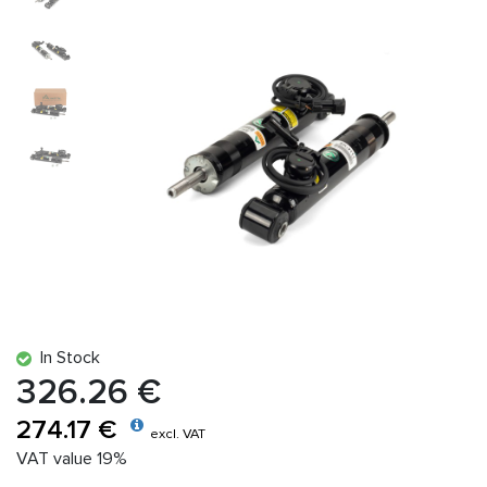
In Stock
326.26 €
274.17 €
excl. VAT
VAT value 19%