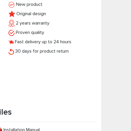
New product
Original design
2 years warranty
Proven quality
Fast delivery up to 24 hours
30 days for product return
iles
Installation Manual