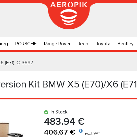
areg
PORSCHE
Range Rover
Jeep
Toyota
Bentley
X6 (E71), C-3697
ersion Kit BMW X5 (E70)/X6 (E71
In Stock
483.94 €
406.67 €
excl. VAT