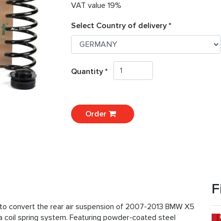
VAT value 19%
Select Country of delivery *
Quantity *
Order
F
ed to convert the rear air suspension of 2007-2013 BMW X5
 coil spring system. Featuring powder-coated steel