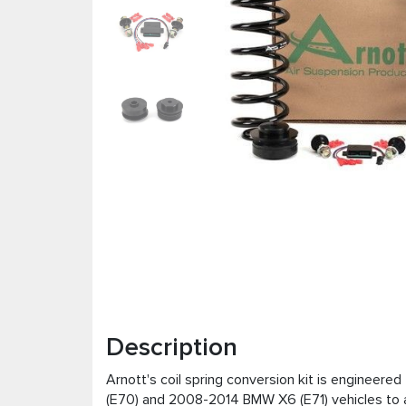
Description
Arnott's coil spring conversion kit is engineer
(E70) and 2008-2014 BMW X6 (E71) vehicles to a