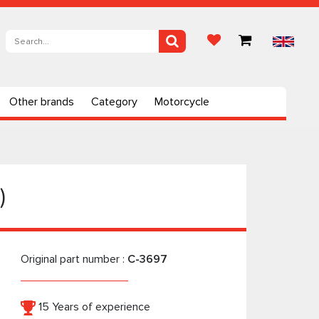
Other brands
Category
Motorcycle
)
Original part number :
C-3697
15 Years of experience