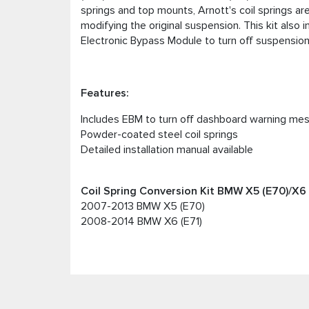
springs and top mounts, Arnott's coil springs a
modifying the original suspension. This kit also 
Electronic Bypass Module to turn off suspensi
Features:
Includes EBM to turn off dashboard warning me
Powder-coated steel coil springs
Detailed installation manual available
Coil Spring Conversion Kit BMW X5 (E70)/X6 (
2007-2013 BMW X5 (E70)
2008-2014 BMW X6 (E71)