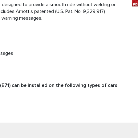
re designed to provide a smooth ride without welding or
includes Arnott's patented (U.S. Pat. No. 9,329,917)
on warning messages.
ssages
E71) can be installed on the following types of cars: