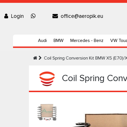
Login
office@aeropik.eu
Audi
BMW
Mercedes - Benz
VW Tou
Coil Spring Conversion Kit BMW X5 (E70)/
Coil Spring Conv