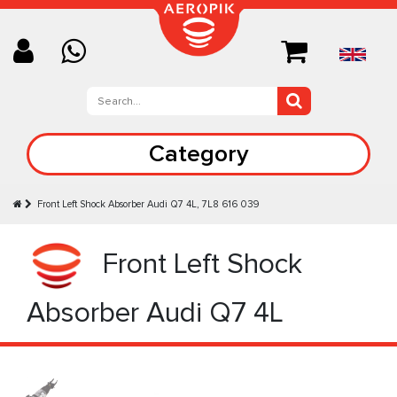
Category
Front Left Shock Absorber Audi Q7 4L, 7L8 616 039
Front Left Shock
Absorber Audi Q7 4L