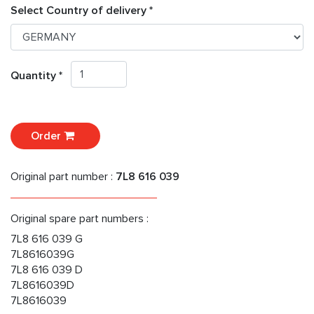
Select Country of delivery *
Quantity *
Order
Original part number :
7L8 616 039
Original spare part numbers :
7L8 616 039 G
7L8616039G
7L8 616 039 D
7L8616039D
7L8616039