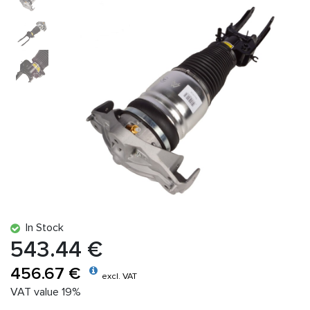
In Stock
543.44 €
456.67 €
excl. VAT
VAT value 19%