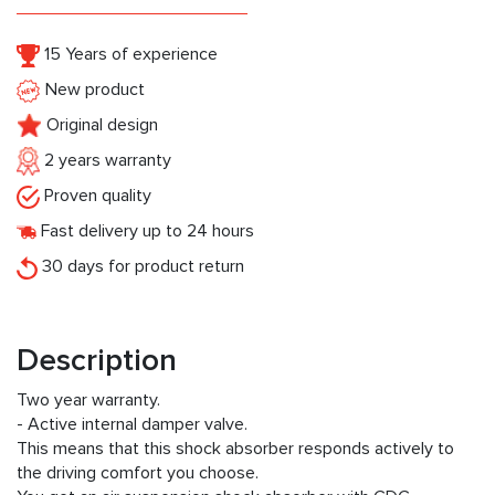
15 Years of experience
New product
Original design
2 years warranty
Proven quality
Fast delivery up to 24 hours
30 days for product return
Description
Two year warranty.
- Active internal damper valve.
This means that this shock absorber responds actively to
the driving comfort you choose.