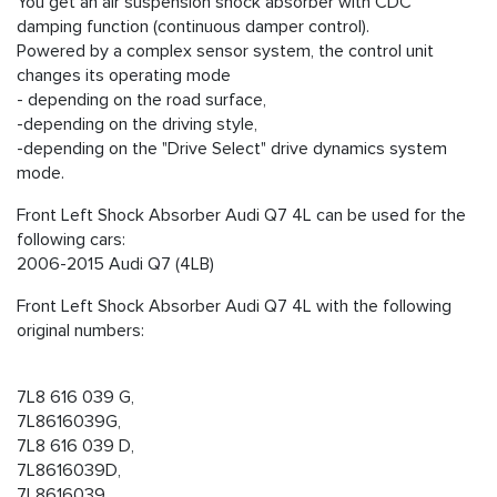
You get an air suspension shock absorber with CDC
damping function (continuous damper control).
Powered by a complex sensor system, the control unit
changes its operating mode
- depending on the road surface,
-depending on the driving style,
-depending on the "Drive Select" drive dynamics system
mode.
Front Left Shock Absorber Audi Q7 4L can be used for the
following cars:
2006-2015 Audi Q7 (4LB)
Front Left Shock Absorber Audi Q7 4L with the following
original numbers:
7L8 616 039 G,
7L8616039G,
7L8 616 039 D,
7L8616039D,
7L8616039