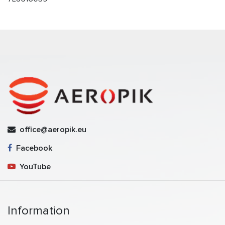
office@aeropik.eu
Facebook
YouTube
Information