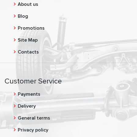
About us
Blog
Promotions
Site Map
Contacts
Customer Service
Payments
Delivery
General terms
Privacy policy