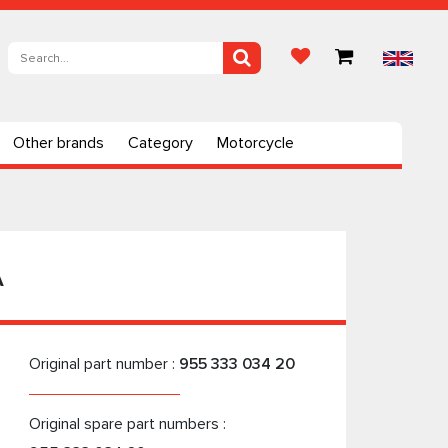
Other brands
Category
Motorcycle
A
Original part number :
955 333 034 20
Original spare part numbers :