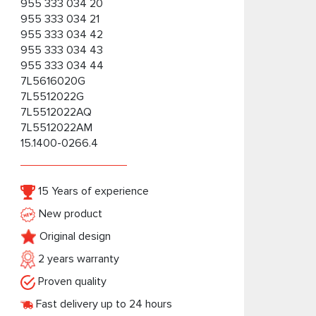
955 333 034 20
955 333 034 21
955 333 034 42
955 333 034 43
955 333 034 44
7L5616020G
7L5512022G
7L5512022AQ
7L5512022AM
15.1400-0266.4
15 Years of experience
New product
Original design
2 years warranty
Proven quality
Fast delivery up to 24 hours