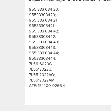
Replaces Rear Right Shock Absorber Porsche
955 333 034 20;
95533303420;
955 333 034 21;
95533303421;
955 333 034 42;
95533303442;
955 333 034 43;
95533303443;
955 333 034 44;
95533303444;
7L5616020G;
7L5512022G;
7L5512022AQ;
7L5512022AM
ATE: 15.1400-0266.4