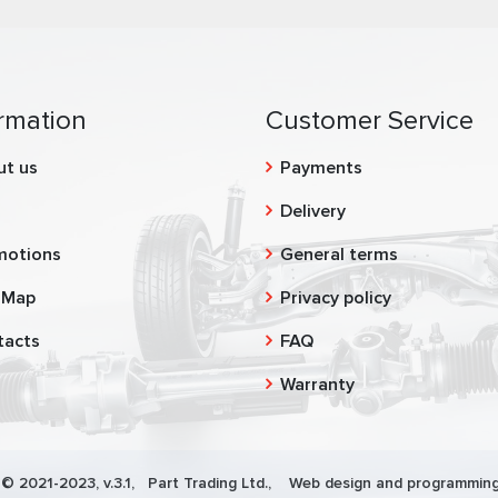
rmation
Customer Service
ut us
Payments
g
Delivery
motions
General terms
 Map
Privacy policy
tacts
FAQ
Warranty
 © 2021-2023, v.3.1,
Part Trading Ltd.
, Web design and programming