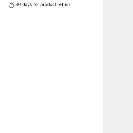
30 days for product return