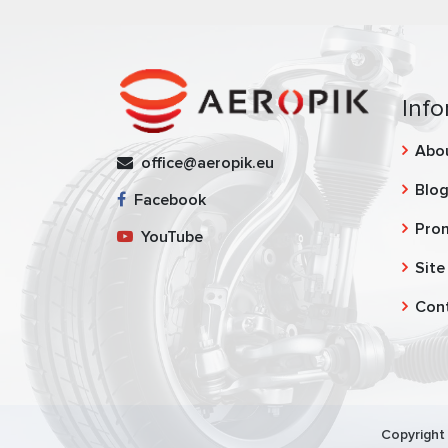
Info
Abo
office@aeropik.eu
Blo
Facebook
Pro
YouTube
Site
Con
Copyright