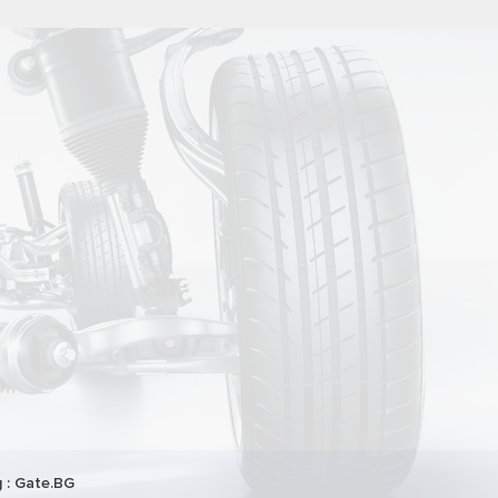
 :
Gate.BG