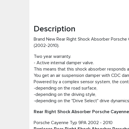
Description
Brand New Rear Right Shock Absorber Porsche 
(2002-2010).
Two year warranty.
- Active internal damper valve.
This means that this shock absorber responds ac
You get an air suspension damper with CDC damp
Powered by a complex sensor system, the contr
-depending on the road surface,
-depending on the driving style,
-depending on the "Drive Select" drive dynami
Rear Right Shock Absorber Porsche Cayenne 9
Porsche Cayenne Typ 9PA 2002 - 2010