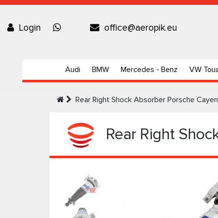
Login
office@aeropik.eu
Audi
BMW
Mercedes - Benz
VW Tou
Rear Right Shock Absorber Porsche Caye
Rear Right Shoc