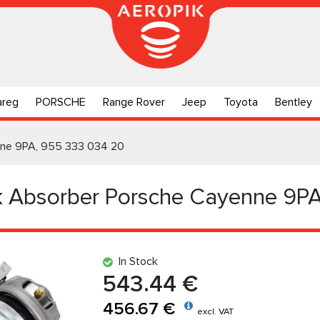
areg
PORSCHE
Range Rover
Jeep
Toyota
Bentley
nne 9PA, 955 333 034 20
k Absorber Porsche Cayenne 9P
In Stock
543.44 €
456.67 €
excl. VAT