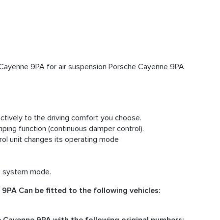
Cayenne 9PA for air suspension Porsche Cayenne 9PA
tively to the driving comfort you choose.
ing function (continuous damper control).
ol unit changes its operating mode
cs system mode.
PA Can be fitted to the following vehicles: