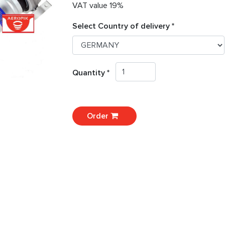
VAT value 19%
Select Country of delivery *
Quantity *
Order