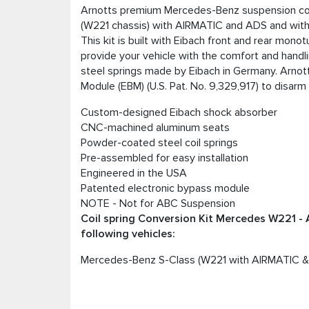
Arnotts premium Mercedes-Benz suspension coil
(W221 chassis) with AIRMATIC and ADS and wit
This kit is built with Eibach front and rear mon
provide your vehicle with the comfort and hand
steel springs made by Eibach in Germany. Arnott
Module (EBM) (U.S. Pat. No. 9,329,917) to disarm
Custom-designed Eibach shock absorber
CNC-machined aluminum seats
Powder-coated steel coil springs
Pre-assembled for easy installation
Engineered in the USA
Patented electronic bypass module
NOTE - Not for ABC Suspension
Coil spring Conversion Kit Mercedes W221 - 
following vehicles:
Mercedes-Benz S-Class (W221 with AIRMATIC &