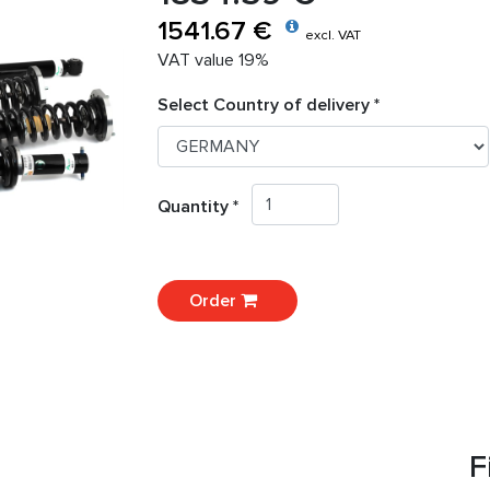
1541.67 €
excl. VAT
VAT value 19%
Select Country of delivery *
Quantity *
Order
F