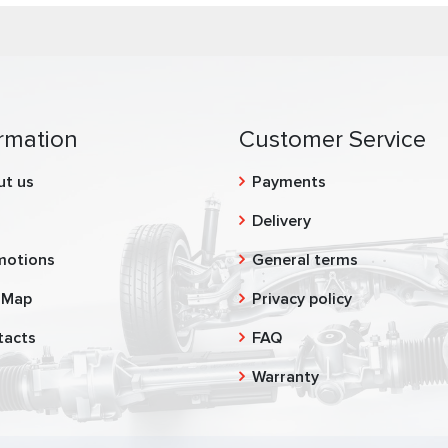
rmation
Customer Service
ut us
Payments
g
Delivery
motions
General terms
 Map
Privacy policy
tacts
FAQ
Warranty