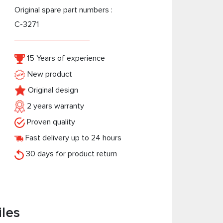
Original spare part numbers :
C-3271
15 Years of experience
New product
Original design
2 years warranty
Proven quality
Fast delivery up to 24 hours
30 days for product return
iles