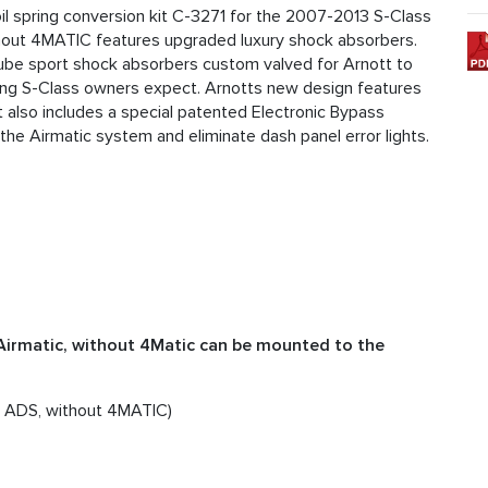
 spring conversion kit C-3271 for the 2007-2013 S-Class
hout 4MATIC features upgraded luxury shock absorbers.
otube sport shock absorbers custom valved for Arnott to
ling S-Class owners expect. Arnotts new design features
 also includes a special patented Electronic Bypass
 the Airmatic system and eliminate dash panel error lights.
Airmatic, without 4Matic can be mounted to the
 ADS, without 4MATIC)