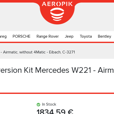
areg
PORSCHE
Range Rover
Jeep
Toyota
Bentley
- Airmatic, without 4Matic - Eibach, C-3271
ersion Kit Mercedes W221 - Airma
In Stock
1834.59 €