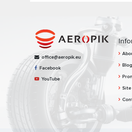
Info
Abo
office@aeropik.eu
Blo
Facebook
Pro
YouTube
Site
Con