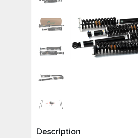
Description