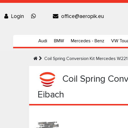
Login
office@aeropik.eu
Audi
BMW
Mercedes - Benz
VW Tou
Coil Spring Conversion Kit Mercedes W221 
Coil Spring Conv
Eibach