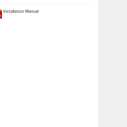
Installation Manual