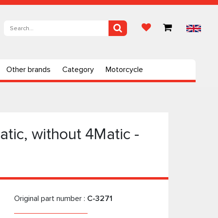
Other brands
Category
Motorcycle
tic, without 4Matic -
Original part number :
C-3271