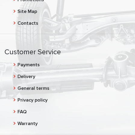
Site Map
Contacts
Customer Service
Payments
Delivery
General terms
Privacy policy
FAQ
Warranty