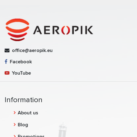
office@aeropik.eu
Facebook
YouTube
Information
About us
Blog
Promotions