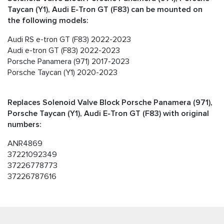
Taycan (Y1), Audi E-Tron GT (F83) can be mounted on
the following models:
Audi RS e-tron GT (F83) 2022-2023
Audi e-tron GT (F83) 2022-2023
Porsche Panamera (971) 2017-2023
Porsche Taycan (Y1) 2020-2023
Replaces Solenoid Valve Block Porsche Panamera (971),
Porsche Taycan (Y1), Audi E-Tron GT (F83) with original
numbers:
ANR4869
37221092349
37226778773
37226787616