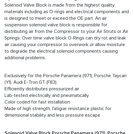
Solenoid Valve Block is made from the highest quality
materials including as O-rings and electrical components and
is designed to meet or exceed the OE part. An air
suspension solenoid valve block is responsible for
distributing air from the Compressor to your Air Struts or Air
Springs. Over time valve block O-Rings can dry rot and leak
air causing your compressor to overwork or allow moisture
to degrade the electrical solenoid components causing
additional problems.
Exclusively for the Porsche Panamera (971), Porsche Taycan
(Y1), Audi E-Tron GT (F83)
Efficiently distributes pressurized air
Lab-tested electrically and pneumatically
Color coded for fast installation
Made of high strength, fatigue resistance plastic for
dimensional stability and less pressure escape
Solenoid
Valve Block Porsche Panamera (971), Porsche