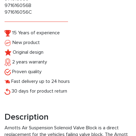
971616056B
971616056C
15 Years of experience
New product
Original design
2 years warranty
Proven quality
Fast delivery up to 24 hours
30 days for product return
Description
Arnotts Air Suspension Solenoid Valve Block is a direct
replacement for the vehicles failing valve block. The Arnott