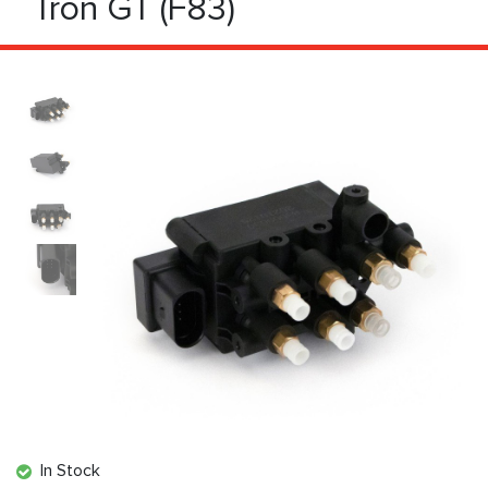
Tron GT (F83)
In Stock