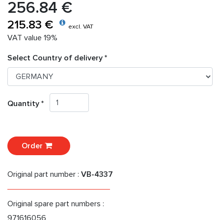
256.84 €
215.83 €
excl. VAT
VAT value 19%
Select Country of delivery *
Quantity *
Order
Original part number :
VB-4337
Original spare part numbers :
971616056