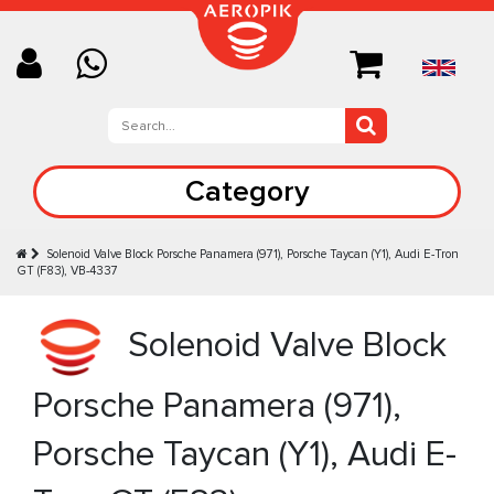
Category
Solenoid Valve Block Porsche Panamera (971), Porsche Taycan (Y1), Audi E-Tron
GT (F83), VB-4337
Solenoid Valve Block
Porsche Panamera (971),
Porsche Taycan (Y1), Audi E-