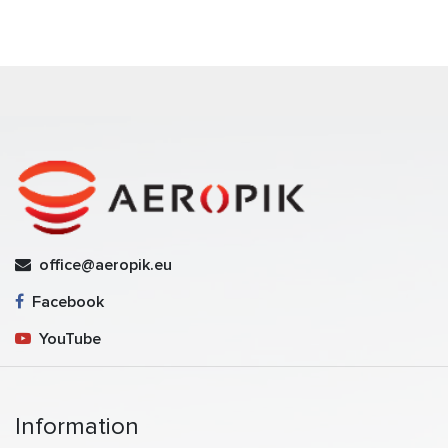
office@aeropik.eu
Facebook
YouTube
Information