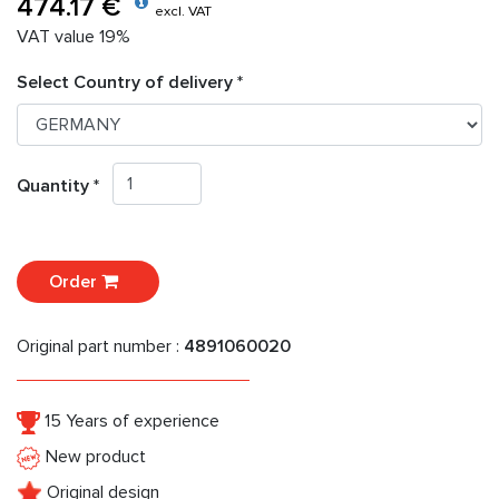
474.17 €
excl. VAT
VAT value 19%
Select Country of delivery *
Quantity *
Order
Original part number :
4891060020
15 Years of experience
New product
Original design