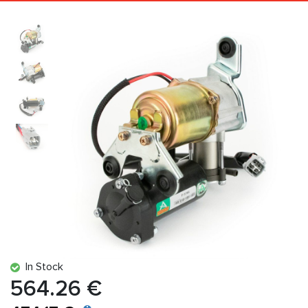
In Stock
564.26 €