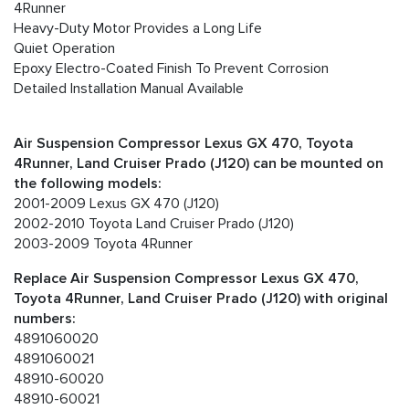
4Runner
Heavy-Duty Motor Provides a Long Life
Quiet Operation
Epoxy Electro-Coated Finish To Prevent Corrosion
Detailed Installation Manual Available
Air Suspension Compressor Lexus GX 470, Toyota
4Runner, Land Cruiser Prado (J120) can be mounted on
the following models:
2001-2009 Lexus GX 470 (J120)
2002-2010 Toyota Land Cruiser Prado (J120)
2003-2009 Toyota 4Runner
Replace Air Suspension Compressor Lexus GX 470,
Toyota 4Runner, Land Cruiser Prado (J120) with original
numbers:
4891060020
4891060021
48910-60020
48910-60021