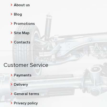
About us
Blog
Promotions
Site Map
Contacts
Customer Service
Payments
Delivery
General terms
Privacy policy