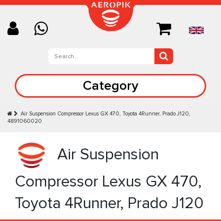
Category
Air Suspension Compressor Lexus GX 470, Toyota 4Runner, Prado J120,
4891060020
Air Suspension
Compressor Lexus GX 470,
Toyota 4Runner, Prado J120