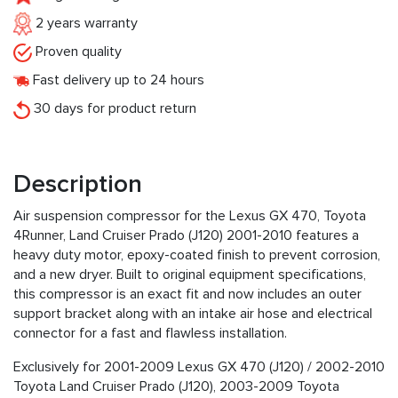
2 years warranty
Proven quality
Fast delivery up to 24 hours
30 days for product return
Description
Air suspension compressor for the Lexus GX 470, Toyota
4Runner, Land Cruiser Prado (J120) 2001-2010 features a
heavy duty motor, epoxy-coated finish to prevent corrosion,
and a new dryer. Built to original equipment specifications,
this compressor is an exact fit and now includes an outer
support bracket along with an intake air hose and electrical
connector for a fast and flawless installation.
Exclusively for 2001-2009 Lexus GX 470 (J120) / 2002-2010
Toyota Land Cruiser Prado (J120), 2003-2009 Toyota