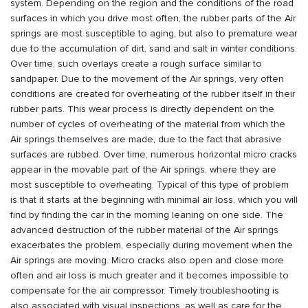
system. Depending on the region and the conditions of the road
surfaces in which you drive most often, the rubber parts of the Air
springs are most susceptible to aging, but also to premature wear
due to the accumulation of dirt, sand and salt in winter conditions.
Over time, such overlays create a rough surface similar to
sandpaper. Due to the movement of the Air springs, very often
conditions are created for overheating of the rubber itself in their
rubber parts. This wear process is directly dependent on the
number of cycles of overheating of the material from which the
Air springs themselves are made, due to the fact that abrasive
surfaces are rubbed. Over time, numerous horizontal micro cracks
appear in the movable part of the Air springs, where they are
most susceptible to overheating. Typical of this type of problem
is that it starts at the beginning with minimal air loss, which you will
find by finding the car in the morning leaning on one side. The
advanced destruction of the rubber material of the Air springs
exacerbates the problem, especially during movement when the
Air springs are moving. Micro cracks also open and close more
often and air loss is much greater and it becomes impossible to
compensate for the air compressor. Timely troubleshooting is
also associated with visual inspections, as well as care for the