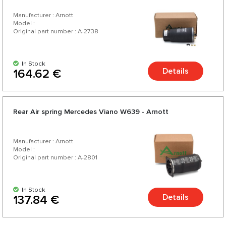
Manufacturer : Arnott
Model :
Original part number : A-2738
In Stock
Details
164.62 €
Rear Air spring Mercedes Viano W639 - Arnott
Manufacturer : Arnott
Model :
Original part number : A-2801
In Stock
Details
137.84 €