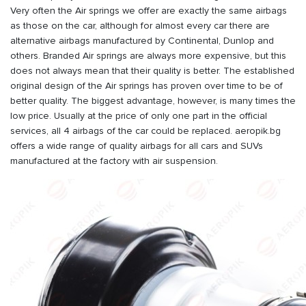
Very often the Air springs we offer are exactly the same airbags
as those on the car, although for almost every car there are
alternative airbags manufactured by Continental, Dunlop and
others. Branded Air springs are always more expensive, but this
does not always mean that their quality is better. The established
original design of the Air springs has proven over time to be of
better quality. The biggest advantage, however, is many times the
low price. Usually at the price of only one part in the official
services, all 4 airbags of the car could be replaced. aeropik.bg
offers a wide range of quality airbags for all cars and SUVs
manufactured at the factory with air suspension.