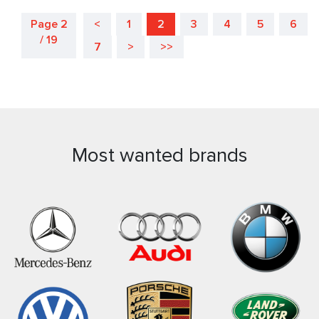
Page 2
<
1
2
3
4
5
6
/ 19
7
>
>>
Most wanted brands