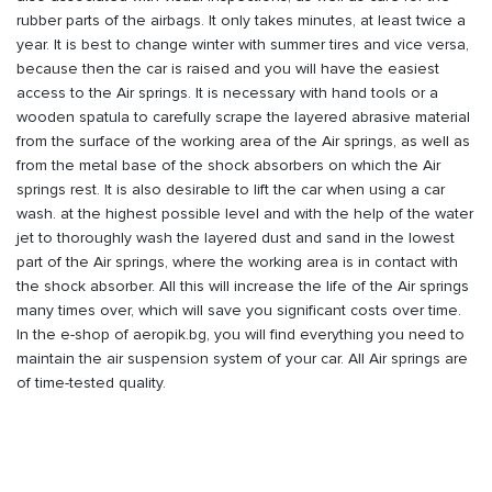
rubber parts of the airbags. It only takes minutes, at least twice a
year. It is best to change winter with summer tires and vice versa,
because then the car is raised and you will have the easiest
access to the Air springs. It is necessary with hand tools or a
wooden spatula to carefully scrape the layered abrasive material
from the surface of the working area of the Air springs, as well as
from the metal base of the shock absorbers on which the Air
springs rest. It is also desirable to lift the car when using a car
wash. at the highest possible level and with the help of the water
jet to thoroughly wash the layered dust and sand in the lowest
part of the Air springs, where the working area is in contact with
the shock absorber. All this will increase the life of the Air springs
many times over, which will save you significant costs over time.
In the e-shop of aeropik.bg, you will find everything you need to
maintain the air suspension system of your car. All Air springs are
of time-tested quality.