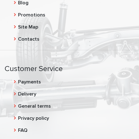
Blog
Promotions
Site Map
Contacts
Customer Service
Payments
Delivery
General terms
Privacy policy
FAQ