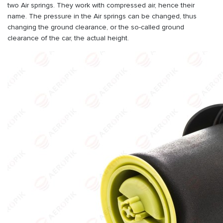
two Air springs. They work with compressed air, hence their
name. The pressure in the Air springs can be changed, thus
changing the ground clearance, or the so-called ground
clearance of the car, the actual height.