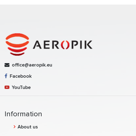
office@aeropik.eu
Facebook
YouTube
Information
About us