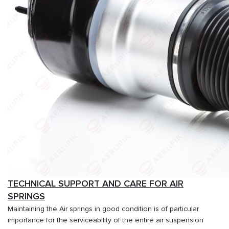
TECHNICAL SUPPORT AND CARE FOR AIR
SPRINGS
Maintaining the Air springs in good condition is of particular
importance for the serviceability of the entire air suspension