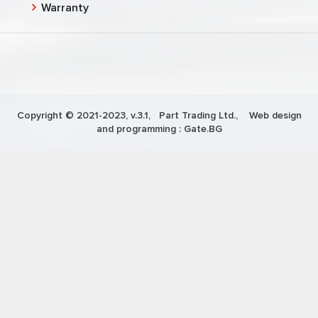
Warranty
Copyright © 2021-2023, v.3.1,
Part Trading Ltd.
, Web design
and programming :
Gate.BG