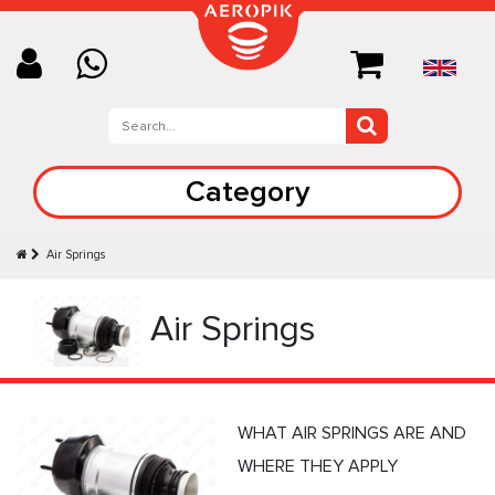
Category
Air Springs
Air Springs
WHAT AIR SPRINGS ARE AND
WHERE THEY APPLY