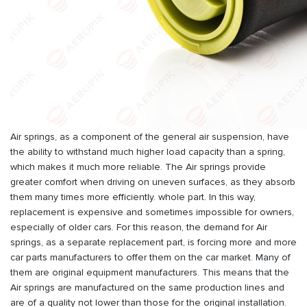
Air springs, as a component of the general air suspension, have
the ability to withstand much higher load capacity than a spring,
which makes it much more reliable. The Air springs provide
greater comfort when driving on uneven surfaces, as they absorb
them many times more efficiently. whole part. In this way,
replacement is expensive and sometimes impossible for owners,
especially of older cars. For this reason, the demand for Air
springs, as a separate replacement part, is forcing more and more
car parts manufacturers to offer them on the car market. Many of
them are original equipment manufacturers. This means that the
Air springs are manufactured on the same production lines and
are of a quality not lower than those for the original installation.