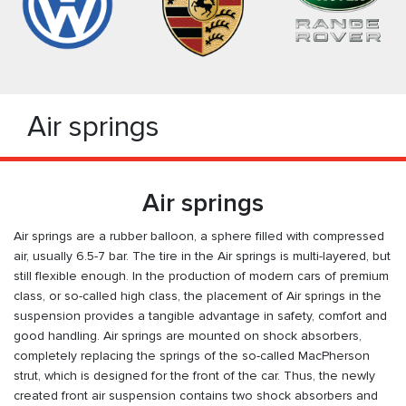
Air springs
Air springs
Air springs are a rubber balloon, a sphere filled with compressed
air, usually 6.5-7 bar. The tire in the Air springs is multi-layered, but
still flexible enough. In the production of modern cars of premium
class, or so-called high class, the placement of Air springs in the
suspension provides a tangible advantage in safety, comfort and
good handling. Air springs are mounted on shock absorbers,
completely replacing the springs of the so-called MacPherson
strut, which is designed for the front of the car. Thus, the newly
created front air suspension contains two shock absorbers and