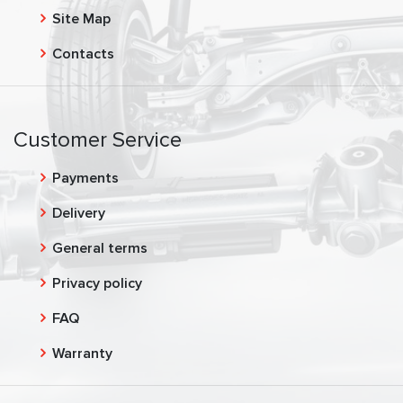
Site Map
Contacts
Customer Service
Payments
Delivery
General terms
Privacy policy
FAQ
Warranty