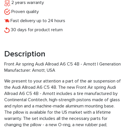
2 years warranty
Proven quality
Fast delivery up to 24 hours
30 days for product return
Description
Front Air spring Audi Allroad A6 C5 4B - Arnott I Generation
Manufacturer: Arnott, USA
We present to your attention a part of the air suspension of
the Audi Allroad A6 C5 4B. The new Front Air spring Audi
Allroad A6 C5 4B - Arnott includes a tire manufactured by
Continental Contitech, high-strength pistons made of glass
and nylon and a machine-made aluminum mounting base.
The pillow is available for the US market with a lifetime
warranty. The set includes all the necessary parts for
changing the pillow - a new O-ring, a new rubber pad,