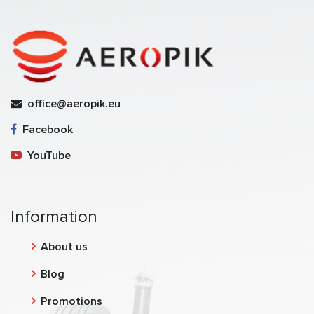
office@aeropik.eu
Facebook
YouTube
Information
About us
Blog
Promotions