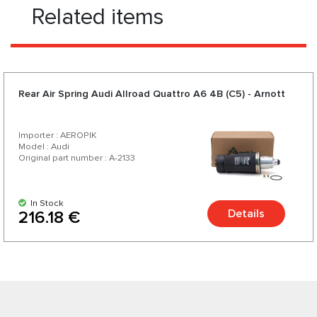
Related items
Rear Air Spring Audi Allroad Quattro A6 4B (C5) - Arnott
Importer : AEROPIK
Model : Audi
Original part number : A-2133
In Stock
Details
216.18 €