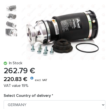
In Stock
262.79 €
220.83 €
excl. VAT
VAT value 19%
Select Country of delivery *