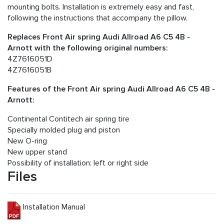
mounting bolts. Installation is extremely easy and fast,
following the instructions that accompany the pillow.
Replaces Front Air spring Audi Allroad A6 C5 4B -
Arnott with the following original numbers:
4Z7616051D
4Z7616051B
Features of the Front Air spring Audi Allroad A6 C5 4B -
Arnott:
Continental Contitech air spring tire
Specially molded plug and piston
New O-ring
New upper stand
Possibility of installation: left or right side
Files
Installation Manual