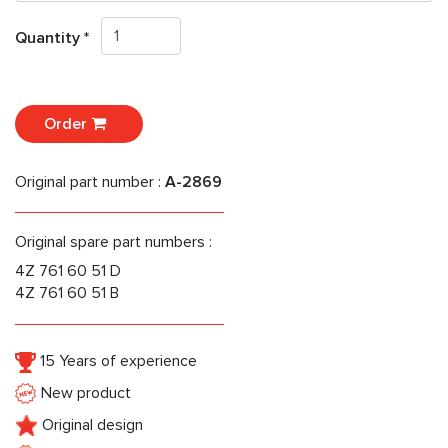
Quantity *
Order
Original part number :
A-2869
Original spare part numbers :
4Z 761 60 51 D
4Z 761 60 51 B
15 Years of experience
New product
Original design