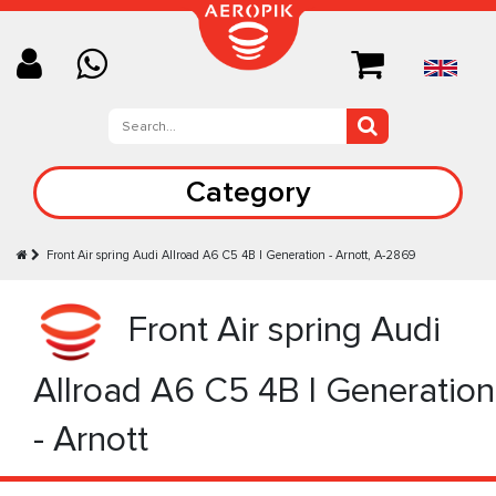
Category
Front Air spring Audi Allroad A6 C5 4B I Generation - Arnott, A-2869
Front Air spring Audi
Allroad A6 C5 4B I Generation
- Arnott