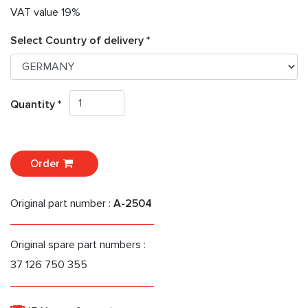
VAT value 19%
Select Country of delivery *
Quantity *
Order
Original part number :
A-2504
Original spare part numbers :
37 126 750 355