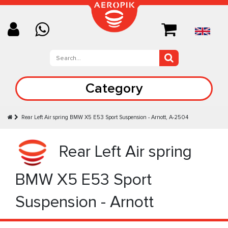
Category
Rear Left Air spring BMW X5 E53 Sport Suspension - Arnott, A-2504
Rear Left Air spring
BMW X5 E53 Sport
Suspension - Arnott