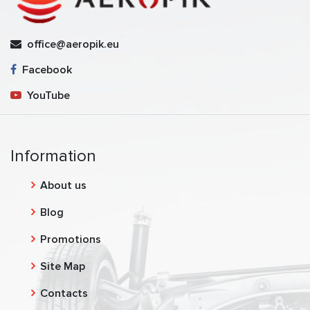
office@aeropik.eu
Facebook
YouTube
Information
About us
Blog
Promotions
Site Map
Contacts