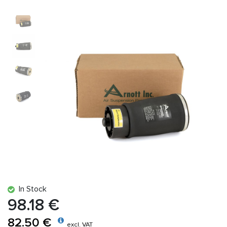
In Stock
98.18 €
82.50 €
excl. VAT