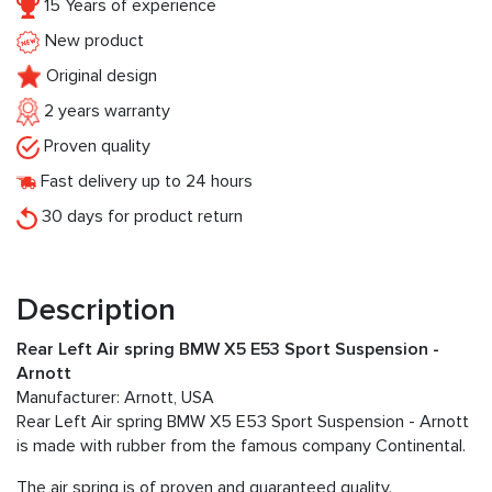
15 Years of experience
New product
Original design
2 years warranty
Proven quality
Fast delivery up to 24 hours
30 days for product return
Description
Rear Left Air spring BMW X5 E53 Sport Suspension -
Arnott
Manufacturer: Arnott, USA
Rear Left Air spring BMW X5 E53 Sport Suspension - Arnott
is made with rubber from the famous company Continental.
The air spring is of proven and guaranteed quality.