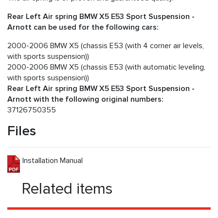
Rear Left Air spring BMW X5 E53 Sport Suspension -
Arnott can be used for the following cars:
2000-2006 BMW X5 (chassis E53 (with 4 corner air levels,
with sports suspension))
2000-2006 BMW X5 (chassis E53 (with automatic leveling,
with sports suspension))
Rear Left Air spring BMW X5 E53 Sport Suspension -
Arnott with the following original numbers:
37126750355
Files
Installation Manual
Related items