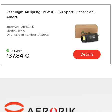
Rear Right Air spring BMW X5 E53 Sport Suspension -
Arnott
Importer : AEROPIK
Model : BMW
Original part number : A-2503
In Stock
Details
137.84 €