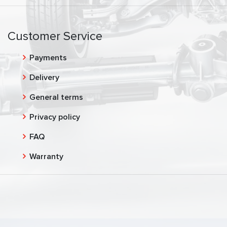
Customer Service
Payments
Delivery
General terms
Privacy policy
FAQ
Warranty