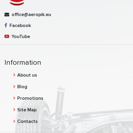
office@aeropik.eu
Facebook
YouTube
Information
About us
Blog
Promotions
Site Map
Contacts