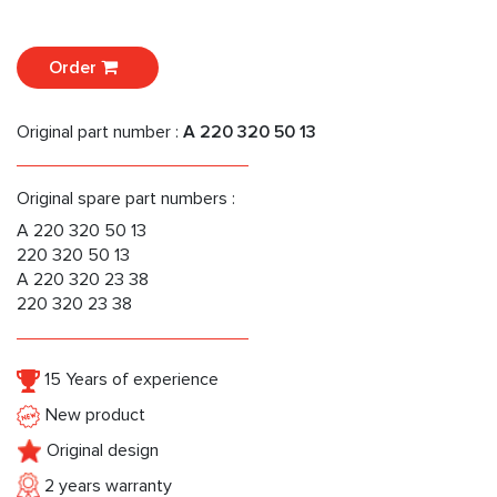
Order
Original part number :
A 220 320 50 13
Original spare part numbers :
A 220 320 50 13
220 320 50 13
A 220 320 23 38
220 320 23 38
15 Years of experience
New product
Original design
2 years warranty