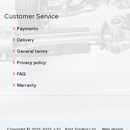
Customer Service
Payments
Delivery
General terms
Privacy policy
FAQ
Warranty
Copyright © 2021-2023, v.3.1,
Part Trading Ltd.
, Web design