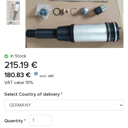
In Stock
215.19 €
180.83 €
excl. VAT
VAT value 19%
Select Country of delivery *
Quantity *