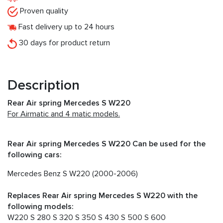
Proven quality
Fast delivery up to 24 hours
30 days for product return
Description
Rear Air spring Mercedes S W220
For Airmatic and 4 matic models.
Rear Air spring Mercedes S W220 Can be used for the
following cars:
Mercedes Benz S W220 (2000-2006)
Replaces Rear Air spring Mercedes S W220 with the
following models:
W220 S 280 S 320 S 350 S 430 S 500 S 600