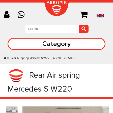
Category
Rear Air spring Mercedes S W220, A 220 320 50 13
Rear Air spring
Mercedes S W220