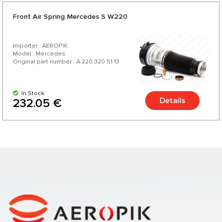
Front Air Spring Mercedes S W220
Importer : AEROPIK
Model : Mercedes
Original part number : A 220 320 51 13
In Stock
Details
232.05 €