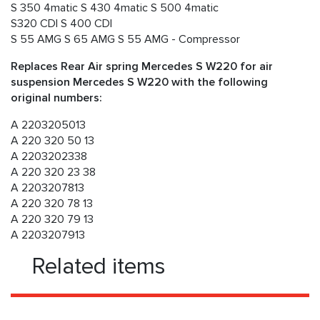
S 350 4matic S 430 4matic S 500 4matic
S320 CDI S 400 CDI
S 55 AMG S 65 AMG S 55 AMG - Compressor
Replaces Rear Air spring Mercedes S W220 for air
suspension Mercedes S W220 with the following
original numbers:
A 2203205013
A 220 320 50 13
A 2203202338
A 220 320 23 38
A 2203207813
A 220 320 78 13
A 220 320 79 13
A 2203207913
Related items