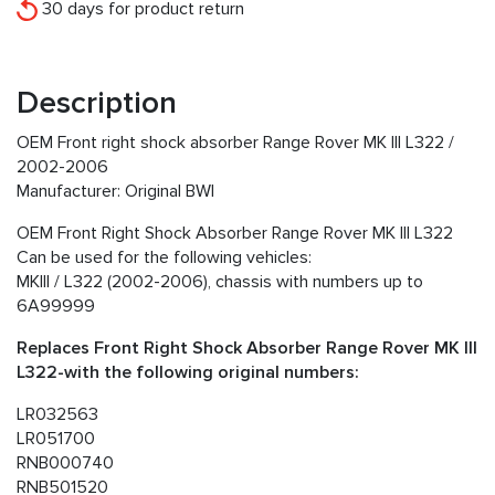
30 days for product return
Description
OEM Front right shock absorber Range Rover MK III L322 /
2002-2006
Manufacturer: Original BWI
OEM Front Right Shock Absorber Range Rover MK III L322
Can be used for the following vehicles:
MKIII / L322 (2002-2006), chassis with numbers up to
6A99999
Replaces Front Right Shock Absorber Range Rover MK III
L322-with the following original numbers:
LR032563
LR051700
RNB000740
RNB501520