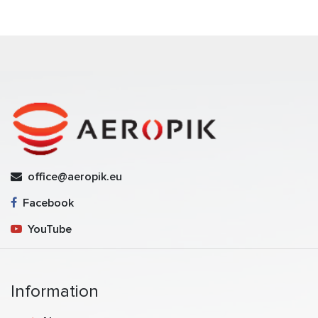
office@aeropik.eu
Facebook
YouTube
Information