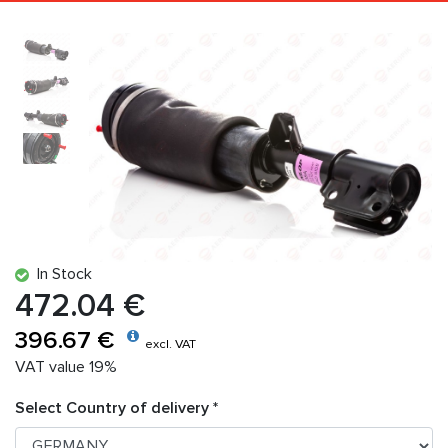
In Stock
472.04 €
396.67 €
excl. VAT
VAT value 19%
Select Country of delivery *