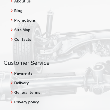
About us
Blog
Promotions
Site Map
Contacts
Customer Service
Payments
Delivery
General terms
Privacy policy