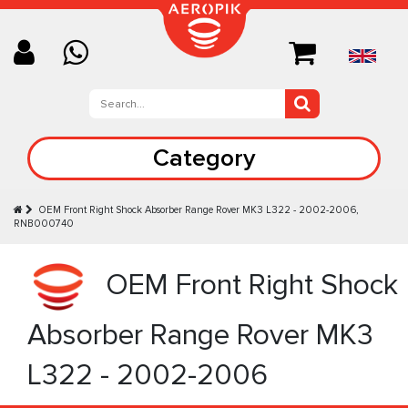
Category
OEM Front Right Shock Absorber Range Rover MK3 L322 - 2002-2006,
RNB000740
OEM Front Right Shock
Absorber Range Rover MK3
L322 - 2002-2006