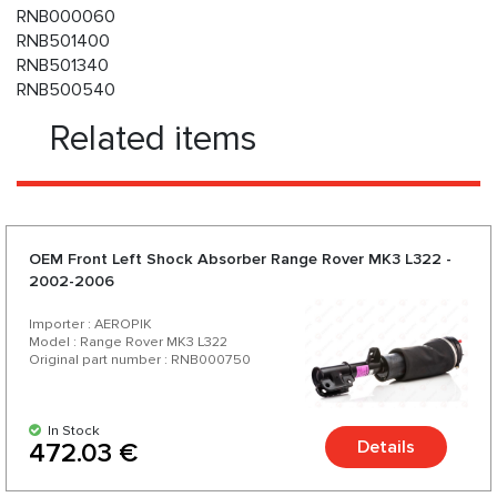
RNB000060
RNB501400
RNB501340
RNB500540
Related items
OEM Front Left Shock Absorber Range Rover MK3 L322 -
2002-2006
Importer : AEROPIK
Model : Range Rover MK3 L322
Original part number : RNB000750
In Stock
Details
472.03 €