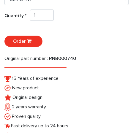
Quantity *
Order
Original part number :
RNB000740
15 Years of experience
New product
Original design
2 years warranty
Proven quality
Fast delivery up to 24 hours