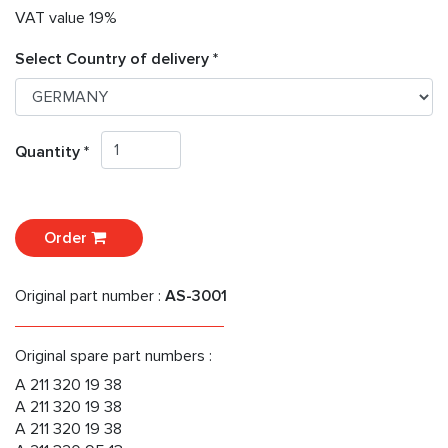
VAT value 19%
Select Country of delivery *
Quantity *
Order
Original part number :
AS-3001
Original spare part numbers :
A 211 320 19 38
A 211 320 19 38
A 211 320 19 38