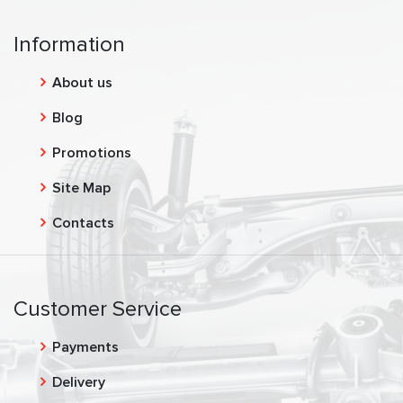
Information
About us
Blog
Promotions
Site Map
Contacts
Customer Service
Payments
Delivery