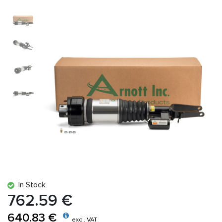
In Stock
762.59 €
640.83 €
excl. VAT