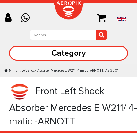
Category
Front Left Shock Absorber Mercedes E W211/ 4-matic -ARNOTT, AS-3001
Front Left Shock
Absorber Mercedes E W211/ 4-
matic -ARNOTT