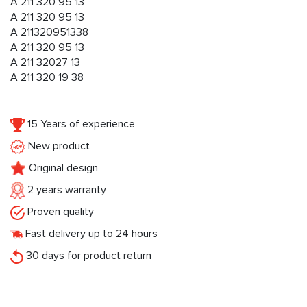
A 211 320 95 13
A 211 320 95 13
A 211320951338
A 211 320 95 13
A 211 32027 13
A 211 320 19 38
15 Years of experience
New product
Original design
2 years warranty
Proven quality
Fast delivery up to 24 hours
30 days for product return