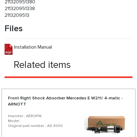
211320951380
211320951338
2113209513
Files
Installation Manual
Related items
Front Right Shock Absorber Mercedes E W211/ 4-matic -
ARNOTT
Importer : AEROPIK
Model :
Original part number : AS-3000