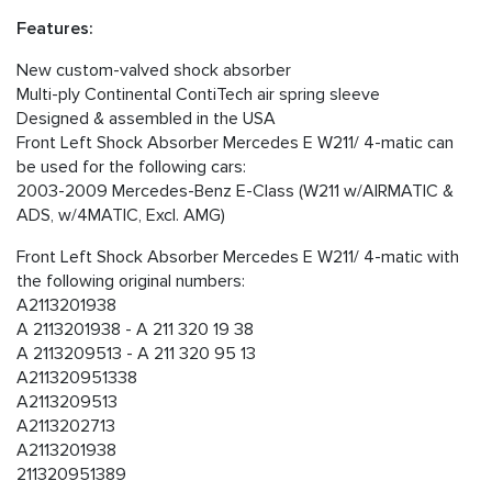
Features:
New custom-valved shock absorber
Multi-ply Continental ContiTech air spring sleeve
Designed & assembled in the USA
Front Left Shock Absorber Mercedes E W211/ 4-matic can
be used for the following cars:
2003-2009 Mercedes-Benz E-Class (W211 w/AIRMATIC &
ADS, w/4MATIC, Excl. AMG)
Front Left Shock Absorber Mercedes E W211/ 4-matic with
the following original numbers:
A2113201938
A 2113201938 - A 211 320 19 38
A 2113209513 - A 211 320 95 13
A211320951338
A2113209513
A2113202713
A2113201938
211320951389