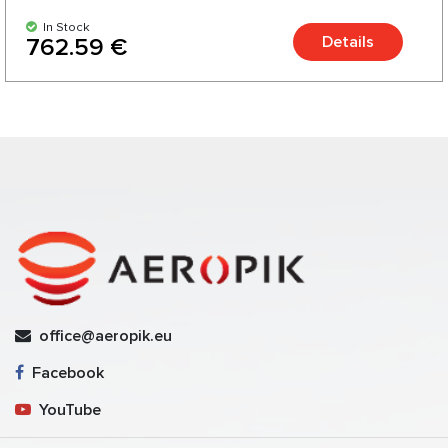
In Stock
Details
762.59 €
office@aeropik.eu
Facebook
YouTube