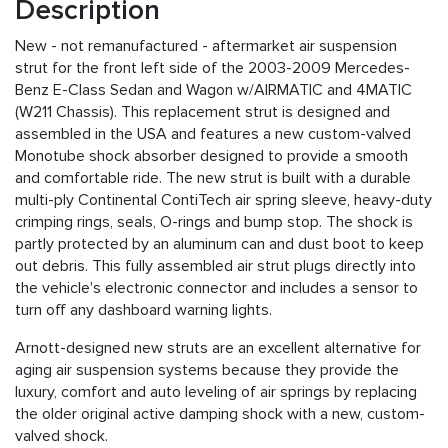
Description
New - not remanufactured - aftermarket air suspension
strut for the front left side of the 2003-2009 Mercedes-
Benz E-Class Sedan and Wagon w/AIRMATIC and 4MATIC
(W211 Chassis). This replacement strut is designed and
assembled in the USA and features a new custom-valved
Monotube shock absorber designed to provide a smooth
and comfortable ride. The new strut is built with a durable
multi-ply Continental ContiTech air spring sleeve, heavy-duty
crimping rings, seals, O-rings and bump stop. The shock is
partly protected by an aluminum can and dust boot to keep
out debris. This fully assembled air strut plugs directly into
the vehicle's electronic connector and includes a sensor to
turn off any dashboard warning lights.
Arnott-designed new struts are an excellent alternative for
aging air suspension systems because they provide the
luxury, comfort and auto leveling of air springs by replacing
the older original active damping shock with a new, custom-
valved shock.