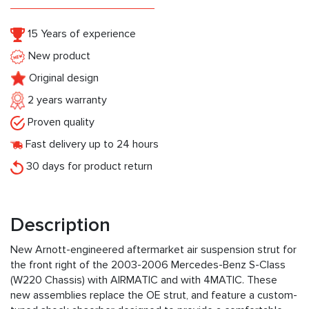
15 Years of experience
New product
Original design
2 years warranty
Proven quality
Fast delivery up to 24 hours
30 days for product return
Description
New Arnott-engineered aftermarket air suspension strut for
the front right of the 2003-2006 Mercedes-Benz S-Class
(W220 Chassis) with AIRMATIC and with 4MATIC. These
new assemblies replace the OE strut, and feature a custom-