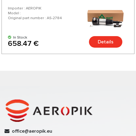
Importer : AEROPIK
Model :
Original part number : AS-2784
In Stock
Details
658.47 €
office@aeropik.eu