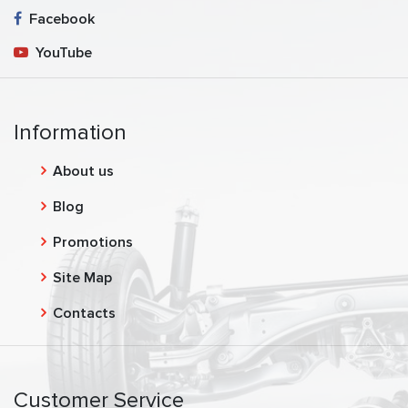
Facebook
YouTube
Information
About us
Blog
Promotions
Site Map
Contacts
Customer Service