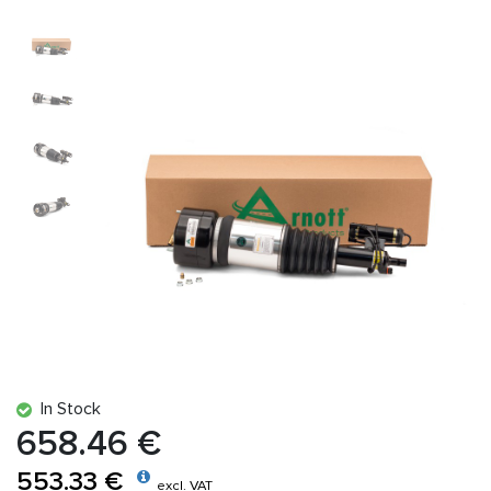
In Stock
658.46 €
553.33 €
excl. VAT