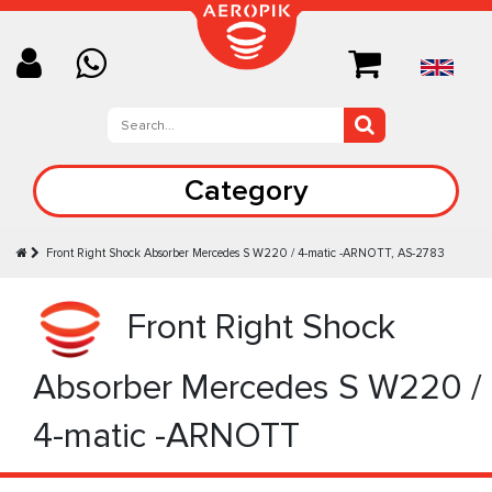
Category
Front Right Shock Absorber Mercedes S W220 / 4-matic -ARNOTT, AS-2783
Front Right Shock
Absorber Mercedes S W220 /
4-matic -ARNOTT