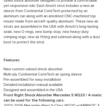
tuned shock absorber designed to provide a comfortable
yet responsive ride. Each Arnott strut includes a new air
sleeve from Continental ContiTech protected by an
aluminum can along with an anodized CNC-machined top
mount made from aircraft-quality aluminum. These new air
struts are assembled in the USA with Arnott's long-lasting
seals, new O-rings, new bump stop, new heavy-duty
crimping rings, new air fitting and solenoid along with a dust
boot to protect the strut.
Features:
New custom-valved shock absorber
Multi-ply Continental ContiTech air spring sleeve
Pre-assembled for easy installation
Detailed installation manual available
Designed and assembled in the USA
Front Right Shock Absorber Mercedes S W220 / 4-matic
can be used for the following cars:
2003-2006 Mercedes-Benz S-Class (W220 w/AIRMATIC &