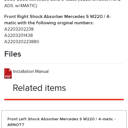
ADS, w/4MATIC)
Front Right Shock Absorber Mercedes S W220 / 4-
matic with the following original numbers:
A2203202238
A2203201438
A220320223880
Files
Installation Manual
Related items
Front Left Shock Absorber Mercedes S W220 / 4-matic -
ARNOTT