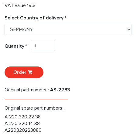
VAT value 19%
Select Country of delivery *
Quantity *
Order
Original part number :
AS-2783
Original spare part numbers :
A 220 320 22 38
A 220 320 14 38
A220320223880