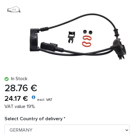
In Stock
28.76 €
24.17 €
excl. VAT
VAT value 19%
Select Country of delivery *