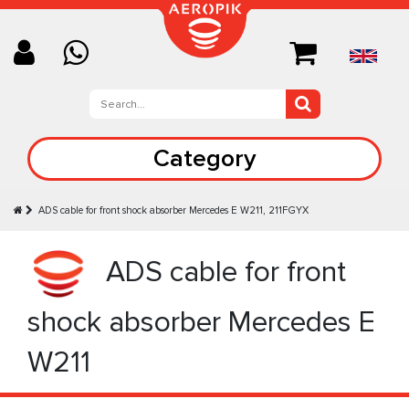
Category
ADS cable for front shock absorber Mercedes E W211, 211FGYX
ADS cable for front
shock absorber Mercedes E
W211