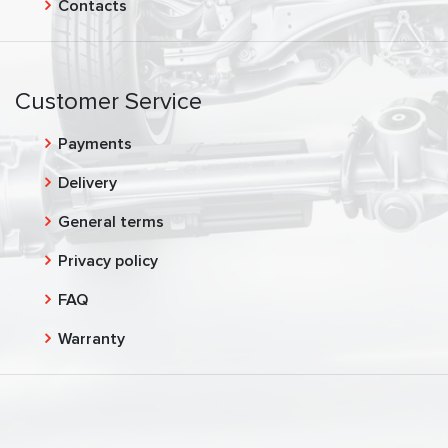
Contacts
Customer Service
Payments
Delivery
General terms
Privacy policy
FAQ
Warranty