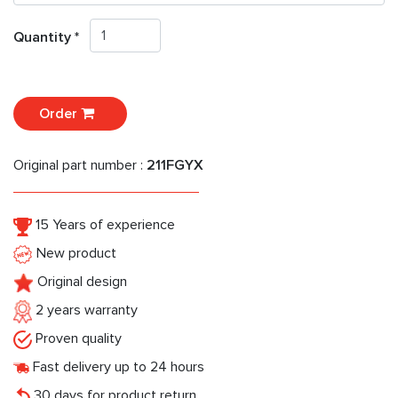
Quantity *
Order
Original part number :
211FGYX
15 Years of experience
New product
Original design
2 years warranty
Proven quality
Fast delivery up to 24 hours
30 days for product return