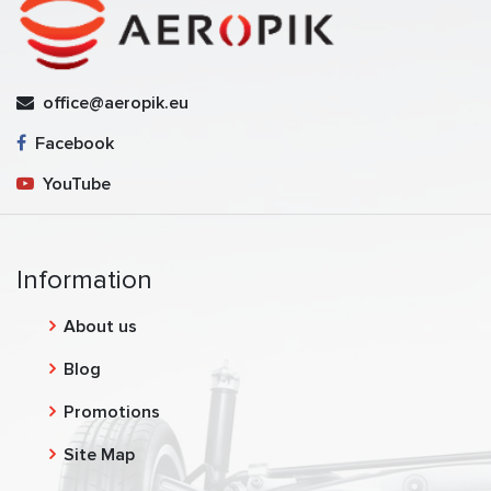
office@aeropik.eu
Facebook
YouTube
Information
About us
Blog
Promotions
Site Map