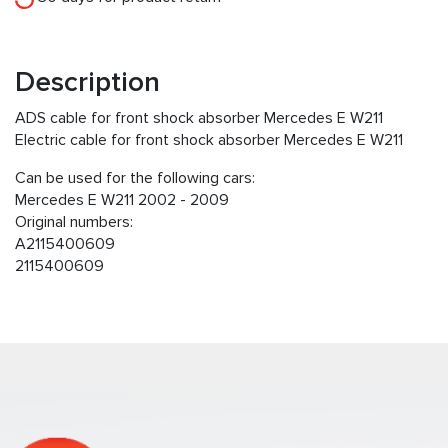
Description
ADS cable for front shock absorber Mercedes E W211
Electric cable for front shock absorber Mercedes E W211
Can be used for the following cars:
Mercedes E W211 2002 - 2009
Original numbers:
A2115400609
2115400609