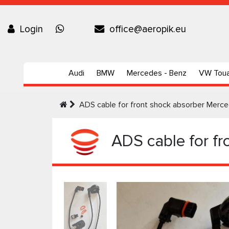
Login
office@aeropik.eu
Audi
BMW
Mercedes - Benz
VW Tou
ADS cable for front shock absorber Me
ADS cable for f