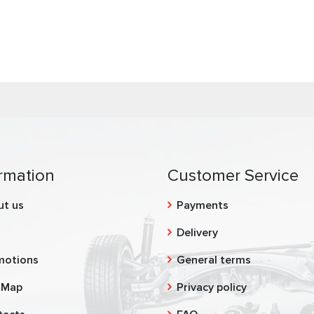
rmation
Customer Service
ut us
Payments
g
Delivery
motions
General terms
 Map
Privacy policy