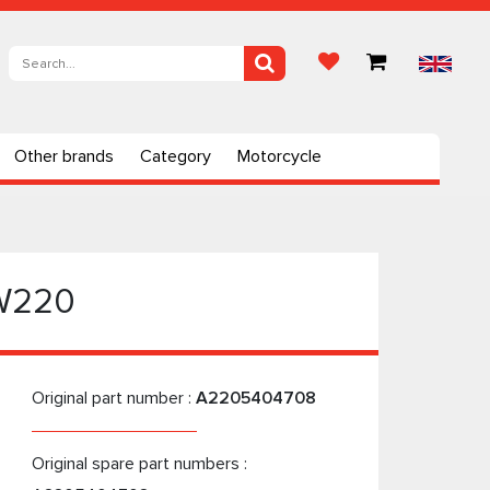
Other brands
Category
Motorcycle
 W220
Original part number :
A2205404708
Original spare part numbers :