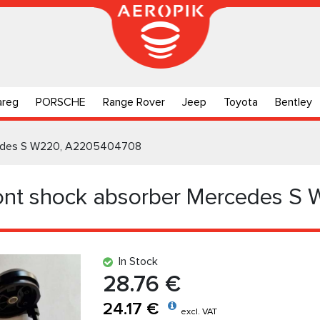
areg
PORSCHE
Range Rover
Jeep
Toyota
Bentley
rcedes S W220, A2205404708
ront shock absorber Mercedes S
In Stock
28.76 €
24.17 €
excl. VAT