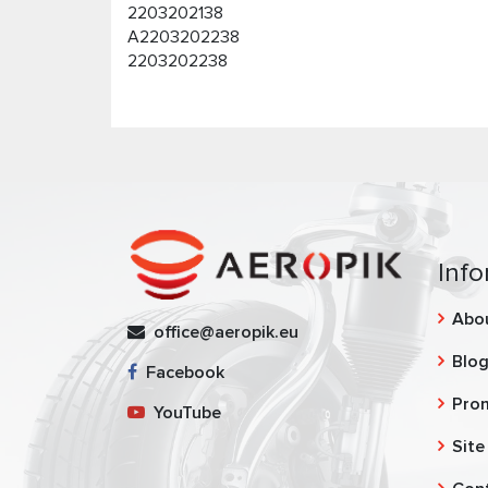
2203202138
A2203202238
2203202238
Info
Abo
office@aeropik.eu
Blo
Facebook
Pro
YouTube
Site