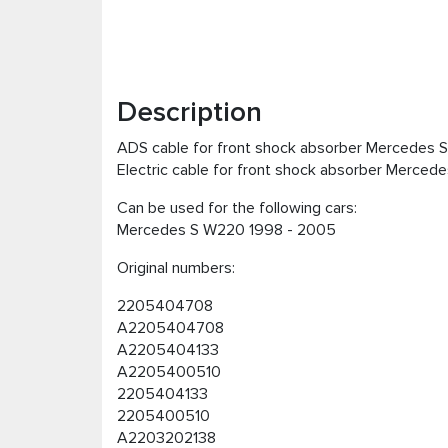
Description
ADS cable for front shock absorber Mercedes
Electric cable for front shock absorber Merce
Can be used for the following cars:
Mercedes S W220 1998 - 2005
Original numbers:
2205404708
A2205404708
A2205404133
A2205400510
2205404133
2205400510
A2203202138