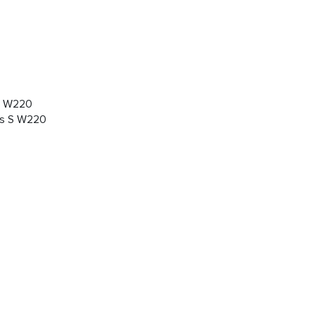
 S W220
des S W220