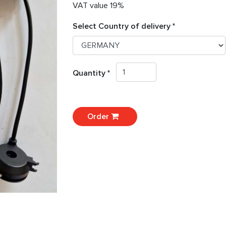
VAT value 19%
Select Country of delivery *
Quantity *
Order