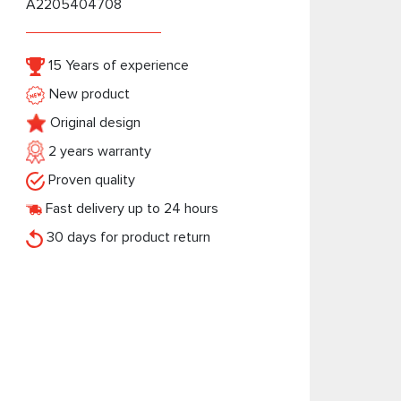
A2205404708
15 Years of experience
New product
Original design
2 years warranty
Proven quality
Fast delivery up to 24 hours
30 days for product return