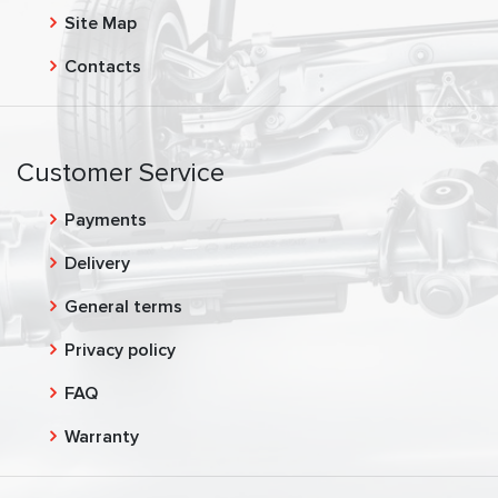
Site Map
Contacts
Customer Service
Payments
Delivery
General terms
Privacy policy
FAQ
Warranty