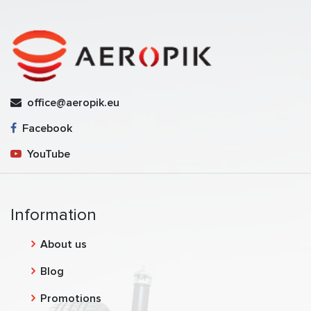
office@aeropik.eu
Facebook
YouTube
Information
About us
Blog
Promotions