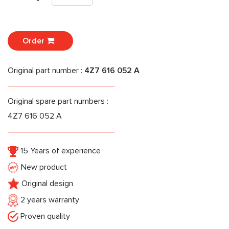
Order
Original part number :
4Z7 616 052 A
Original spare part numbers :
4Z7 616 052 A
15 Years of experience
New product
Original design
2 years warranty
Proven quality