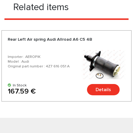
Related items
Rear Left Air spring Audi Allroad A6 C5 4B
Importer : AEROPIK
Model : Audi
Original part number : 4Z7 616 051 A
In Stock
Details
167.59 €