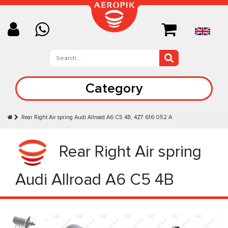
Category
Rear Right Air spring Audi Allroad A6 C5 4B, 4Z7 616 052 A
Rear Right Air spring
Audi Allroad A6 C5 4B