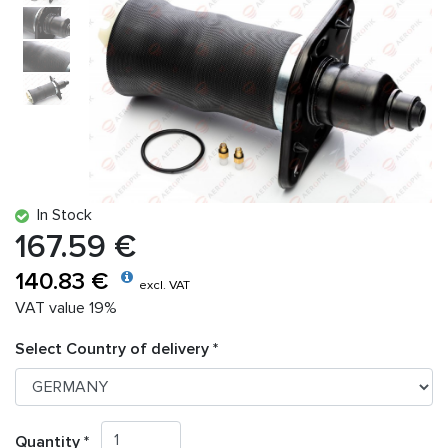
In Stock
167.59 €
140.83 €
excl. VAT
VAT value 19%
Select Country of delivery *
Quantity *