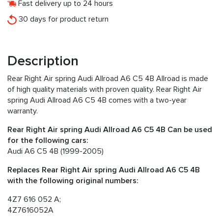
Fast delivery up to 24 hours
30 days for product return
Description
Rear Right Air spring Audi Allroad A6 C5 4B Allroad is made
of high quality materials with proven quality. Rear Right Air
spring Audi Allroad A6 C5 4B comes with a two-year
warranty.
Rear Right Air spring Audi Allroad A6 C5 4B Can be used
for the following cars:
Audi A6 C5 4B (1999-2005)
Replaces Rear Right Air spring Audi Allroad A6 C5 4B
with the following original numbers:
4Z7 616 052 A;
4Z7616052A