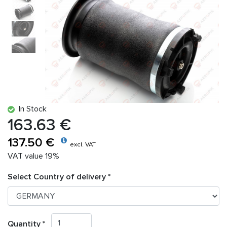
In Stock
163.63 €
137.50 €
excl. VAT
VAT value 19%
Select Country of delivery *
Quantity *