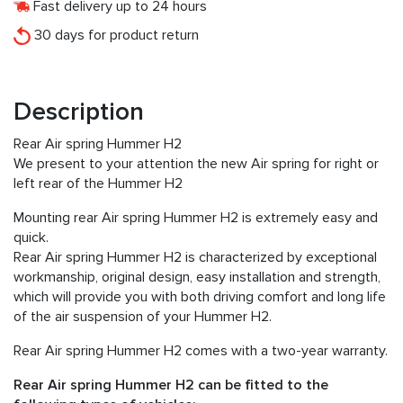
Fast delivery up to 24 hours
30 days for product return
Description
Rear Air spring Hummer H2
We present to your attention the new Air spring for right or
left rear of the Hummer H2
Mounting rear Air spring Hummer H2 is extremely easy and
quick.
Rear Air spring Hummer H2 is characterized by exceptional
workmanship, original design, easy installation and strength,
which will provide you with both driving comfort and long life
of the air suspension of your Hummer H2.
Rear Air spring Hummer H2 comes with a two-year warranty.
Rear Air spring Hummer H2 can be fitted to the