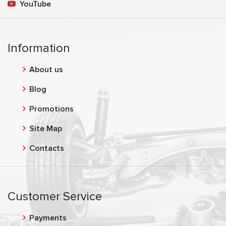
YouTube
Information
About us
Blog
Promotions
Site Map
Contacts
Customer Service
Payments