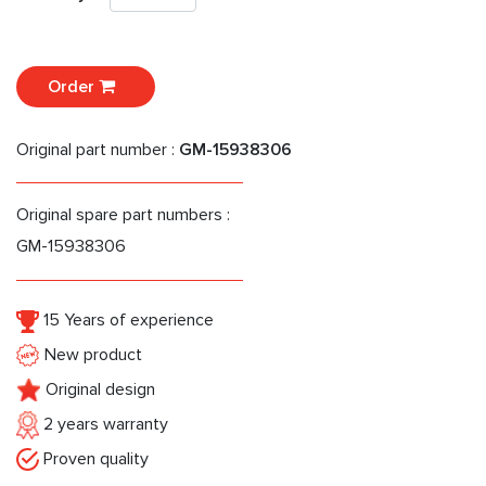
Order
Original part number :
GM-15938306
Original spare part numbers :
GM-15938306
15 Years of experience
New product
Original design
2 years warranty
Proven quality