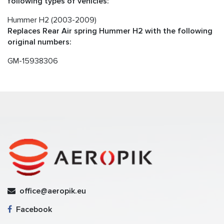
following types of vehicles:
Hummer H2 (2003-2009)
Replaces Rear Air spring Hummer H2 with the following
original numbers:
GM-15938306
office@aeropik.eu
Facebook