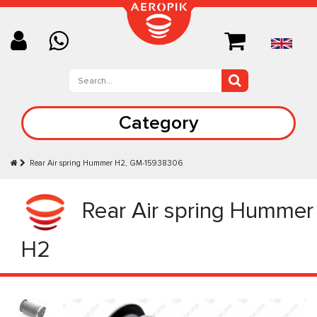
Category
Rear Air spring Hummer H2, GM-15938306
Rear Air spring Hummer
H2