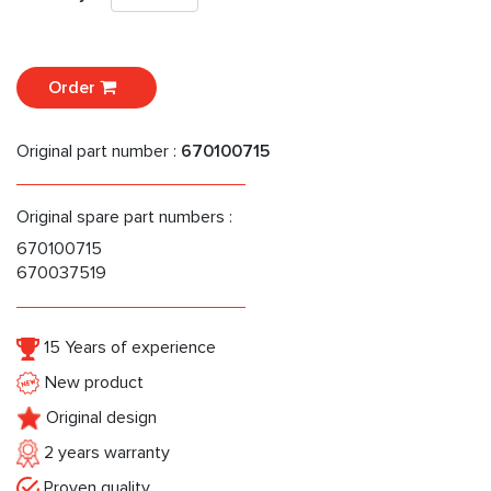
Order
Original part number :
670100715
Original spare part numbers :
670100715
670037519
15 Years of experience
New product
Original design
2 years warranty
Proven quality