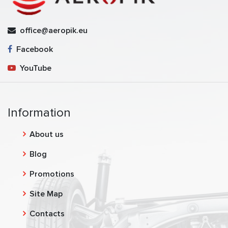
office@aeropik.eu
Facebook
YouTube
Information
About us
Blog
Promotions
Site Map
Contacts