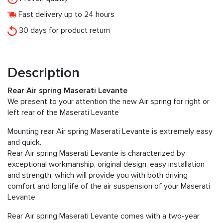
Fast delivery up to 24 hours
30 days for product return
Description
Rear Air spring Maserati Levante
We present to your attention the new Air spring for right or
left rear of the Maserati Levante
Mounting rear Air spring Maserati Levante is extremely easy
and quick.
Rear Air spring Maserati Levante is characterized by
exceptional workmanship, original design, easy installation
and strength, which will provide you with both driving
comfort and long life of the air suspension of your Maserati
Levante.
Rear Air spring Maserati Levante comes with a two-year