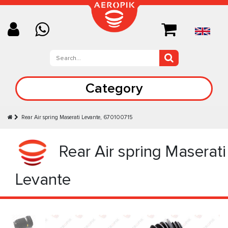
Category
Rear Air spring Maserati Levante, 670100715
Rear Air spring Maserati
Levante