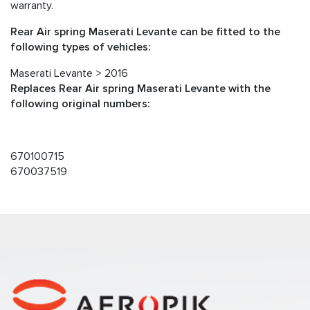
warranty.
Rear Air spring Maserati Levante can be fitted to the
following types of vehicles:
Maserati Levante > 2016
Replaces Rear Air spring Maserati Levante with the
following original numbers:
670100715
670037519