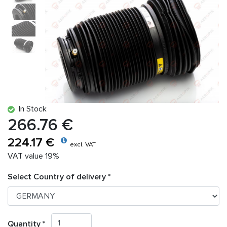
In Stock
266.76 €
224.17 €
excl. VAT
VAT value 19%
Select Country of delivery *
Quantity *