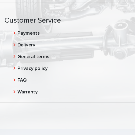
Customer Service
Payments
Delivery
General terms
Privacy policy
FAQ
Warranty