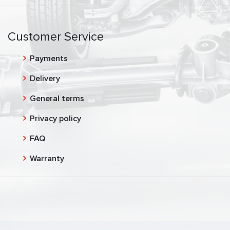
Customer Service
Payments
Delivery
General terms
Privacy policy
FAQ
Warranty