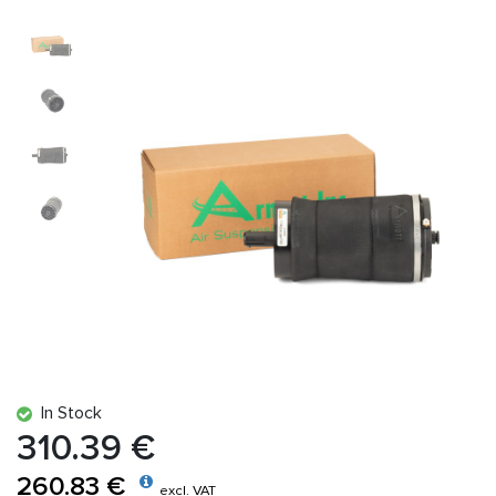
In Stock
310.39 €
260.83 €
excl. VAT