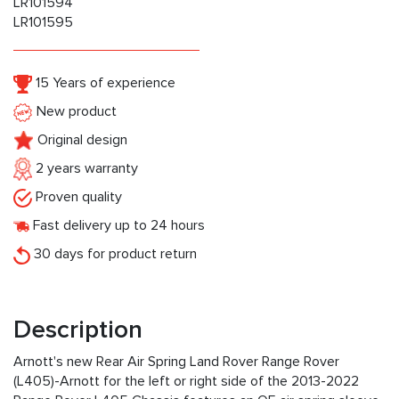
LR101594
LR101595
15 Years of experience
New product
Original design
2 years warranty
Proven quality
Fast delivery up to 24 hours
30 days for product return
Description
Arnott's new Rear Air Spring Land Rover Range Rover
(L405)-Arnott for the left or right side of the 2013-2022