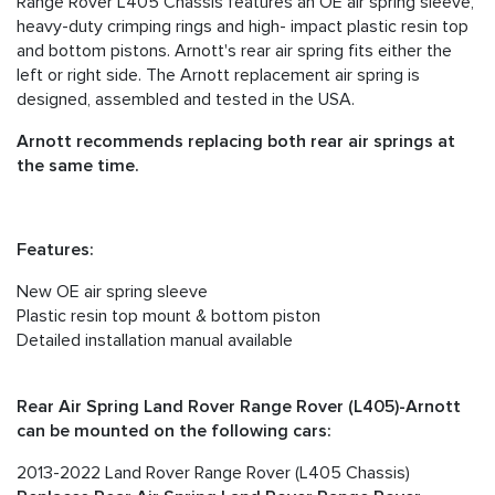
Range Rover L405 Chassis features an OE air spring sleeve,
heavy-duty crimping rings and high- impact plastic resin top
and bottom pistons. Arnott's rear air spring fits either the
left or right side. The Arnott replacement air spring is
designed, assembled and tested in the USA.
Arnott recommends replacing both rear air springs at
the same time.
Features:
New OE air spring sleeve
Plastic resin top mount & bottom piston
Detailed installation manual available
Rear Air Spring Land Rover Range Rover (L405)-Arnott
can be mounted on the following cars:
2013-2022 Land Rover Range Rover (L405 Chassis)