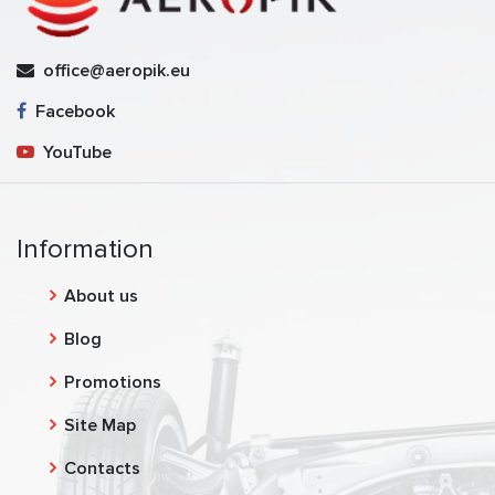
office@aeropik.eu
Facebook
YouTube
Information
About us
Blog
Promotions
Site Map
Contacts