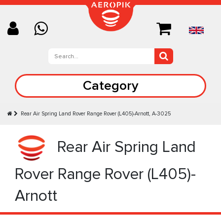
Category
Rear Air Spring Land Rover Range Rover (L405)-Arnott, A-3025
Rear Air Spring Land
Rover Range Rover (L405)-
Arnott