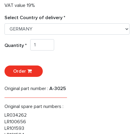
VAT value 19%
Select Country of delivery *
Quantity *
Order
Original part number :
A-3025
Original spare part numbers :
LR034262
LR100656
LR101593