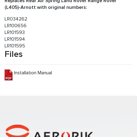
Replaces Rear Air Spring Land Rover Range Rover
(L405)-Arnott with original numbers:
LR034262
LR100656
LR101593
LR101594
LR101595
Files
Installation Manual