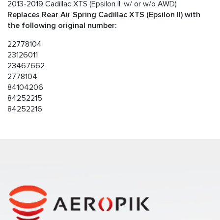
2013-2019 Cadillac XTS (Epsilon II, w/ or w/o AWD)
Replaces Rear Air Spring Cadillac XTS (Epsilon II) with
the following original number:
22778104
23126011
23467662
2778104
84104206
84252215
84252216