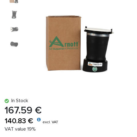
In Stock
167.59 €
140.83 €
excl. VAT
VAT value 19%