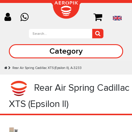
Category
Rear Air Spring Cadillac XTS (Epsilon II), A-3233
Rear Air Spring Cadillac
XTS (Epsilon II)