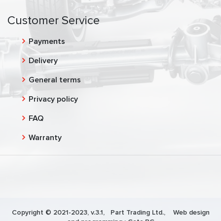
Customer Service
Payments
Delivery
General terms
Privacy policy
FAQ
Warranty
Copyright © 2021-2023, v.3.1,
Part Trading Ltd.
, Web design