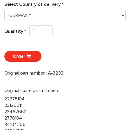
Select Country of delivery *
Quantity *
Order
Original part number :
A-3233
Original spare part numbers :
22778104
23126011
23467662
2778104
84104206