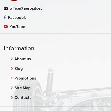
office@aeropik.eu
Facebook
YouTube
Information
About us
Blog
Promotions
Site Map
Contacts