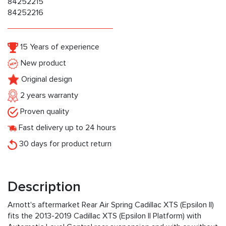
84252215
84252216
15 Years of experience
New product
Original design
2 years warranty
Proven quality
Fast delivery up to 24 hours
30 days for product return
Description
Arnott's aftermarket Rear Air Spring Cadillac XTS (Epsilon II)
fits the 2013-2019 Cadillac XTS (Epsilon II Platform) with