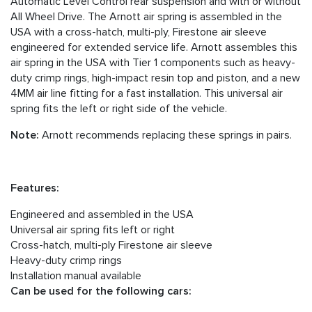
Automatic Level Control rear suspension and with or without
All Wheel Drive. The Arnott air spring is assembled in the
USA with a cross-hatch, multi-ply, Firestone air sleeve
engineered for extended service life. Arnott assembles this
air spring in the USA with Tier 1 components such as heavy-
duty crimp rings, high-impact resin top and piston, and a new
4MM air line fitting for a fast installation. This universal air
spring fits the left or right side of the vehicle.
Note:
Arnott recommends replacing these springs in pairs.
Features:
Engineered and assembled in the USA
Universal air spring fits left or right
Cross-hatch, multi-ply Firestone air sleeve
Heavy-duty crimp rings
Installation manual available
Can be used for the following cars: