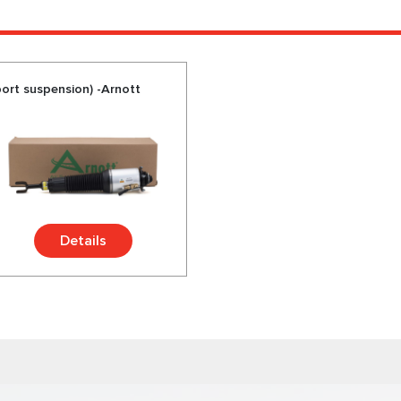
ort suspension) -Arnott
Details