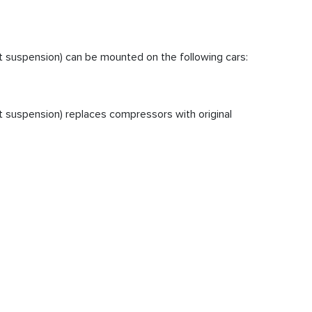
 suspension) can be mounted on the following cars:
 suspension) replaces compressors with original