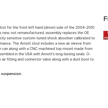
F
rut for the front left hand (driver) side of the 2004-2010
is new, not remanufactured, assembly replaces the OE
city sensitive custom-tuned shock absorber calibrated to
rmance. The Arnott strut includes a new air sleeve from
um can along with a CNC-machined top mount made from
assembled in the USA with Arnott's long-lasting seals, O-
 air fitting and connector valve along with a dust boot to
t suspension.