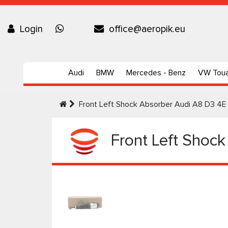
Login
office@aeropik.eu
Audi
BMW
Mercedes - Benz
VW Tou
Front Left Shock Absorber Audi A8 D3 4E 
Front Left Shock