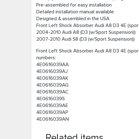
Pre-assembled for easy installation
Detailed installation manual available
Designed & assembled in the USA
Front Left Shock Absorber Audi A8 D3 4E (sport
2004-2010 Audi A8 (D3 (w/Sport Suspension))
2007-2010 Audi S8 (D3 (w/Sport Suspension))
Front Left Shock Absorber Audi A8 D3 4E (sport
numbers:
4E0616039AA
4E0616039AJ
4E0616039AK
4E0616039AG
4E0616039AC
4E0616039S
4E0616039AE
4E0616039AP
4E0616039AN
Related items