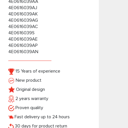
4E0616039AA
4E0616039AJ
4E0616039AK
4E0616039AG
4E0616039AC
4E0616039S
4E0616039AE
4E0616039AP
4E0616039AN
15 Years of experience
New product
Original design
2 years warranty
Proven quality
Fast delivery up to 24 hours
30 days for product return