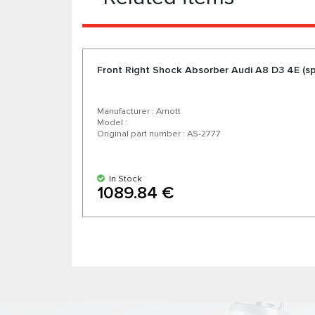
Front Right Shock Absorber Audi A8 D3 4E (sp
Manufacturer : Arnott
Model :
Original part number : AS-2777
In Stock
1089.84 €