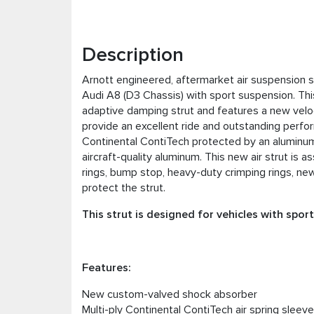
Description
Arnott engineered, aftermarket air suspension st
Audi A8 (D3 Chassis) with sport suspension. Th
adaptive damping strut and features a new velo
provide an excellent ride and outstanding perfo
Continental ContiTech protected by an alumin
aircraft-quality aluminum. This new air strut is 
rings, bump stop, heavy-duty crimping rings, new
protect the strut.
This strut is designed for vehicles with spor
Features:
New custom-valved shock absorber
Multi-ply Continental ContiTech air spring sleeve