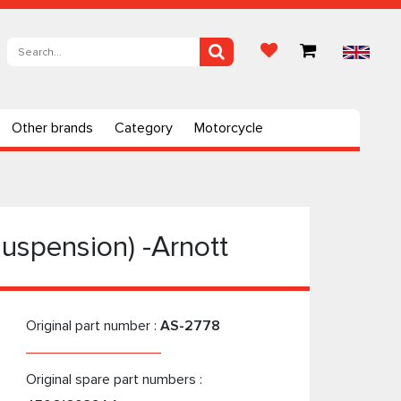
Other brands
Category
Motorcycle
uspension) -Arnott
Original part number :
AS-2778
Original spare part numbers :