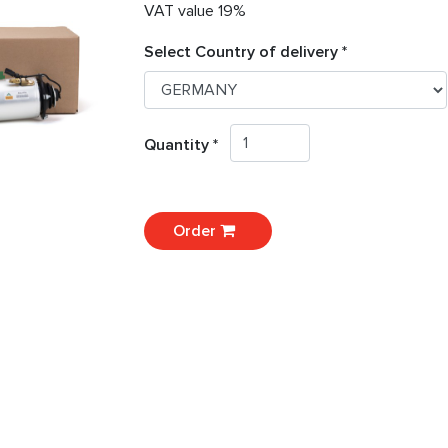
VAT value 19%
Select Country of delivery *
Quantity *
Order