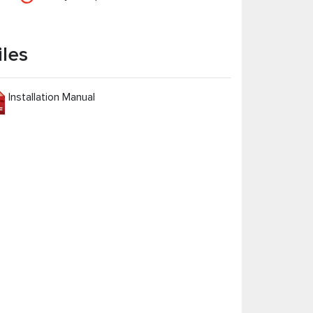
iles
Installation Manual