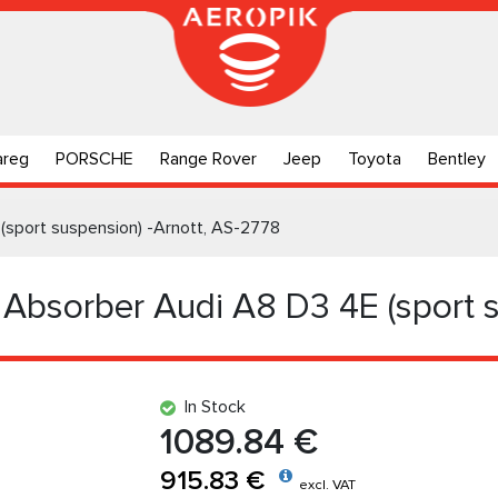
areg
PORSCHE
Range Rover
Jeep
Toyota
Bentley
(sport suspension) -Arnott, AS-2778
 Absorber Audi A8 D3 4E (sport s
In Stock
1089.84 €
915.83 €
excl. VAT