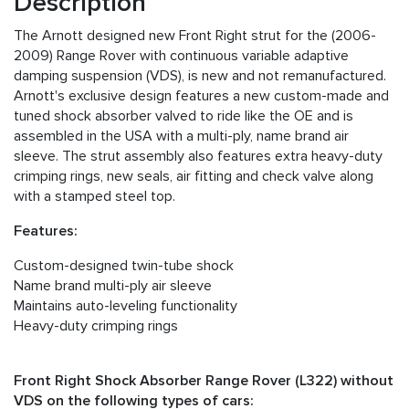
Description
The Arnott designed new Front Right strut for the (2006-
2009) Range Rover with continuous variable adaptive
damping suspension (VDS), is new and not remanufactured.
Arnott's exclusive design features a new custom-made and
tuned shock absorber valved to ride like the OE and is
assembled in the USA with a multi-ply, name brand air
sleeve. The strut assembly also features extra heavy-duty
crimping rings, new seals, air fitting and check valve along
with a stamped steel top.
Features:
Custom-designed twin-tube shock
Name brand multi-ply air sleeve
Maintains auto-leveling functionality
Heavy-duty crimping rings
Front Right Shock Absorber Range Rover (L322) without
VDS on the following types of cars: