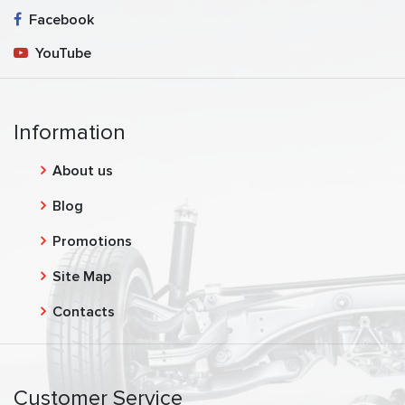
Facebook
YouTube
Information
About us
Blog
Promotions
Site Map
Contacts
Customer Service