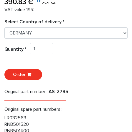
390.83 €
excl. VAT
VAT value 19%
Select Country of delivery *
Quantity *
Order
Original part number :
AS-2795
Original spare part numbers :
LR032563
RNB501520
RNB501400