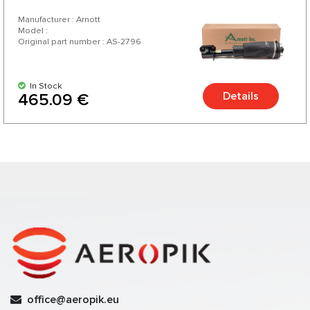
Manufacturer : Arnott
Model :
Original part number : AS-2796
In Stock
Details
465.09 €
office@aeropik.eu