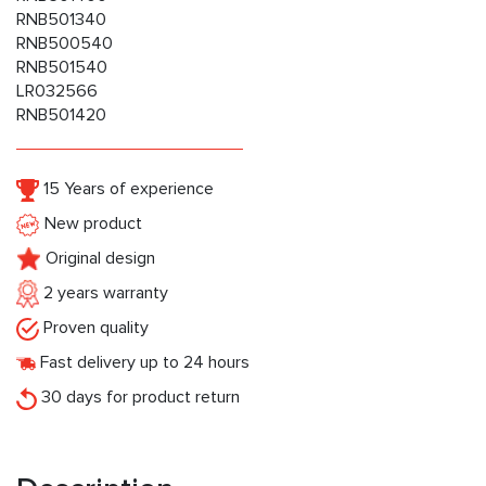
RNB501340
RNB500540
RNB501540
LR032566
RNB501420
15 Years of experience
New product
Original design
2 years warranty
Proven quality
Fast delivery up to 24 hours
30 days for product return