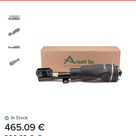
In Stock
465.09 €