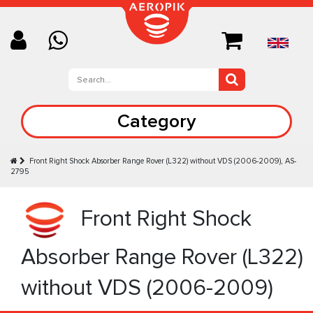
Category
Front Right Shock Absorber Range Rover (L322) without VDS (2006-2009), AS-
2795
Front Right Shock
Absorber Range Rover (L322)
without VDS (2006-2009)