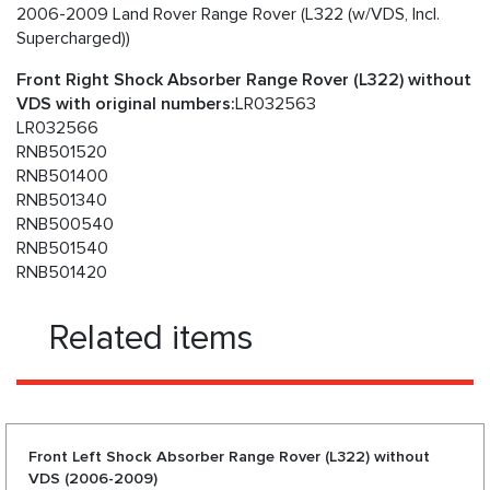
2006-2009 Land Rover Range Rover (L322 (w/VDS, Incl.
Supercharged))
Front Right Shock Absorber Range Rover (L322) without
VDS with original numbers:
LR032563
LR032566
RNB501520
RNB501400
RNB501340
RNB500540
RNB501540
RNB501420
Related items
Front Left Shock Absorber Range Rover (L322) without
VDS (2006-2009)