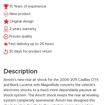
15 Years of experience
New product
Original design
2 years warranty
Proven quality
Fast delivery up to 24 hours
30 days for product return
Description
Arnott's new rear air shock for the 2006-2011 Cadillac DTS
and Buick Lucerne with MagneRide converts the vehicle's
electronic shocks to a much more dependable passive air
shock system. The Arnott shock keeps the rear air leveling
system completely operational. Arnott has designed this