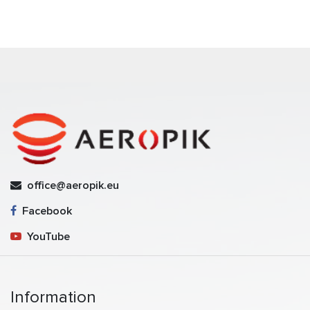
office@aeropik.eu
Facebook
YouTube
Information