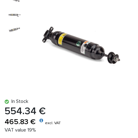
In Stock
554.34 €
465.83 €
excl. VAT
VAT value 19%