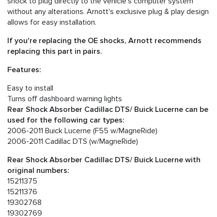
shock to plug directly to the vehicle's computer system
without any alterations. Arnott's exclusive plug & play design
allows for easy installation.
If you're replacing the OE shocks, Arnott recommends
replacing this part in pairs.
Features:
Easy to install
Turns off dashboard warning lights
Rear Shock Absorber Cadillac DTS/ Buick Lucerne can be
used for the following car types:
2006-2011 Buick Lucerne (F55 w/MagneRide)
2006-2011 Cadillac DTS (w/MagneRide)
Rear Shock Absorber Cadillac DTS/ Buick Lucerne with
original numbers:
15211375
15211376
19302768
19302769