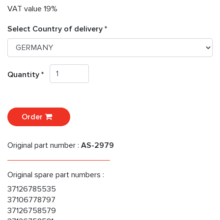
VAT value 19%
Select Country of delivery *
Quantity *
Order
Original part number :
AS-2979
Original spare part numbers :
37126785535
37106778797
37126758579