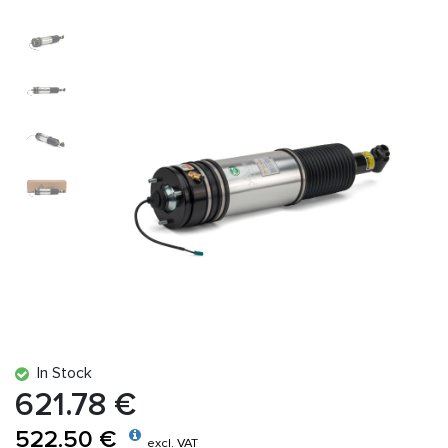
In Stock
621.78 €
522.50 €
excl. VAT