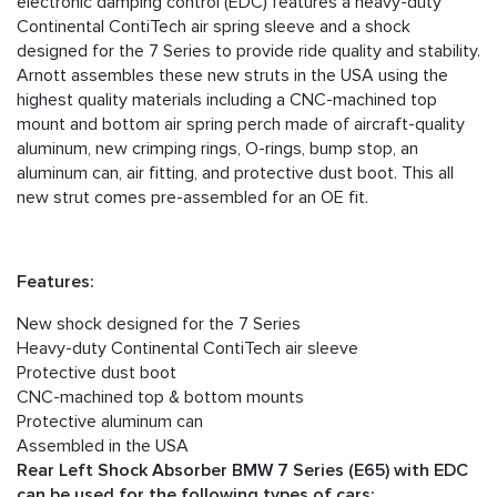
electronic damping control (EDC) features a heavy-duty
Continental ContiTech air spring sleeve and a shock
designed for the 7 Series to provide ride quality and stability.
Arnott assembles these new struts in the USA using the
highest quality materials including a CNC-machined top
mount and bottom air spring perch made of aircraft-quality
aluminum, new crimping rings, O-rings, bump stop, an
aluminum can, air fitting, and protective dust boot. This all
new strut comes pre-assembled for an OE fit.
Features:
New shock designed for the 7 Series
Heavy-duty Continental ContiTech air sleeve
Protective dust boot
CNC-machined top & bottom mounts
Protective aluminum can
Assembled in the USA
Rear Left Shock Absorber BMW 7 Series (E65) with EDC
can be used for the following types of cars: