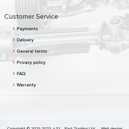
Customer Service
Payments
Delivery
General terms
Privacy policy
FAQ
Warranty
Copyright © 2021-2023, v.3.1,
Part Trading Ltd.
, Web design