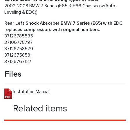
2002-2008 BMW 7 Series (E65 & E66 Chassis (w/Auto-
Leveling & EDC))
Rear Left Shock Absorber BMW 7 Series (E65) with EDC
replaces compressors with original numbers:
37126785535
37106778797
37126758579
37126758581
37126767127
Files
Installation Manual
Related items