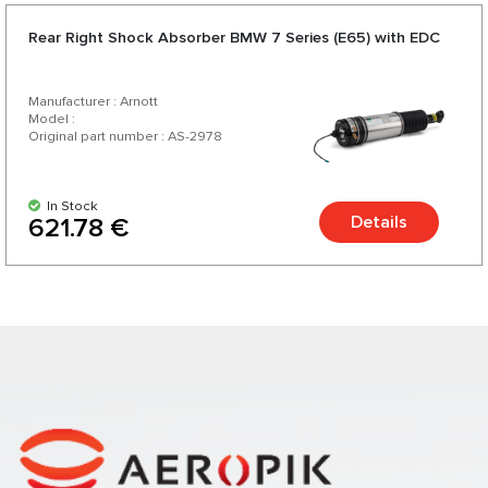
Rear Right Shock Absorber BMW 7 Series (E65) with EDC
Manufacturer : Arnott
Model :
Original part number : AS-2978
In Stock
Details
621.78 €