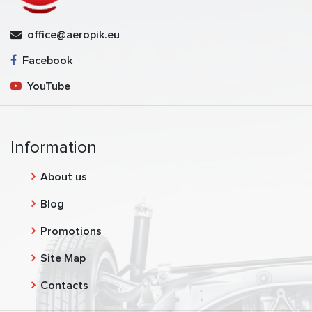
office@aeropik.eu
Facebook
YouTube
Information
About us
Blog
Promotions
Site Map
Contacts