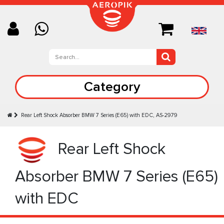
Category
Rear Left Shock Absorber BMW 7 Series (E65) with EDC, AS-2979
Rear Left Shock
Absorber BMW 7 Series (E65)
with EDC