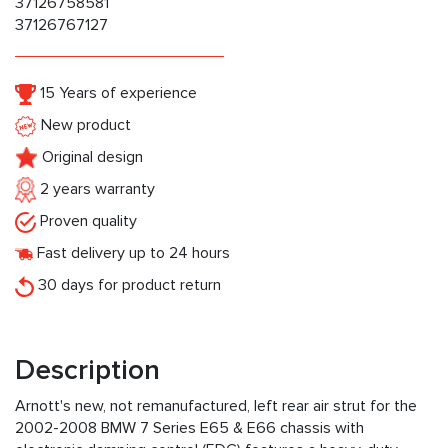
37126758581
37126767127
15 Years of experience
New product
Original design
2 years warranty
Proven quality
Fast delivery up to 24 hours
30 days for product return
Description
Arnott's new, not remanufactured, left rear air strut for the
2002-2008 BMW 7 Series E65 & E66 chassis with