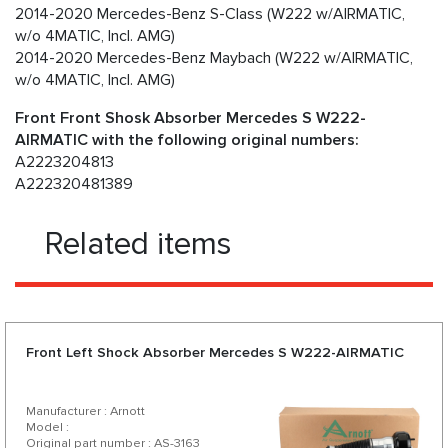
2014-2020 Mercedes-Benz S-Class (W222 w/AIRMATIC,
w/o 4MATIC, Incl. AMG)
2014-2020 Mercedes-Benz Maybach (W222 w/AIRMATIC,
w/o 4MATIC, Incl. AMG)
Front Front Shosk Absorber Mercedes S W222-
AIRMATIC with the following original numbers:
A2223204813
A222320481389
Related items
Front Left Shock Absorber Mercedes S W222-AIRMATIC
Manufacturer : Arnott
Model :
Original part number : AS-3163