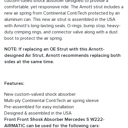
custom-tuned shock absorber designed to provide a
comfortable, yet responsive ride. The Arnott strut includes a
new air spring from Continental ContiTech protected by an
aluminum can. This new air strut is assembled in the USA
with Arnott's long-lasting seals, O-rings, bump stop, heavy-
duty crimping rings, and connector valve along with a dust
boot to protect the air spring.
NOTE: If replacing an OE Strut with this Arnott-
designed Air Strut, Arnott recommends replacing both
sides at the same time.
Features:
New custom-valved shock absorber
Multi-ply Continental ContiTech air spring sleeve
Pre-assembled for easy installation
Designed & assembled in the USA
Front Front Shosk Absorber Mercedes S W222-
AIRMATIC can be used for the following cars: