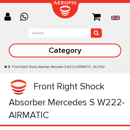
Category
Front Right Shock Absorber Mercedes S W222-AIRMATIC, AS-3162
Front Right Shock
Absorber Mercedes S W222-
AIRMATIC