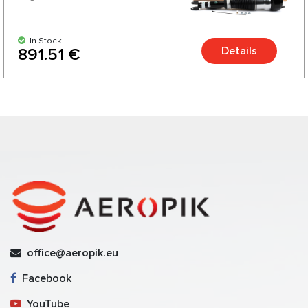
In Stock
Details
891.51 €
office@aeropik.eu
Facebook
YouTube