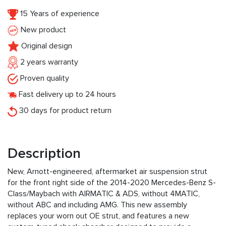
15 Years of experience
New product
Original design
2 years warranty
Proven quality
Fast delivery up to 24 hours
30 days for product return
Description
New, Arnott-engineered, aftermarket air suspension strut
for the front right side of the 2014-2020 Mercedes-Benz S-
Class/Maybach with AIRMATIC & ADS, without 4MATIC,
without ABC and including AMG. This new assembly
replaces your worn out OE strut, and features a new