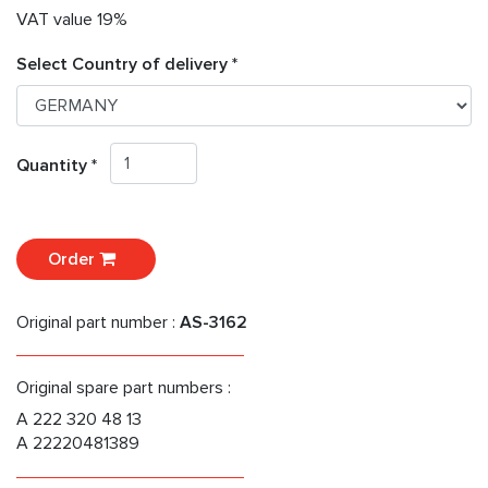
VAT value 19%
Select Country of delivery *
Quantity *
Order
Original part number :
AS-3162
Original spare part numbers :
A 222 320 48 13
A 22220481389