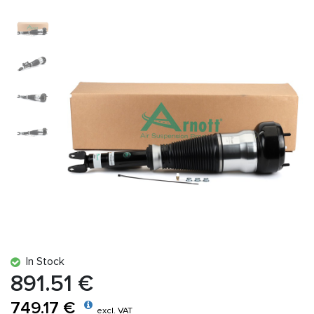
In Stock
891.51 €
749.17 €
excl. VAT