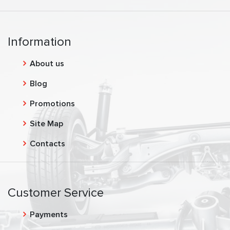
Information
About us
Blog
Promotions
Site Map
Contacts
Customer Service
Payments