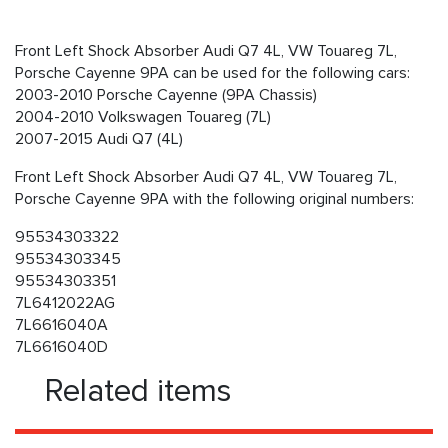
Front Left Shock Absorber Audi Q7 4L, VW Touareg 7L,
Porsche Cayenne 9PA can be used for the following cars:
2003-2010 Porsche Cayenne (9PA Chassis)
2004-2010 Volkswagen Touareg (7L)
2007-2015 Audi Q7 (4L)
Front Left Shock Absorber Audi Q7 4L, VW Touareg 7L,
Porsche Cayenne 9PA with the following original numbers:
95534303322
95534303345
95534303351
7L6412022AG
7L6616040A
7L6616040D
Related items