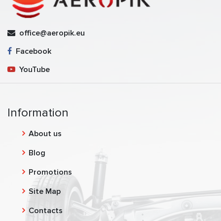
office@aeropik.eu
Facebook
YouTube
Information
About us
Blog
Promotions
Site Map
Contacts