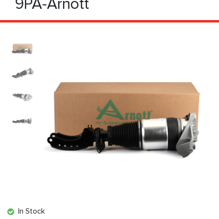
9PA-Arnott
In Stock