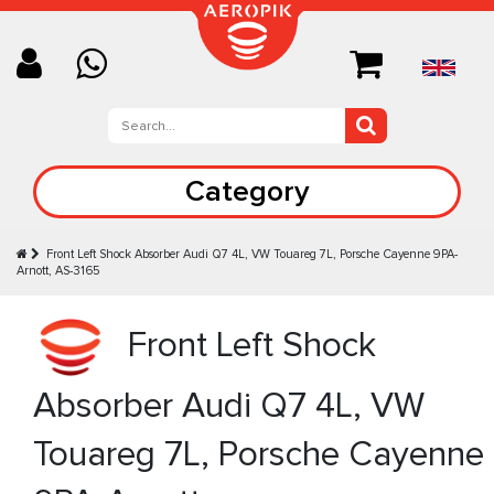
Category
Front Left Shock Absorber Audi Q7 4L, VW Touareg 7L, Porsche Cayenne 9PA-
Arnott, AS-3165
Front Left Shock
Absorber Audi Q7 4L, VW
Touareg 7L, Porsche Cayenne