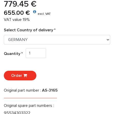
779.45 €
655.00 €
excl. VAT
VAT value 19%
Select Country of delivery *
Quantity *
Order
Original part number :
AS-3165
Original spare part numbers :
95534303322