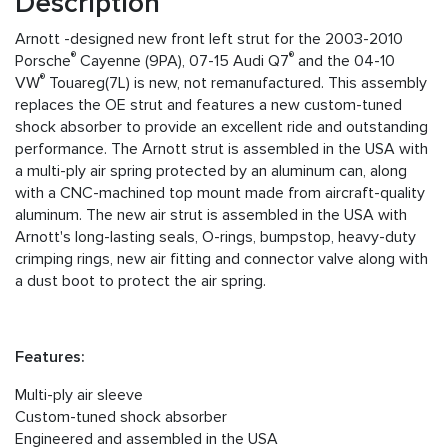
Description
Arnott -designed new front left strut for the 2003-2010
®
®
Porsche
Cayenne (9PA), 07-15 Audi Q7
and the 04-10
®
VW
Touareg(7L) is new, not remanufactured. This assembly
replaces the OE strut and features a new custom-tuned
shock absorber to provide an excellent ride and outstanding
performance. The Arnott strut is assembled in the USA with
a multi-ply air spring protected by an aluminum can, along
with a CNC-machined top mount made from aircraft-quality
aluminum. The new air strut is assembled in the USA with
Arnott's long-lasting seals, O-rings, bumpstop, heavy-duty
crimping rings, new air fitting and connector valve along with
a dust boot to protect the air spring.
Features:
Multi-ply air sleeve
Custom-tuned shock absorber
Engineered and assembled in the USA