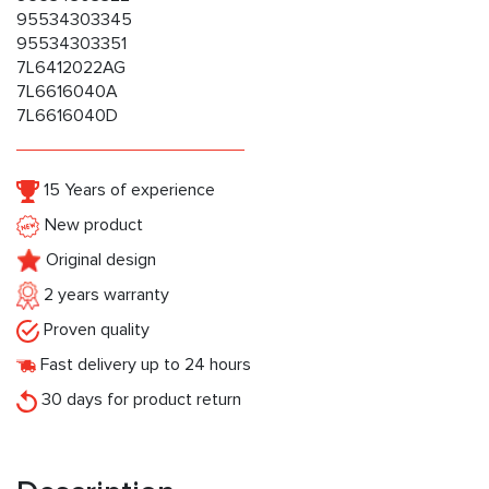
95534303345
95534303351
7L6412022AG
7L6616040A
7L6616040D
15 Years of experience
New product
Original design
2 years warranty
Proven quality
Fast delivery up to 24 hours
30 days for product return