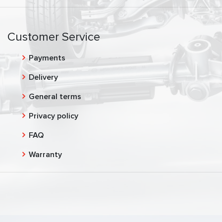
Customer Service
Payments
Delivery
General terms
Privacy policy
FAQ
Warranty