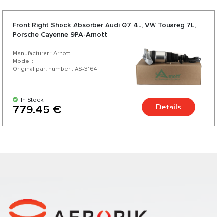
Front Right Shock Absorber Audi Q7 4L, VW Touareg 7L,
Porsche Cayenne 9PA-Arnott
Manufacturer : Arnott
Model :
Original part number : AS-3164
In Stock
Details
779.45 €