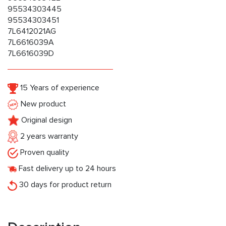
95534303445
95534303451
7L6412021AG
7L6616039A
7L6616039D
15 Years of experience
New product
Original design
2 years warranty
Proven quality
Fast delivery up to 24 hours
30 days for product return