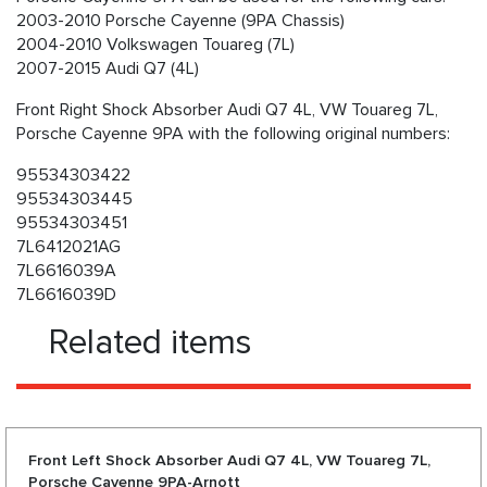
2003-2010 Porsche Cayenne (9PA Chassis)
2004-2010 Volkswagen Touareg (7L)
2007-2015 Audi Q7 (4L)
Front Right Shock Absorber Audi Q7 4L, VW Touareg 7L,
Porsche Cayenne 9PA with the following original numbers:
95534303422
95534303445
95534303451
7L6412021AG
7L6616039A
7L6616039D
Related items
Front Left Shock Absorber Audi Q7 4L, VW Touareg 7L,
Porsche Cayenne 9PA-Arnott