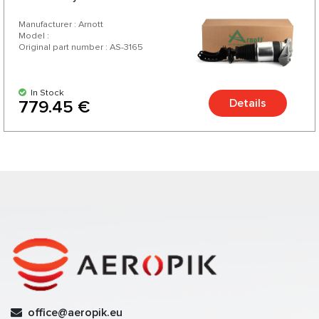
Manufacturer : Arnott
Model :
Original part number : AS-3165
In Stock
Details
779.45 €
office@aeropik.eu