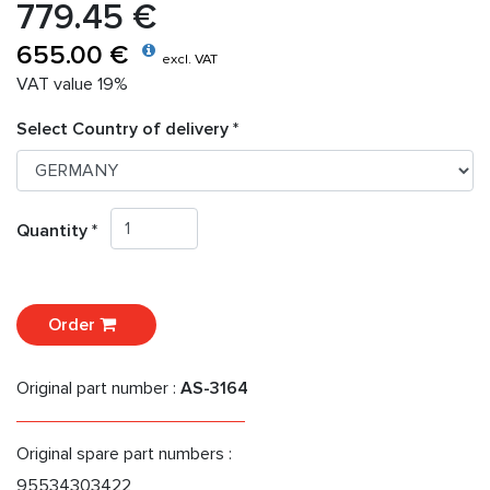
779.45 €
655.00 €
excl. VAT
VAT value 19%
Select Country of delivery *
Quantity *
Order
Original part number :
AS-3164
Original spare part numbers :
95534303422