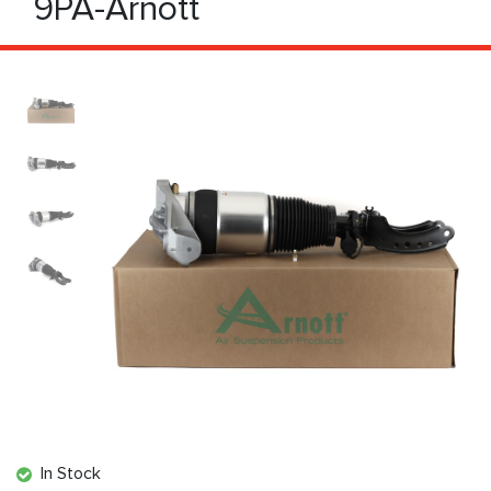
9PA-Arnott
In Stock