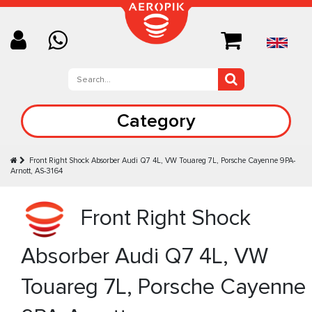
Category
Front Right Shock Absorber Audi Q7 4L, VW Touareg 7L, Porsche Cayenne 9PA-
Arnott, AS-3164
Front Right Shock
Absorber Audi Q7 4L, VW
Touareg 7L, Porsche Cayenne