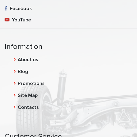
Facebook
YouTube
Information
About us
Blog
Promotions
Site Map
Contacts
Customer Service