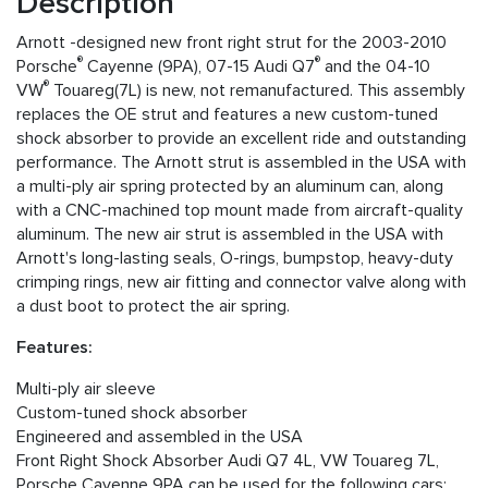
Description
Arnott -designed new front right strut for the 2003-2010
®
®
Porsche
Cayenne (9PA), 07-15 Audi Q7
and the 04-10
®
VW
Touareg(7L) is new, not remanufactured. This assembly
replaces the OE strut and features a new custom-tuned
shock absorber to provide an excellent ride and outstanding
performance. The Arnott strut is assembled in the USA with
a multi-ply air spring protected by an aluminum can, along
with a CNC-machined top mount made from aircraft-quality
aluminum. The new air strut is assembled in the USA with
Arnott's long-lasting seals, O-rings, bumpstop, heavy-duty
crimping rings, new air fitting and connector valve along with
a dust boot to protect the air spring.
Features:
Multi-ply air sleeve
Custom-tuned shock absorber
Engineered and assembled in the USA
Front Right Shock Absorber Audi Q7 4L, VW Touareg 7L,
Porsche Cayenne 9PA can be used for the following cars: