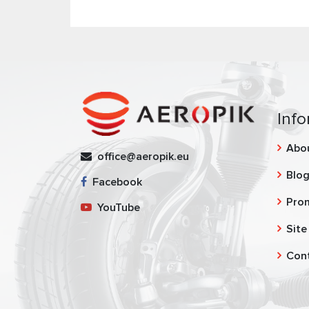
Info
Abo
office@aeropik.eu
Blo
Facebook
Pro
YouTube
Site
Con