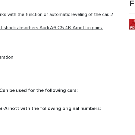
F
 with the function of automatic leveling of the car. 2
 shock absorbers Audi A6 C5 4B-Arnott in pairs.
eration
an be used for the following cars:
-Arnott with the following original numbers: