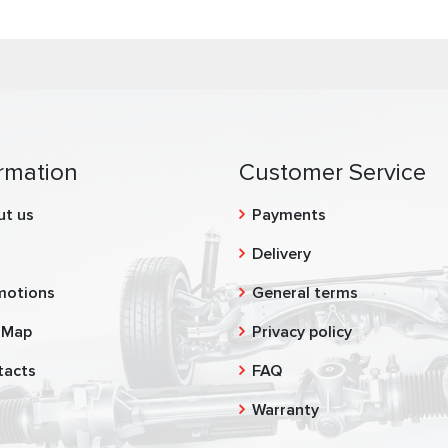
rmation
Customer Service
ut us
Payments
g
Delivery
motions
General terms
 Map
Privacy policy
tacts
FAQ
Warranty