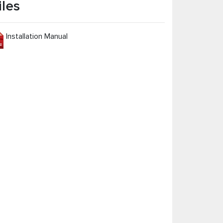
iles
Installation Manual