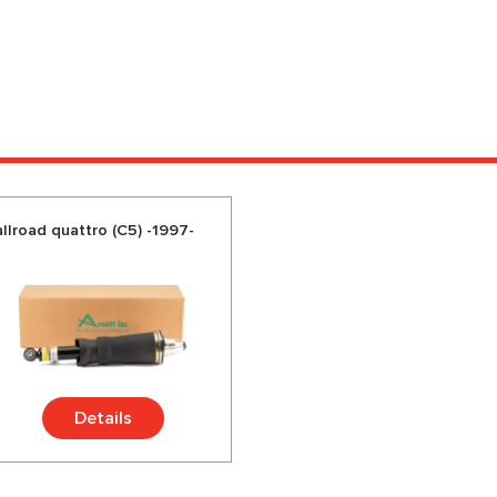
llroad quattro (C5) -1997-
Details