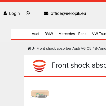
Login
office@aeropik.eu
Audi
BMW
Mercedes - Benz
VW Tou
Front shock absorber Audi A6 C5 4B-Arno
Front shock abso