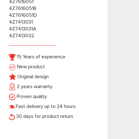
4Z7616051
4Z7616051B
4Z7616051D
4Z7413031
4Z7413031A
4Z7413032
15 Years of experience
New product
Original design
2 years warranty
Proven quality
Fast delivery up to 24 hours
30 days for product return