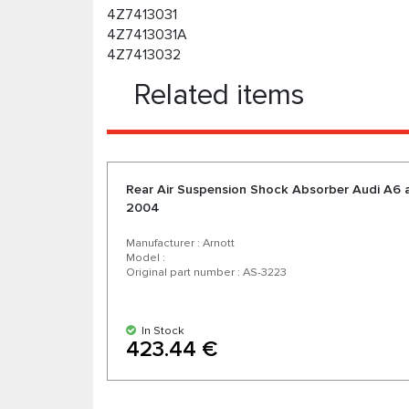
4Z7413031
4Z7413031A
4Z7413032
Related items
Rear Air Suspension Shock Absorber Audi A6 a
2004
Manufacturer : Arnott
Model :
Original part number : AS-3223
In Stock
423.44 €