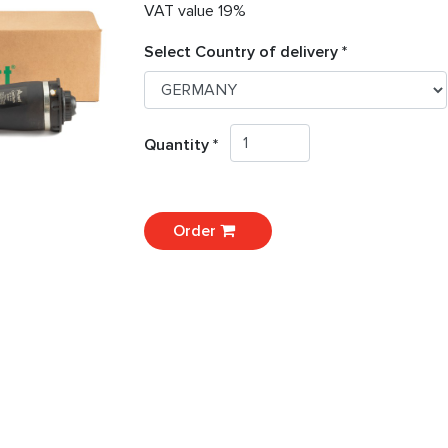
VAT value 19%
Select Country of delivery *
Quantity *
Order