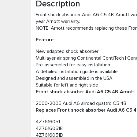
Description
Front shock absorber Audi A6 C5 4B-Arnott works
year Arnott warranty.
NOTE: Arnott recommends replacing these Front
Feature:
New adapted shock absorber
Multilayer air spring Continental ContiTech I Gen
Pre-assembled for easy installation
A detailed installation guide is available
Designed and assembled in the USA
Suitable for left and right side
Front shock absorber Audi A6 C5 4B-Arnott C
2000-2005 Audi A6 allroad quattro C5 4B
Replaces Front shock absorber Audi A6 C5 4B
4Z7616051
4Z7616051B
4Z7616051D