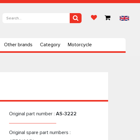
Other brands
Category
Motorcycle
Original part number :
AS-3222
Original spare part numbers :