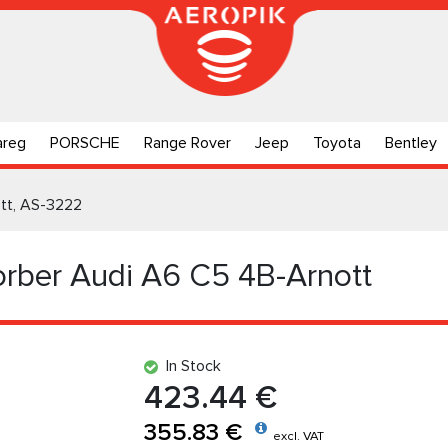
areg
PORSCHE
Range Rover
Jeep
Toyota
Bentley
tt, AS-3222
rber Audi A6 C5 4B-Arnott
In Stock
423.44 €
355.83 €
excl. VAT