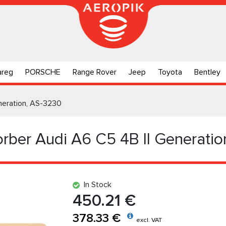
areg
PORSCHE
Range Rover
Jeep
Toyota
Bentley
neration, AS-3230
rber Audi A6 C5 4B II Generatio
In Stock
450.21 €
378.33 €
excl. VAT