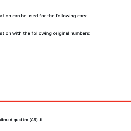
tion can be used for the following cars:
ation with the following original numbers:
lroad quattro (C5) -II