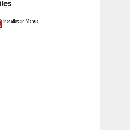
iles
Installation Manual