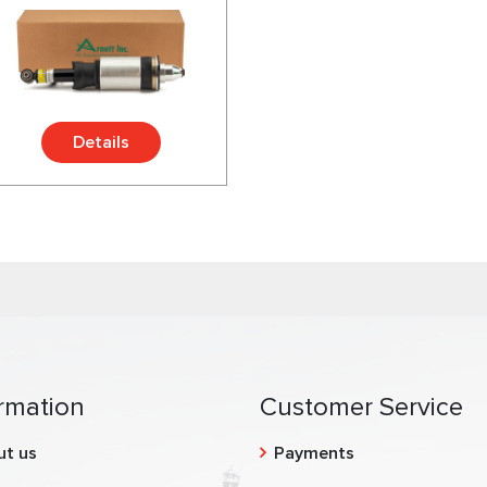
Details
rmation
Customer Service
ut us
Payments