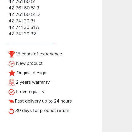
4Z 761 60 51
4Z 761 60 51 B
4Z 761 60 51 D
4Z 741 30 31
4Z 741 30 31 A
4Z 741 30 32
15 Years of experience
New product
Original design
2 years warranty
Proven quality
Fast delivery up to 24 hours
30 days for product return