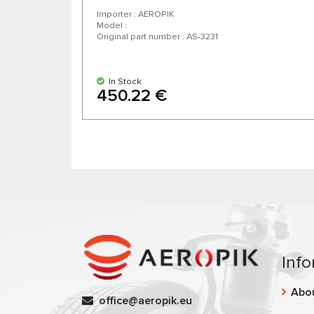
Importer : AEROPIK
Model :
Original part number : AS-3231
In Stock
450.22 €
Info
Abo
office@aeropik.eu