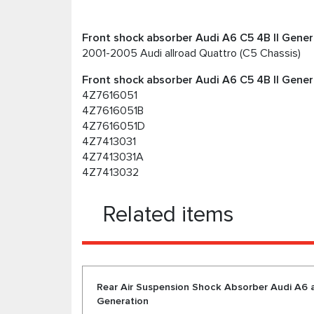
Front shock absorber Audi A6 C5 4B II Genera
2001-2005 Audi allroad Quattro (C5 Chassis)
Front shock absorber Audi A6 C5 4B II Gener
4Z7616051
4Z7616051B
4Z7616051D
4Z7413031
4Z7413031A
4Z7413032
Related items
Rear Air Suspension Shock Absorber Audi A6 al
Generation