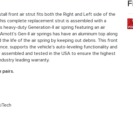
F
l front air strut fits both the Right and Left side of the
his complete replacement strut is assembled with a
eavy-duty Generation-II air spring featuring an air
rnott's Gen-II air springs has have an aluminum top along
he life of the air spring by keeping out debris. This front
nce, supports the vehicle's auto-leveling functionality and
fully assembled and tested in the USA to ensure the highest
ndustry leading warranty.
 pairs.
tiTech