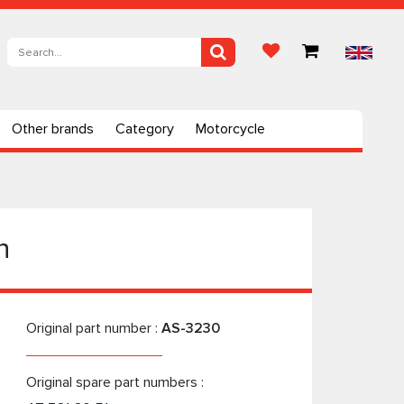
Other brands
Category
Motorcycle
n
Original part number :
AS-3230
Original spare part numbers :