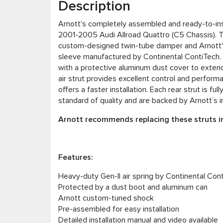
Description
Arnott's completely assembled and ready-to-instal
2001-2005 Audi Allroad Quattro (C5 Chassis). T
custom-designed twin-tube damper and Arnott's h
sleeve manufactured by Continental ContiTech. A
with a protective aluminum dust cover to extend t
air strut provides excellent control and performa
offers a faster installation. Each rear strut is 
standard of quality and are backed by Arnott’s i
Arnott recommends replacing these struts in
Features:
Heavy-duty Gen-II air spring by Continental Con
Protected by a dust boot and aluminum can
Arnott custom-tuned shock
Pre-assembled for easy installation
Detailed installation manual and video available