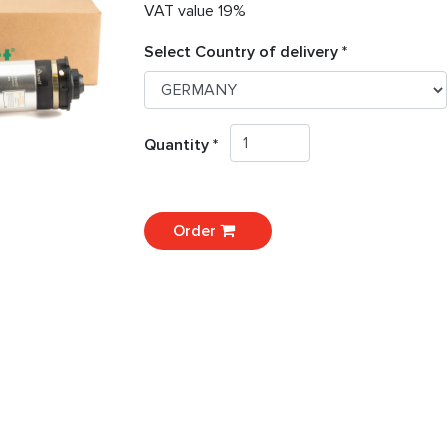
VAT value 19%
Select Country of delivery *
Quantity *
Order