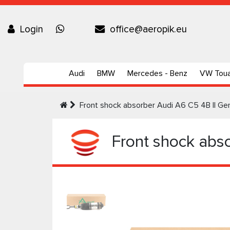
Login
office@aeropik.eu
Audi
BMW
Mercedes - Benz
VW Tou
Front shock absorber Audi A6 C5 4B II Ge
Front shock abso