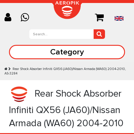
Category
Rear Shock Absorber Infiniti QX56 (JA60)/Nissan Armada (WA60) 2004-2010,
AS-3284
Rear Shock Absorber
Infiniti QX56 (JA60)/Nissan
Armada (WA60) 2004-2010