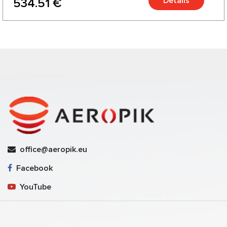
Details
534.51 €
office@aeropik.eu
Facebook
YouTube