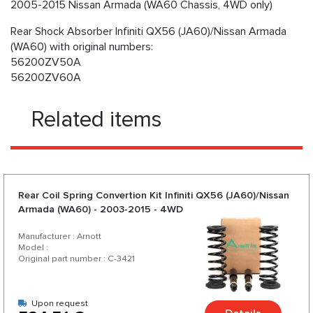
2005-2015 Nissan Armada (WA60 Chassis, 4WD only)
Rear Shock Absorber Infiniti QX56 (JA60)/Nissan Armada
(WA60) with original numbers:
56200ZV50A
56200ZV60A
Related items
Rear Coil Spring Convertion Kit Infiniti QX56 (JA60)/Nissan
Armada (WA60) - 2003-2015 - 4WD
Manufacturer : Arnott
Model :
Original part number : C-3421
Upon request