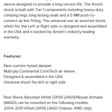
sleeve designed to provide a long service life. The Arnott
shock is built with Tier 1 components including heavy-duty
crimping rings, long lasting seals and a 5 MM push-to-
connect air line fitting. This universal rear air assisted shock,
which fits the Left or Right side, is designed and assembled
in the USA and is backed by Arnott's industry leading
warranty.
Features:
New custom-tuned damper
Multi-ply Continental ContiTech air sleeve
Designed & assembled in the USA
Universal shock fits left or right side
Rear Shock Absorber Infiniti QX56 (JA60)/Nissan Armada
(WA60) can be mounted on the following models:
2004-2010 Infiniti QX56 (JA60 Chassis, 4WD only)