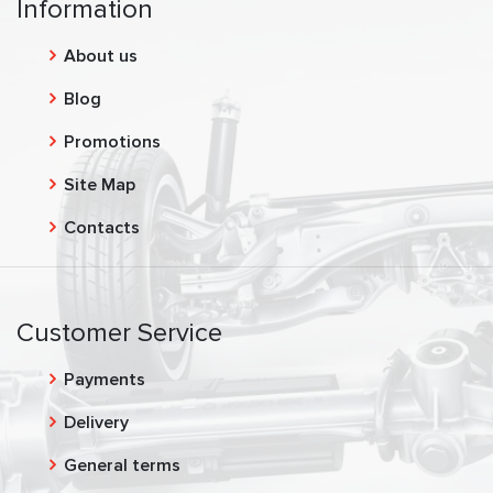
Information
About us
Blog
Promotions
Site Map
Contacts
Customer Service
Payments
Delivery
General terms