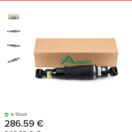
In Stock
286.59 €