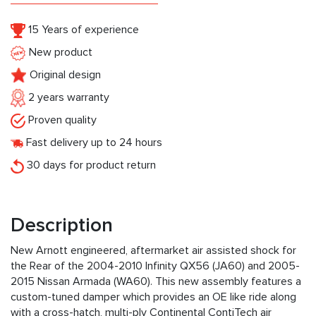
15 Years of experience
New product
Original design
2 years warranty
Proven quality
Fast delivery up to 24 hours
30 days for product return
Description
New Arnott engineered, aftermarket air assisted shock for
the Rear of the 2004-2010 Infinity QX56 (JA60) and 2005-
2015 Nissan Armada (WA60). This new assembly features a
custom-tuned damper which provides an OE like ride along
with a cross-hatch, multi-ply Continental ContiTech air