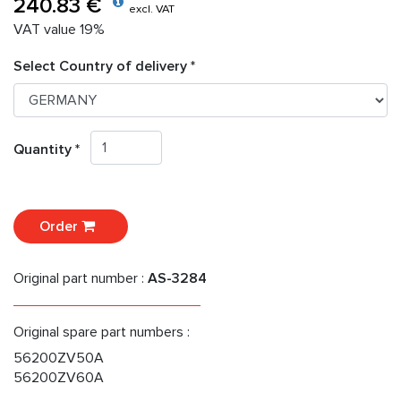
240.83 €
excl. VAT
VAT value 19%
Select Country of delivery *
Quantity *
Order
Original part number :
AS-3284
Original spare part numbers :
56200ZV50A
56200ZV60A