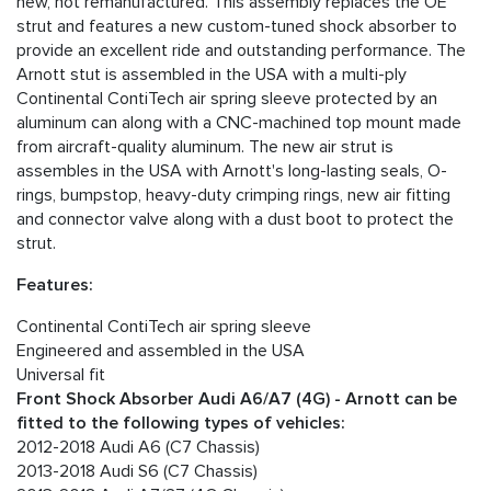
new, not remanufactured. This assembly replaces the OE
strut and features a new custom-tuned shock absorber to
provide an excellent ride and outstanding performance. The
Arnott stut is assembled in the USA with a multi-ply
Continental ContiTech air spring sleeve protected by an
aluminum can along with a CNC-machined top mount made
from aircraft-quality aluminum. The new air strut is
assembles in the USA with Arnott's long-lasting seals, O-
rings, bumpstop, heavy-duty crimping rings, new air fitting
and connector valve along with a dust boot to protect the
strut.
Features:
Continental ContiTech air spring sleeve
Engineered and assembled in the USA
Universal fit
Front Shock Absorber Audi A6/A7 (4G) - Arnott can be
fitted to the following types of vehicles:
2012-2018 Audi A6 (C7 Chassis)
2013-2018 Audi S6 (C7 Chassis)