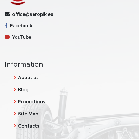
office@aeropik.eu
Facebook
YouTube
Information
About us
Blog
Promotions
Site Map
Contacts