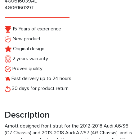
4G0616039AL
4G0616039T
15 Years of experience
New product
Original design
2 years warranty
Proven quality
Fast delivery up to 24 hours
30 days for product return
Description
Arnott designed front strut for the 2012-2018 Audi A6/S6
(C7 Chassis) and 2013-2018 Audi A7/S7 (4G Chassis), and is