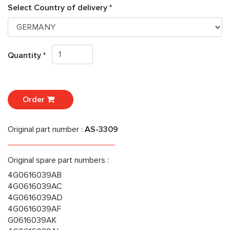
Select Country of delivery *
Quantity *
Order
Original part number :
AS-3309
Original spare part numbers :
4G0616039AB
4G0616039AC
4G0616039AD
4G0616039AF
G0616039AK