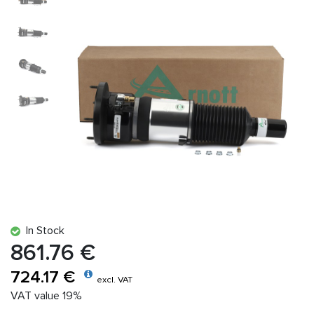
In Stock
861.76 €
724.17 €
excl. VAT
VAT value 19%