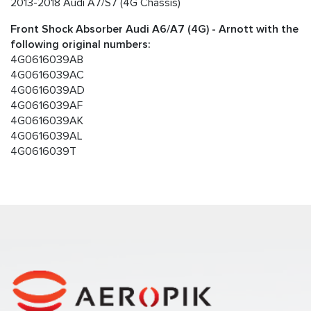
2013-2018 Audi A7/S7 (4G Chassis)
Front Shock Absorber Audi A6/A7 (4G) - Arnott with the
following original numbers:
4G0616039AB
4G0616039AC
4G0616039AD
4G0616039AF
4G0616039AK
4G0616039AL
4G0616039T