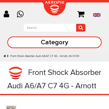
Category
Front Shock Absorber Audi A6/A7 C7 4G - Arnott, AS-3309
Front Shock Absorber
Audi A6/A7 C7 4G - Arnott