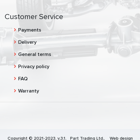
Customer Service
Payments
Delivery
General terms
Privacy policy
FAQ
Warranty
Copyright © 2021-2023, v.3.1,
Part Trading Ltd.
, Web design