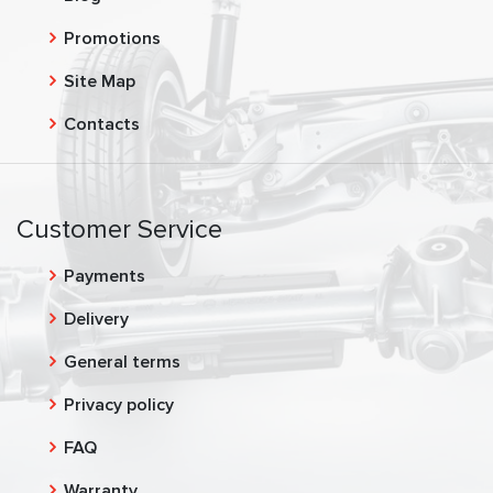
Promotions
Site Map
Contacts
Customer Service
Payments
Delivery
General terms
Privacy policy
FAQ
Warranty