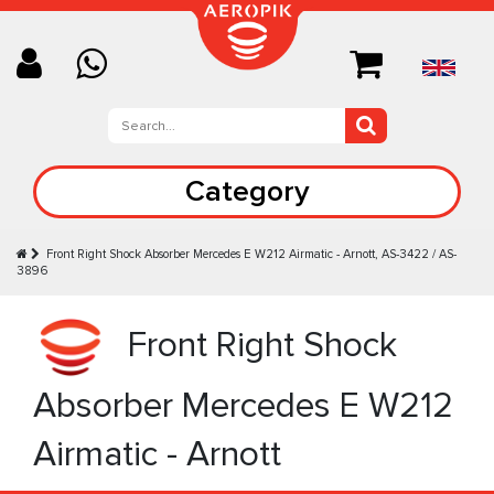
Category
Front Right Shock Absorber Mercedes E W212 Airmatic - Arnott, AS-3422 / AS-
3896
Front Right Shock
Absorber Mercedes E W212
Airmatic - Arnott