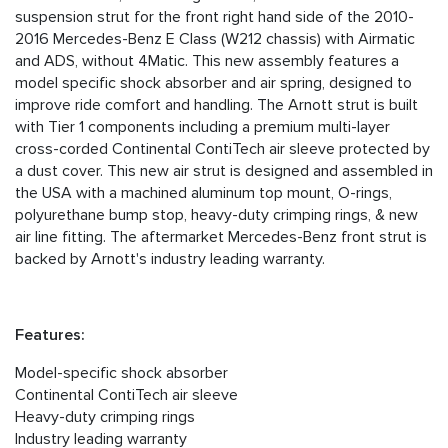
suspension strut for the front right hand side of the 2010-
2016 Mercedes-Benz E Class (W212 chassis) with Airmatic
and ADS, without 4Matic. This new assembly features a
model specific shock absorber and air spring, designed to
improve ride comfort and handling. The Arnott strut is built
with Tier 1 components including a premium multi-layer
cross-corded Continental ContiTech air sleeve protected by
a dust cover. This new air strut is designed and assembled in
the USA with a machined aluminum top mount, O-rings,
polyurethane bump stop, heavy-duty crimping rings, & new
air line fitting. The aftermarket Mercedes-Benz front strut is
backed by Arnott's industry leading warranty.
Features:
Model-specific shock absorber
Continental ContiTech air sleeve
Heavy-duty crimping rings
Industry leading warranty