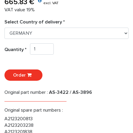
665.83 €
excl. VAT
VAT value 19%
Select Country of delivery *
Quantity *
Order
Original part number :
AS-3422 / AS-3896
Original spare part numbers :
A2123200813
A2123203238
A2123201838