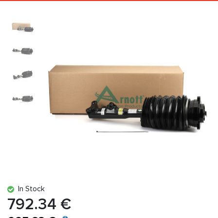
In Stock
792.34 €