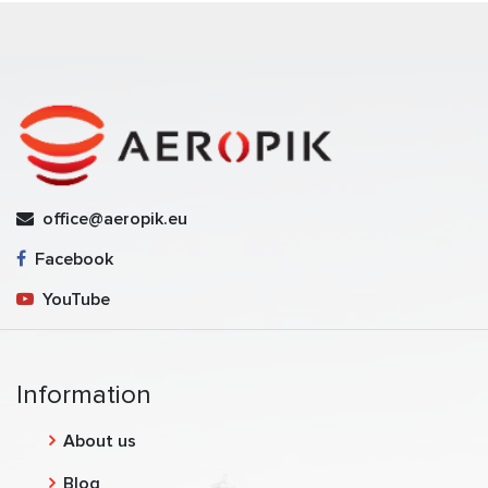
office@aeropik.eu
Facebook
YouTube
Information
About us
Blog