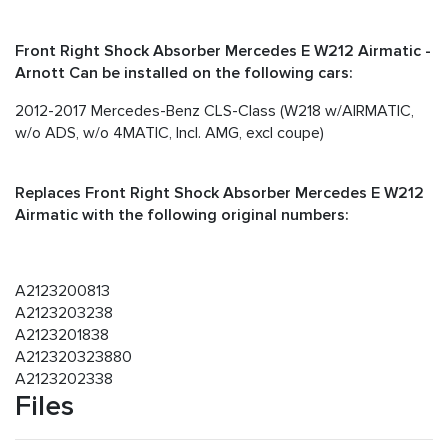
Front Right Shock Absorber Mercedes E W212 Airmatic -
Arnott Can be installed on the following cars:
2012-2017 Mercedes-Benz CLS-Class (W218 w/AIRMATIC,
w/o ADS, w/o 4MATIC, Incl. AMG, excl coupe)
Replaces Front Right Shock Absorber Mercedes E W212
Airmatic with the following original numbers:
A2123200813
A2123203238
A2123201838
A212320323880
A2123202338
Files