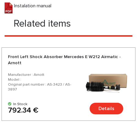
Instalation manual
Related items
Front Left Shock Absorber Mercedes E W212 Airmatic -
Arnott
Manufacturer : Arnott
Model :
Original part number : AS-3423 / AS-
3897
In Stock
Details
792.34 €