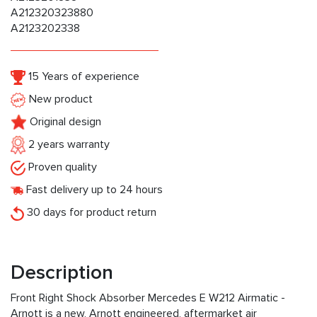
A212320323880
A2123202338
15 Years of experience
New product
Original design
2 years warranty
Proven quality
Fast delivery up to 24 hours
30 days for product return
Description
Front Right Shock Absorber Mercedes E W212 Airmatic -
Arnott is a new, Arnott engineered, aftermarket air