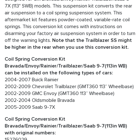
7X (113" SWB) models. This suspension kit converts the rear
air suspension to a coil spring suspension system. This
aftermarket kit features powder-coated, variable-rate coil
springs. This conversion kit comes with instructions on
disarming your factory air suspension system in order to turn
off the warning lights.
Note that the Trailblazer SS might
be higher in the rear when you use this conversion kit.
Coil Spring Conversion Kit
Bravada/Envoy/Rainier/Trailblazer/Saab 9-7(113in WB)
can be installed on the following types of cars:
2004-2007 Buick Rainier
2002-2009 Chevrolet Trailblazer (GMT360 113” Wheelbase)
2002-2009 GMC Envoy (GMT360 113” Wheelbase)
2002-2004 Oldsmobile Bravada
2005-2009 Saab 9-7X
Coil Spring Conversion Kit
Bravada/Envoy/Rainier/Trailblazer/Saab 9-7(113in WB)
with original numbers:
15276029