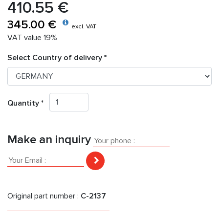
410.55 €
345.00 €
excl. VAT
VAT value 19%
Select Country of delivery *
Quantity *
Make an inquiry
Original part number :
C-2137