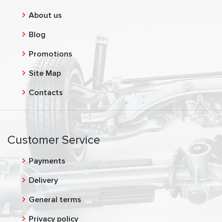
About us
Blog
Promotions
Site Map
Contacts
Customer Service
Payments
Delivery
General terms
Privacy policy