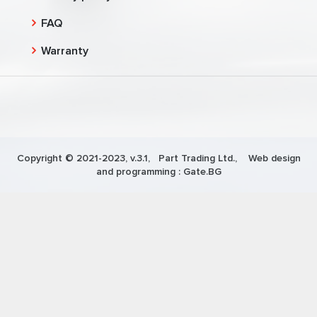
FAQ
Warranty
Copyright © 2021-2023, v.3.1,
Part Trading Ltd.
, Web design
and programming :
Gate.BG