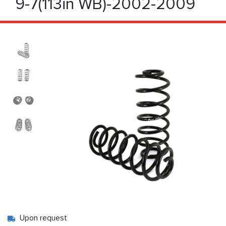
9-7(113in WB)-2002-2009
Upon request