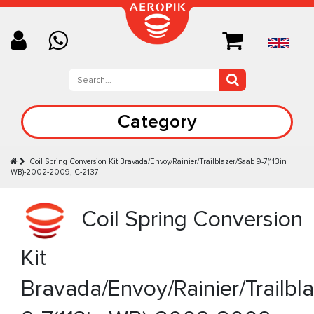
Category
Coil Spring Conversion Kit Bravada/Envoy/Rainier/Trailblazer/Saab 9-7(113in
WB)-2002-2009, C-2137
Coil Spring Conversion
Kit
Bravada/Envoy/Rainier/Trailbl