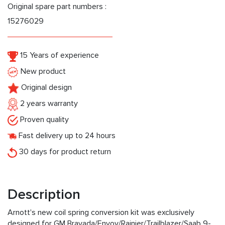
Original spare part numbers :
15276029
15 Years of experience
New product
Original design
2 years warranty
Proven quality
Fast delivery up to 24 hours
30 days for product return
Description
Arnott's new coil spring conversion kit was exclusively
designed for GM Bravada/Envoy/Rainier/Trailblazer/Saab 9-