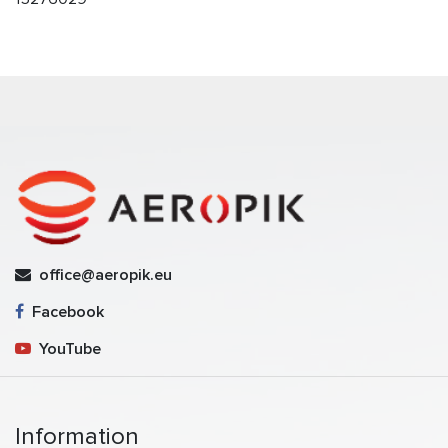
office@aeropik.eu
Facebook
YouTube
Information