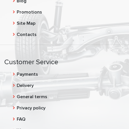
Blog
Promotions
Site Map
Contacts
Customer Service
Payments
Delivery
General terms
Privacy policy
FAQ