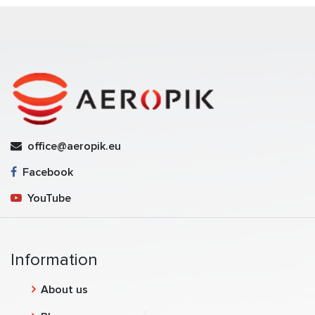
office@aeropik.eu
Facebook
YouTube
Information
About us