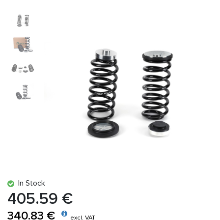
In Stock
405.59 €
340.83 €
excl. VAT