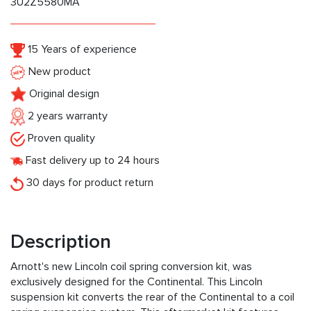
3U2Z5580MA
15 Years of experience
New product
Original design
2 years warranty
Proven quality
Fast delivery up to 24 hours
30 days for product return
Description
Arnott's new Lincoln coil spring conversion kit, was
exclusively designed for the Continental. This Lincoln
suspension kit converts the rear of the Continental to a coil