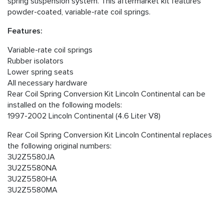
spring suspension system. This aftermarket kit features
powder-coated, variable-rate coil springs.
Features:
Variable-rate coil springs
Rubber isolators
Lower spring seats
All necessary hardware
Rear Coil Spring Conversion Kit Lincoln Continental can be
installed on the following models:
1997-2002 Lincoln Continental (4.6 Liter V8)
Rear Coil Spring Conversion Kit Lincoln Continental replaces
the following original numbers:
3U2Z5580JA
3U2Z5580NA
3U2Z5580HA
3U2Z5580MA