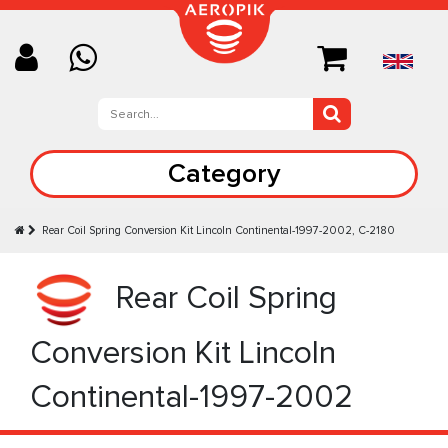
Category
Rear Coil Spring Conversion Kit Lincoln Continental-1997-2002, C-2180
Rear Coil Spring
Conversion Kit Lincoln
Continental-1997-2002