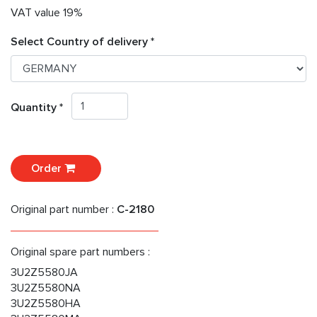
VAT value 19%
Select Country of delivery *
Quantity *
Order
Original part number :
C-2180
Original spare part numbers :
3U2Z5580JA
3U2Z5580NA
3U2Z5580HA